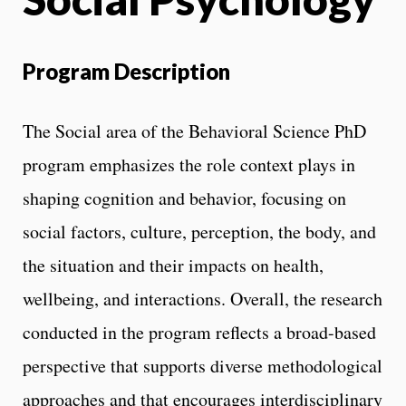
Program Description
The Social area of the Behavioral Science PhD
program emphasizes the role context plays in
shaping cognition and behavior, focusing on
social factors, culture, perception, the body, and
the situation and their impacts on health,
wellbeing, and interactions. Overall, the research
conducted in the program reflects a broad-based
perspective that supports diverse methodological
approaches and that encourages interdisciplinary