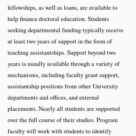
fellowships, as well as loans, are available to
help finance doctoral education. Students
seeking departmental funding typically receive
at least two years of support in the form of
teaching assistantships. Support beyond two
years is usually available through a variety of
mechanisms, including faculty grant support,
assistantship positions from other University
departments and offices, and external
placements. Nearly all students are supported
over the full course of their studies. Program
faculty will work with students to identify