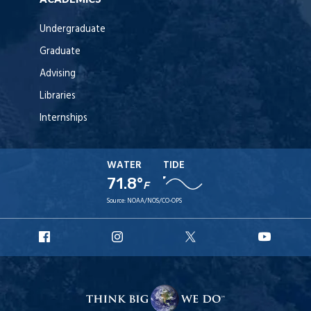
Undergraduate
Graduate
Advising
Libraries
Internships
WATER
TIDE
71.8°
F
Source:
NOAA/NOS/CO-OPS
URI
URI
URI
URI
Facebook
Instagram
X
YouT