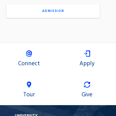
ADMISSION
Connect
Apply
Tour
Give
UNIVERSITY