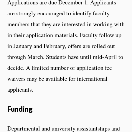
Applications are due December 1. Applicants
are strongly encouraged to identify faculty
members that they are interested in working with
in their application materials. Faculty follow up
in January and February, offers are rolled out
through March. Students have until mid-April to
decide. A limited number of application fee
waivers may be available for international
applicants.
Funding
Departmental and university assistantships and