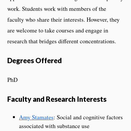
work. Students work with members of the
faculty who share their interests. However, they
are welcome to take courses and engage in
research that bridges different concentrations.
Degrees Offered
PhD
Faculty and Research Interests
Amy Stamates
: Social and cognitive factors
associated with substance use