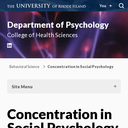
You
Department of Psychology
College of Health Sciences
LinkedIn
Behavioral Science
Concentration in Social Psychology
Site Menu
Concentration in
Social Psychology