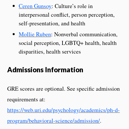
Ceren Gunsoy
: Culture’s role in
interpersonal conflict, person perception,
self-presentation, and health
Mollie Ruben
: Nonverbal communication,
social perception, LGBTQ+ health, health
disparities, health services
Admissions Information
GRE scores are optional. See specific admission
requirements at:
https://web.uri.edu/psychology/academics/ph-d-
program/behavioral-science/admission/
.