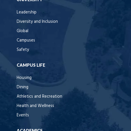
Leadership
Diversity and Inclusion
Global
Campuses
Safety
CAMPUS LIFE
Housing
Dining
Athletics and Recreation
Health and Wellness
Events
ACADEMICS