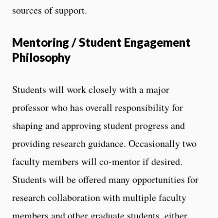
sources of support.
Mentoring / Student Engagement
Philosophy
Students will work closely with a major
professor who has overall responsibility for
shaping and approving student progress and
providing research guidance. Occasionally two
faculty members will co-mentor if desired.
Students will be offered many opportunities for
research collaboration with multiple faculty
members and other graduate students, either