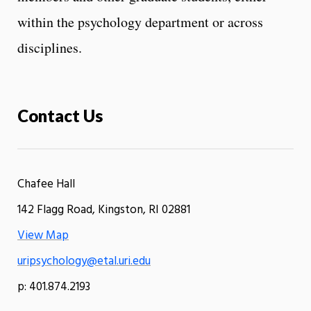
within the psychology department or across
disciplines.
Contact Us
Chafee Hall
142 Flagg Road, Kingston, RI 02881
View Map
uripsychology@etal.uri.edu
p: 401.874.2193