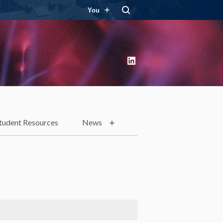
You
LinkedIn
tudent Resources
News