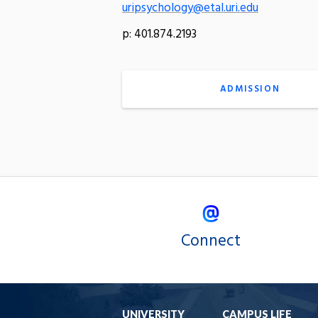
uripsychology@etal.uri.edu
p: 401.874.2193
ADMISSION
Connect
UNIVERSITY
CAMPUS LIFE