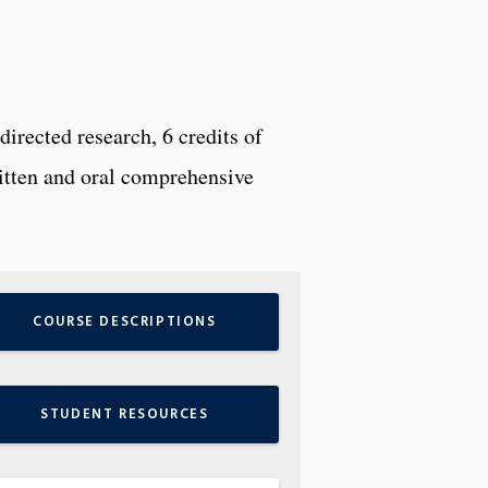
irected research, 6 credits of
ritten and oral comprehensive
COURSE DESCRIPTIONS
STUDENT RESOURCES