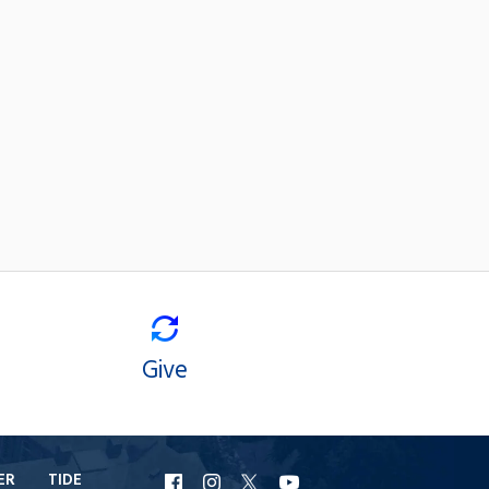
Give
ER
TIDE