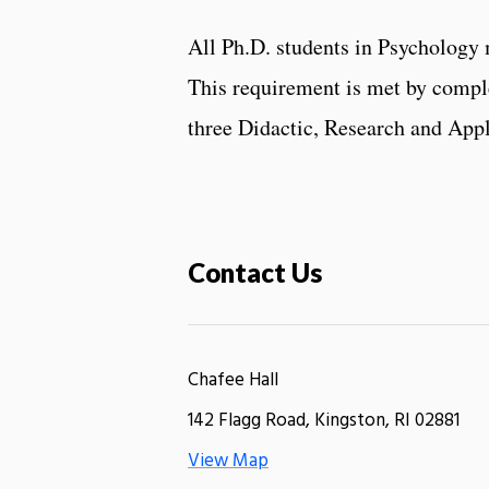
All Ph.D. students in Psychology
This requirement is met by comple
three Didactic, Research and App
Contact Us
Chafee Hall
142 Flagg Road, Kingston, RI 02881
View Map