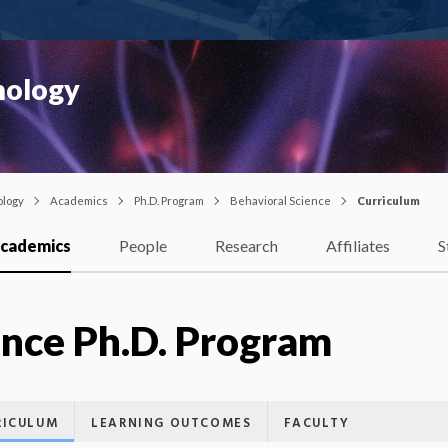
hology
ology
Academics
Ph.D. Program
Behavioral Science
Curriculum
cademics
People
Research
Affiliates
S
ence Ph.D. Program
RICULUM
LEARNING OUTCOMES
FACULTY