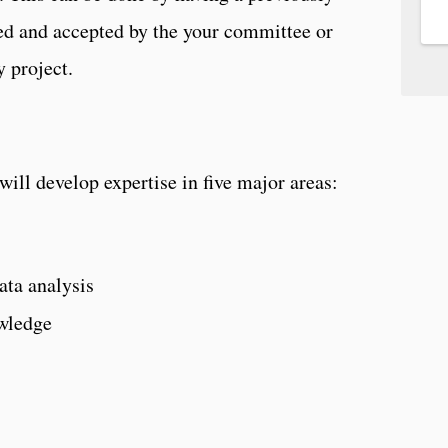
ed and accepted by the your committee or
 project.
will develop expertise in five major areas:
ta analysis
wledge