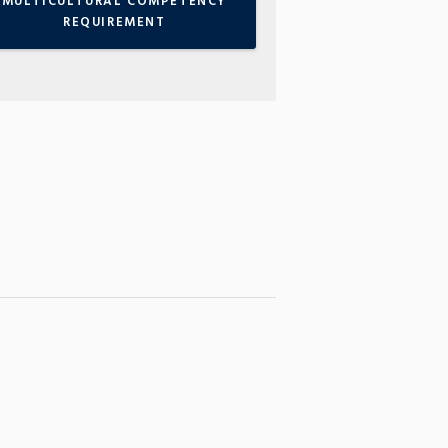
MULTICULTURAL COMPETENCY
REQUIREMENT