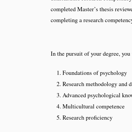
completed Master’s thesis review
completing a research competency
In the pursuit of your degree, you 
Foundations of psychology
Research methodology and da
Advanced psychological kno
Multicultural competence
Research proficiency