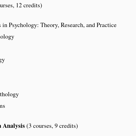
urses, 12 credits)
 in Psychology: Theory, Research, and Practice
hology
gy
thology
ms
 Analysis
(3 courses, 9 credits)