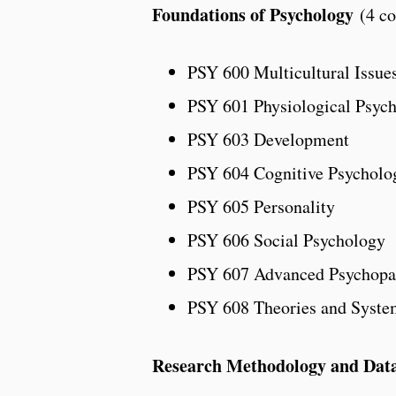
Foundations of Psychology
(4 co
PSY 600 Multicultural Issues
PSY 601 Physiological Psyc
PSY 603 Development
PSY 604 Cognitive Psycholo
PSY 605 Personality
PSY 606 Social Psychology
PSY 607 Advanced Psychopa
PSY 608 Theories and Syste
Research Methodology and Data