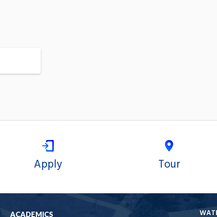
Apply
Tour
WAT
ACADEMICS