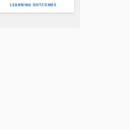
LEARNING OUTCOMES