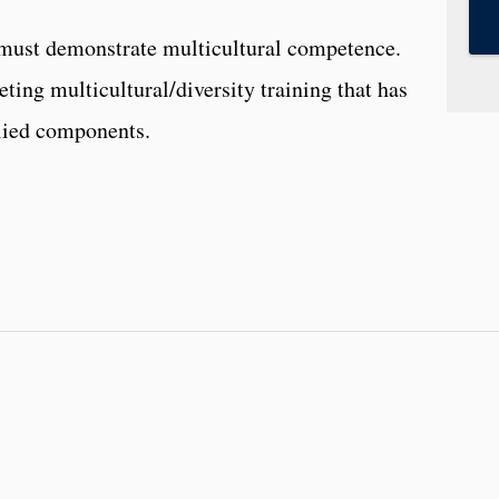
 must demonstrate multicultural competence.
ting multicultural/diversity training that has
lied components.