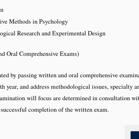
gn
ive Methods in Psychology
ogical Research and Experimental Design
nd Oral Comprehensive Exams)
ed by passing written and oral comprehensive examina
urth year, and address methodological issues, specialty a
mination will focus are determined in consultation wi
r successful completion of the written exam.