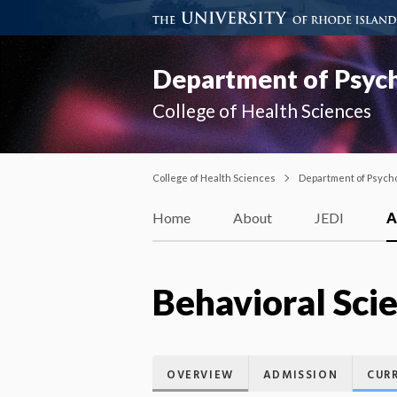
Department of Psyc
College of Health Sciences
College of Health Sciences
Department of Psych
Home
About
JEDI
A
Behavioral Sci
OVERVIEW
ADMISSION
CUR