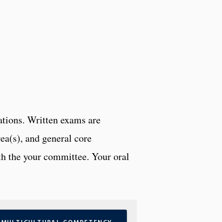
tions. Written exams are
rea(s), and general core
th the your committee. Your oral