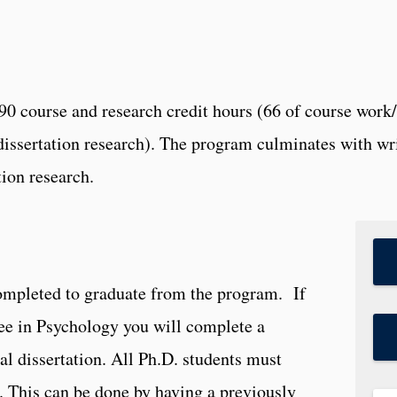
0 course and research credit hours (66 of course work/d
f dissertation research). The program culminates with w
ion research.
completed to graduate from the program. If
ee in Psychology you will complete a
ral dissertation. All Ph.D. students must
 This can be done by having a previously