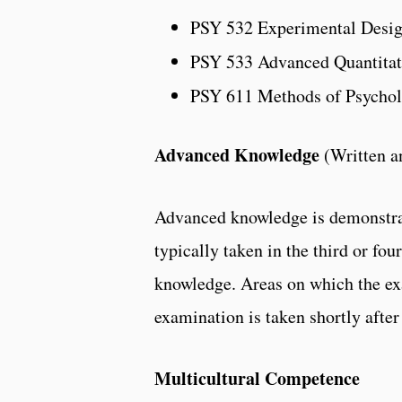
PSY 532 Experimental Desi
PSY 533 Advanced Quantitat
PSY 611 Methods of Psychol
Advanced Knowledge
(Written a
Advanced knowledge is demonstrat
typically taken in the third or fo
knowledge. Areas on which the exa
examination is taken shortly afte
Multicultural Competence