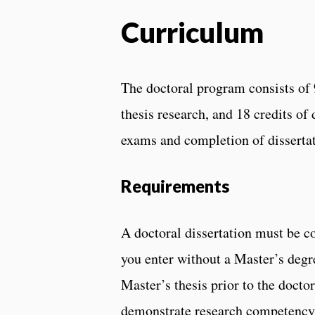
Curriculum
The doctoral program consists of 9
thesis research, and 18 credits o
exams and completion of dissertat
Requirements
A doctoral dissertation must be 
you enter without a Master’s degr
Master’s thesis prior to the docto
demonstrate research competency.