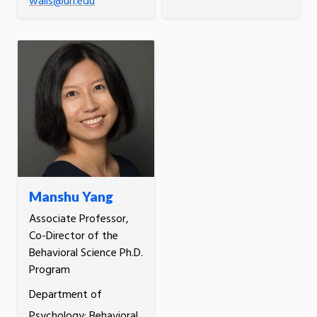
walls@uri.edu
Manshu Yang
Associate Professor,
Co-Director of the
Behavioral Science Ph.D.
Program
Department of
Psychology; Behavioral