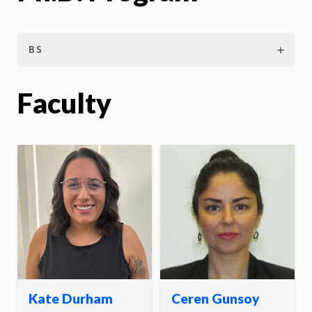
BS
Faculty
Kate Durham
Ceren Gunsoy