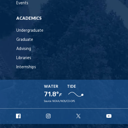
Events
ACADEMICS
Undergraduate
Graduate
Advising
Libraries
Internships
WATER
TIDE
71.8°
F
Source:
NOAA/NOS/CO-OPS
URI
URI
URI
URI
Facebook
Instagram
X
YouT