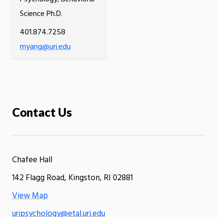
Science Ph.D.
401.874.7258
myang@uri.edu
Contact Us
Chafee Hall
142 Flagg Road, Kingston, RI 02881
View Map
uripsychology@etal.uri.edu