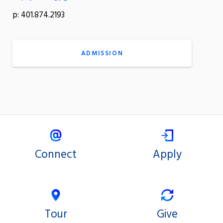
p: 401.874.2193
ADMISSION
Connect
Apply
Tour
Give