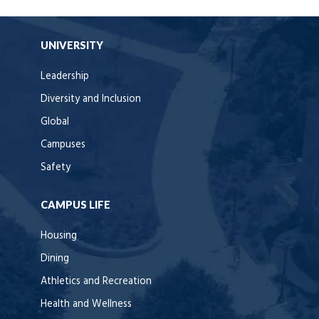
UNIVERSITY
Leadership
Diversity and Inclusion
Global
Campuses
Safety
CAMPUS LIFE
Housing
Dining
Athletics and Recreation
Health and Wellness