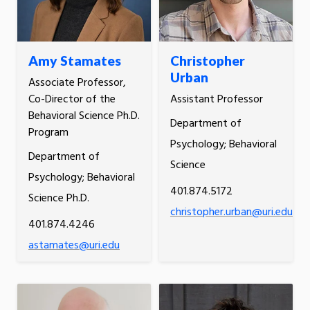
Amy Stamates
Christopher
Urban
Associate Professor,
Co-Director of the
Assistant Professor
Behavioral Science Ph.D.
Department of
Program
Psychology; Behavioral
Department of
Science
Psychology; Behavioral
401.874.5172
Science Ph.D.
christopher.urban@uri.edu
401.874.4246
astamates@uri.edu