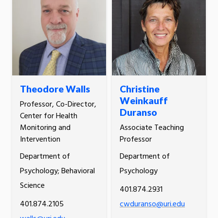
Theodore Walls
Christine
Weinkauff
Professor, Co-Director,
Duranso
Center for Health
Monitoring and
Associate Teaching
Intervention
Professor
Department of
Department of
Psychology; Behavioral
Psychology
Science
401.874.2931
401.874.2105
cwduranso@uri.edu