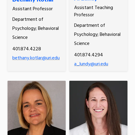
Assistant Teaching
Assistant Professor
Professor
Department of
Department of
Psychology; Behavioral
Psychology; Behavioral
Science
Science
401.874.4228
401.874.4294
bethany.kotlar@uri.edu
a_lundy@uri.edu