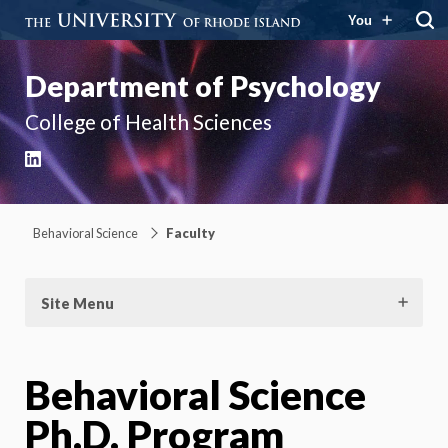
You
Department of Psychology
College of Health Sciences
LinkedIn
Behavioral Science
Faculty
Site Menu
Behavioral Science
Ph.D. Program