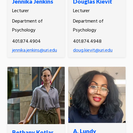
Jennika Jenkins
Douglas Kievit
Lecturer
Lecturer
Department of
Department of
Psychology
Psychology
401.874.4904
401.874.4948
jennika.jenkins@uri.edu
doug.kievit@uri.edu
A. Lundy
Bethany Kotlar