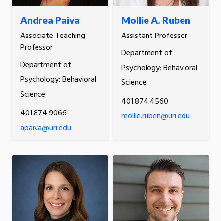
Andrea Paiva
Mollie A. Ruben
Associate Teaching
Assistant Professor
Professor
Department of
Department of
Psychology; Behavioral
Psychology: Behavioral
Science
Science
401.874.4560
401.874.9066
mollie.ruben@uri.edu
apaiva@uri.edu