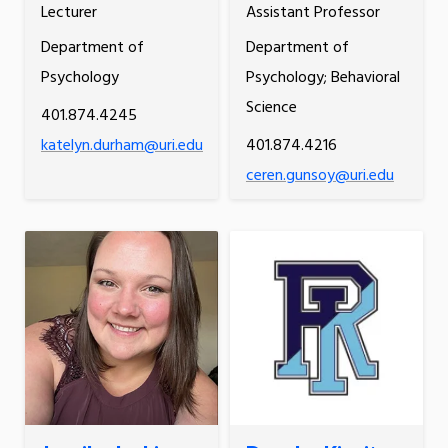
Lecturer
Assistant Professor
Department of
Department of
Psychology
Psychology; Behavioral
Science
401.874.4245
katelyn.durham@uri.edu
401.874.4216
ceren.gunsoy@uri.edu