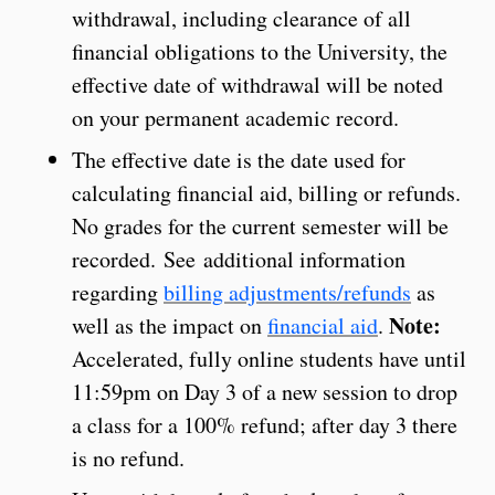
withdrawal, including clearance of all
financial obligations to the University, the
effective date of withdrawal will be noted
on your permanent academic record.
The effective date is the date used for
calculating financial aid, billing or refunds.
No grades for the current semester will be
recorded. See additional information
regarding
billing adjustments/refunds
as
Note:
well as the impact on
financial aid
.
Accelerated, fully online students have until
11:59pm on Day 3 of a new session to drop
a class for a 100% refund; after day 3 there
is no refund.