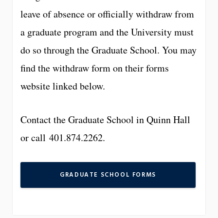
leave of absence or officially withdraw from
a graduate program and the University must
do so through the Graduate School. You may
find the withdraw form on their forms
website linked below.
Contact the Graduate School in Quinn Hall
or call 401.874.2262.
GRADUATE SCHOOL FORMS