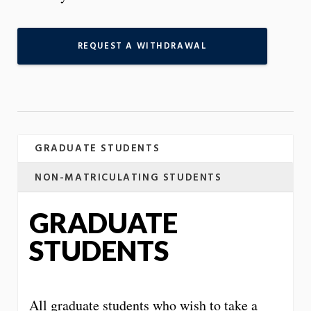
REQUEST A WITHDRAWAL
GRADUATE STUDENTS
NON-MATRICULATING STUDENTS
GRADUATE
STUDENTS
All graduate students who wish to take a