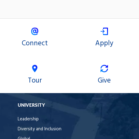
Connect
Apply
Tour
Give
UNIVERSITY
Leadership
Diversity and Inclusion