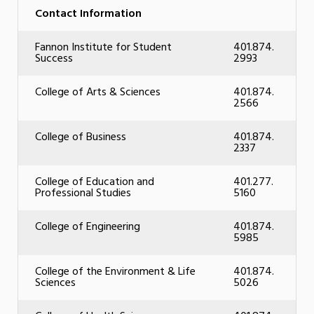
Contact Information
Fannon Institute for Student
401.874.
Success
2993
College of Arts & Sciences
401.874.
2566
College of Business
401.874.
2337
College of Education and
401.277.
Professional Studies
5160
College of Engineering
401.874.
5985
College of the Environment & Life
401.874.
Sciences
5026