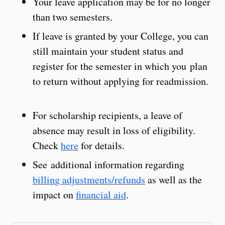
Your leave application may be for no longer
than two semesters.
If leave is granted by your College, you can
still maintain your student status and
register for the semester in which you plan
to return without applying for readmission.
For scholarship recipients, a leave of
absence may result in loss of eligibility.
Check
here
for details.
See additional information regarding
billing adjustments/refunds
as well as the
impact on
financial aid
.