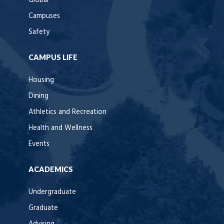
Global
Campuses
Safety
CAMPUS LIFE
Housing
Dining
Athletics and Recreation
Health and Wellness
Events
ACADEMICS
Undergraduate
Graduate