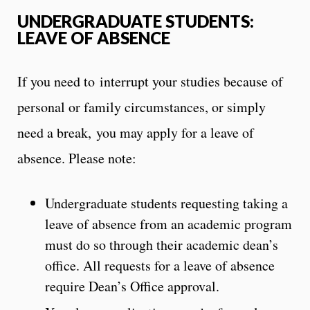
UNDERGRADUATE STUDENTS:
LEAVE OF ABSENCE
If you need to interrupt your studies because of
personal or family circumstances, or simply
need a break, you may apply for a leave of
absence. Please note:
Undergraduate students requesting taking a
leave of absence from an academic program
must do so through their academic dean’s
office. All requests for a leave of absence
require Dean’s Office approval.