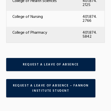
College of Health Sciences
401.874.
2125
College of Nursing
401.874.
2766
College of Pharmacy
401.874.
5842
REQUEST A LEAVE OF ABSENCE
REQUEST A LEAVE OF ABSENCE – FANNON
INSTITUTE STUDENT