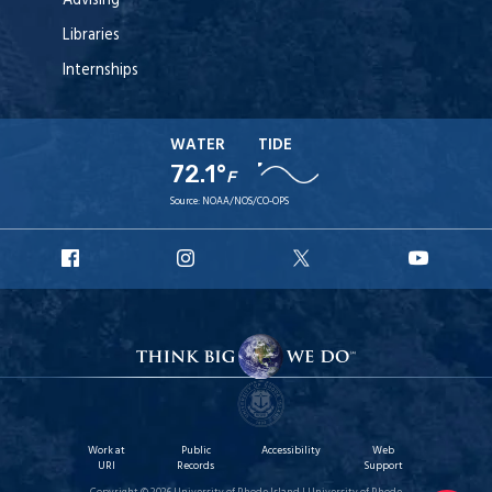
Advising
Libraries
Internships
WATER
TIDE
72.1°
F
Source:
NOAA/NOS/CO-OPS
URI
URI
URI
URI
Facebook
Instagram
X
YouT
Work at
Public
Accessibility
Web
URI
Records
Support