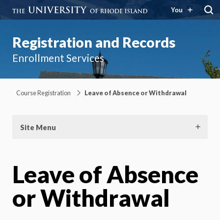
You
Registration and Records
Enrollment Services
Course Registration
Leave of Absence or Withdrawal
Site Menu
Leave of Absence
or Withdrawal