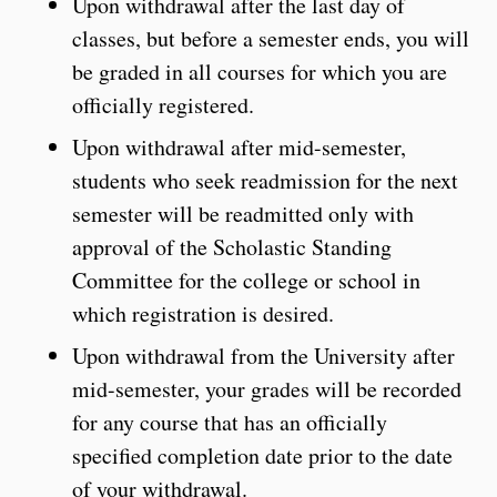
Upon withdrawal after the last day of
classes, but before a semester ends, you will
be graded in all courses for which you are
officially registered.
Upon withdrawal after mid-semester,
students who seek readmission for the next
semester will be readmitted only with
approval of the Scholastic Standing
Committee for the college or school in
which registration is desired.
Upon withdrawal from the University after
mid-semester, your grades will be recorded
for any course that has an officially
specified completion date prior to the date
of your withdrawal.