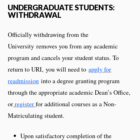
UNDERGRADUATE STUDENTS:
WITHDRAWAL
Officially withdrawing from the
University removes you from any academic
program and cancels your student status. To
return to URI, you will need to
apply for
readmission
into a degree granting program
through the appropriate academic Dean’s Office,
or
register
for additional courses as a Non-
Matriculating student.
Upon satisfactory completion of the