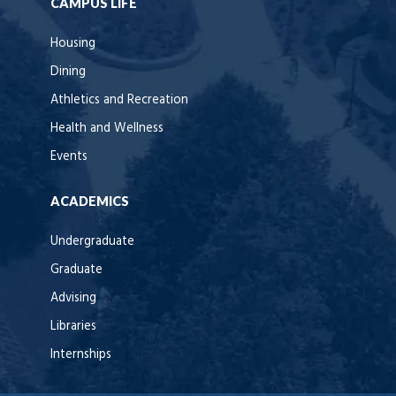
CAMPUS LIFE
Housing
Dining
Athletics and Recreation
Health and Wellness
Events
ACADEMICS
Undergraduate
Graduate
Advising
Libraries
Internships