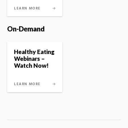
LEARN MORE
On-Demand
Healthy Eating
Webinars –
Watch Now!
LEARN MORE