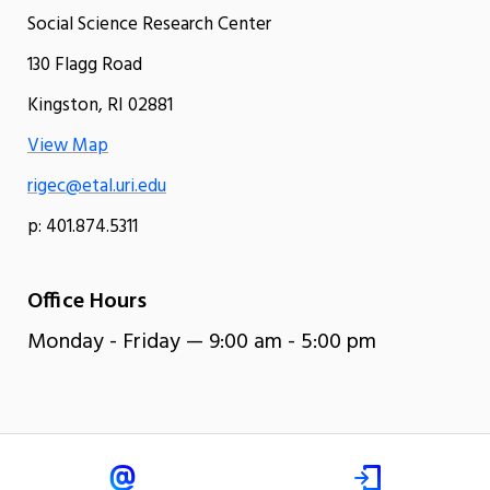
Social Science Research Center
130 Flagg Road
Kingston, RI 02881
View Map
rigec@etal.uri.edu
p: 401.874.5311
Office Hours
Monday - Friday — 9:00 am - 5:00 pm