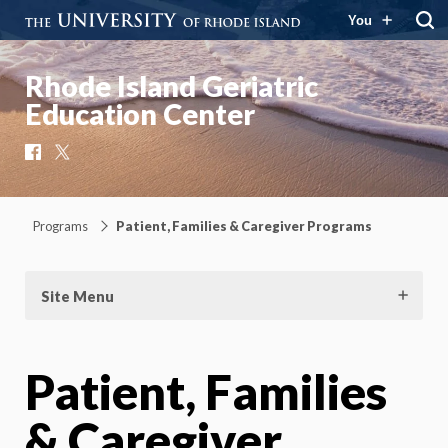
You
Rhode Island Geriatric
Education Center
Facebook
X
Programs
Patient, Families & Caregiver Programs
Site Menu
Patient, Families
& Caregiver