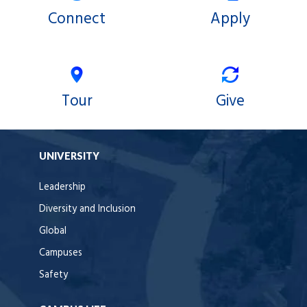
Connect
Apply
Tour
Give
UNIVERSITY
Leadership
Diversity and Inclusion
Global
Campuses
Safety