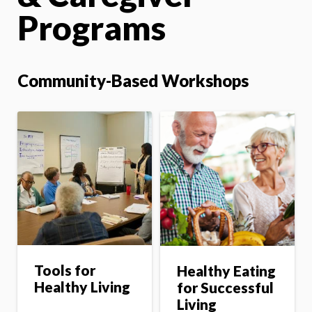
Programs
Community-Based Workshops
Tools for
Healthy Eating
Healthy Living
for Successful
Living