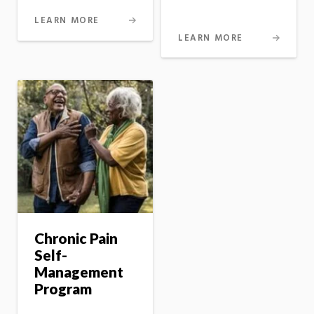
LEARN MORE
LEARN MORE
Chronic Pain
Self-
Management
Program