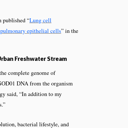
 published “
Lung cell
pulmonary epithelial cells
” in the
Urban Freshwater Stream
 the complete genome of
d SOD01 DNA from the organism
gy said, “In addition to my
s.”
tion, bacterial lifestyle, and