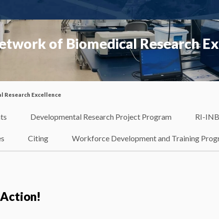
etwork of Biomedical Research Ex
l Research Excellence
ts
Developmental Research Project Program
RI-INB
es
Citing
Workforce Development and Training Pro
 Action!