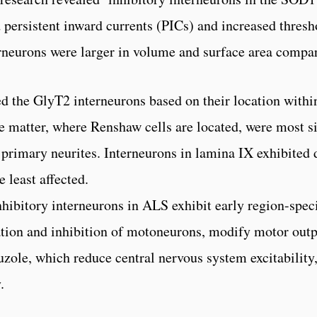
 persistent inward currents (PICs) and increased thresho
erneurons were larger in volume and surface area compa
d the GlyT2 interneurons based on their location within
te matter, where Renshaw cells are located, were most si
primary neurites. Interneurons in lamina IX exhibited 
 least affected.
inhibitory interneurons in ALS exhibit early region-spec
ation and inhibition of motoneurons, modify motor outpu
luzole, which reduce central nervous system excitability
.