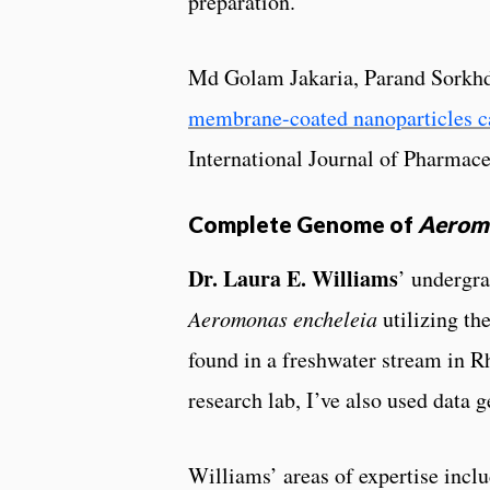
preparation.
Md Golam Jakaria, Parand Sorkhd
membrane-coated nanoparticles cap
International Journal of Pharma
Complete Genome of
Aeromo
Dr. Laura E. Williams
’ undergr
Aeromonas encheleia
utilizing t
found in a freshwater stream in R
research lab, I’ve also used data
Williams’ areas of expertise inclu