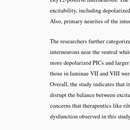
excitability, including depolarized
Also, primary neurites of the int
The researchers further categorize
interneurons near the ventral whi
more depolarized PICs and larger 
those in laminae VII and VIII were
Overall, the study indicates that 
disrupt the balance between excit
concerns that therapeutics like ri
dysfunction observed in this study