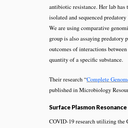
antibiotic resistance. Her lab ha
isolated and sequenced predatory 
We are using comparative genomics
group is also assaying predatory p
outcomes of interactions between p
quantity of a specific substance.
Their research “
Complete Genom
published in Microbiology Res
Surface Plasmon Resonance 
COVID-19 research utilizing the 