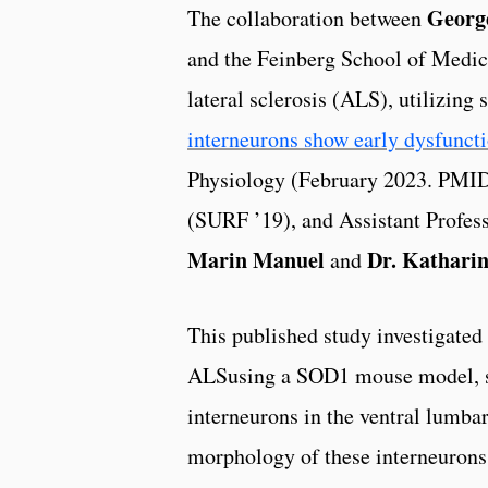
George
The collaboration between
and the Feinberg School of Medici
lateral sclerosis (ALS), utilizing
interneurons show early dysfunct
Physiology (February 2023. PM
(SURF ’19), and Assistant Profes
Marin Manuel
Dr. Katharin
and
This published study investigated 
ALSusing a SOD1 mouse model, sp
interneurons in the ventral lumbar
morphology of these interneurons 