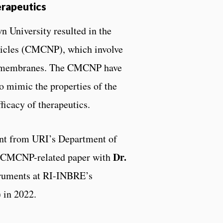
erapeutics
n University resulted in the
ticles (CMCNP), which involve
ll membranes. The CMCNP have
to mimic the properties of the
ficacy of therapeutics.
nt from URI’s Department of
Dr.
a CMCNP-related paper with
struments at RI-INBRE’s
 in 2022.