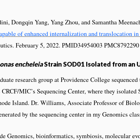
ini, Dongqin Yang, Yang Zhou, and Samantha Meenach
able of enhanced internalization and translocation in 
ceutics. February 5, 2022. PMID34954003 PMC8792290
nas encheleia
Strain SOD01 Isolated from an 
aduate research group at Providence College sequenced
he CRCF/MIC’s Sequencing Center, where they isolate
hode Island. Dr. Williams, Associate Professor of Biolo
 generated by the sequencing center in my Genomics clas
de Genomics, bioinformatics, symbiosis, molecular evolu