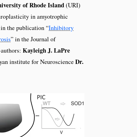
iversity of Rhode Island
(URI)
roplasticity in amyotrophic
in the publication “
Inhibitory
rosis
” in the Journal of
Kayleigh J. LaPre
-authors:
Dr.
an institute for Neuroscience