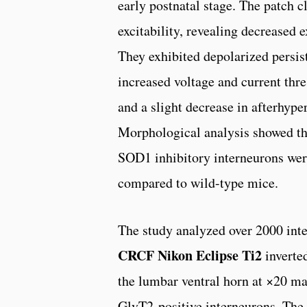
early postnatal stage. The patch 
excitability, revealing decreased 
They exhibited depolarized persis
increased voltage and current thres
and a slight decrease in afterhype
Morphological analysis showed tha
SOD1 inhibitory interneurons wer
compared to wild-type mice.
The study analyzed over 2000 int
CRCF Nikon Eclipse Ti2
inverte
the lumbar ventral horn at ×20 m
GlyT2-positive interneurons. The