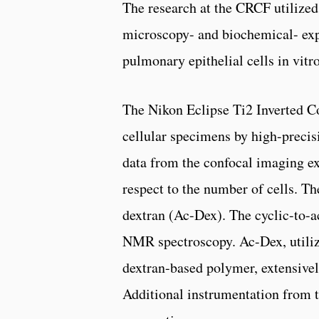
The research at the CRCF utilize
microscopy- and biochemical- exp
pulmonary epithelial cells in vitro
The Nikon Eclipse Ti2 Inverted C
cellular specimens by high-precis
data from the confocal imaging ex
respect to the number of cells. 
dextran (Ac-Dex). The cyclic-to-a
NMR spectroscopy. Ac-Dex, utilize
dextran-based polymer, extensivel
Additional instrumentation from 