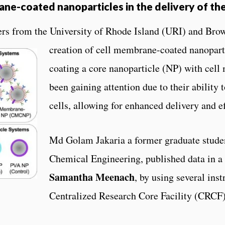
rane-coated nanoparticles in the delivery of th
ers from the University of Rhode Island (URI) and
Brow
creation of cell membrane-coated nanopar
coating a core nanoparticle (NP) with ce
been gaining attention due to their ability 
cells, allowing for enhanced delivery and ef
Md Golam Jakaria a former graduate stude
Chemical Engineering, published data in 
Samantha Meenach
, by using several in
Centralized Research Core Facility (CRCF)