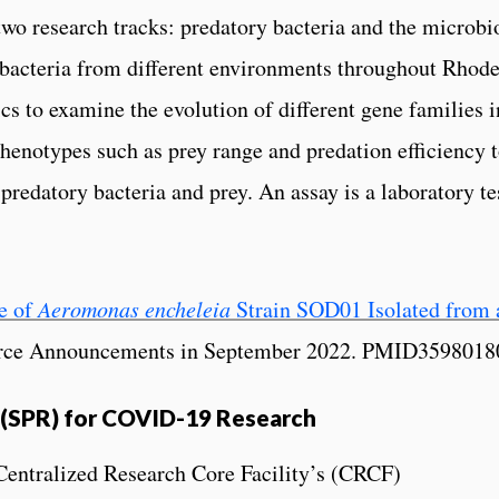
s two research tracks: predatory bacteria and the micro
bacteria from different environments throughout Rhode
 to examine the evolution of different gene families in
henotypes such as prey range and predation efficiency t
redatory bacteria and prey. An assay is a laboratory te
e of
Aeromonas encheleia
Strain SOD01 Isolated from 
ource Announcements in September 2022. PMID35980
(SPR) for COVID-19 Research
Centralized Research Core Facility’s (CRCF)