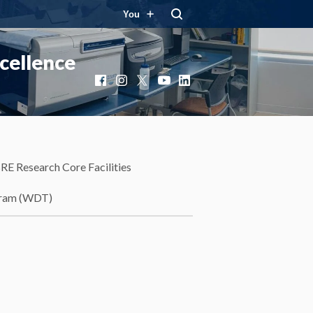
You
cellence
Facebook
Instagram
X
YouTube
LinkedIn
RE Research Core Facilities
gram (WDT)