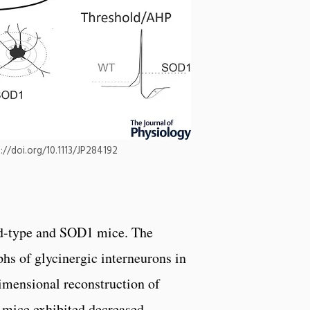
s://doi.org/10.1113/JP284192
ld-type and SOD1 mice. The
s of glycinergic interneurons in
imensional reconstruction of
 mice exhibited decreased