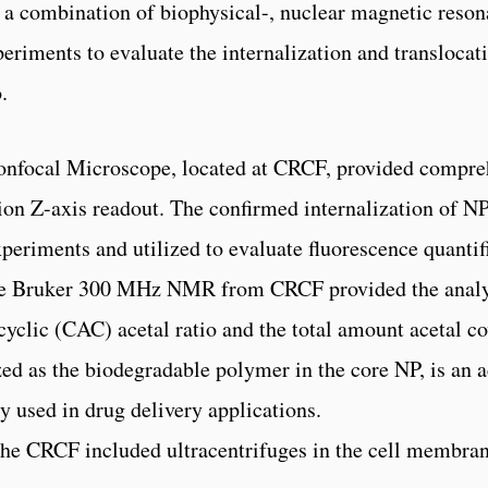
d a combination of biophysical-, nuclear magnetic reso
eriments to evaluate the internalization and transloca
.
onfocal Microscope, located at CRCF, provided compre
ion Z-axis readout. The confirmed internalization of N
periments and utilized to evaluate fluorescence quantif
The Bruker 300 MHz NMR from CRCF provided the analys
cyclic (CAC) acetal ratio and the total amount acetal 
d as the biodegradable polymer in the core NP, is an a
y used in drug delivery applications.
the CRCF included ultracentrifuges in the cell membra