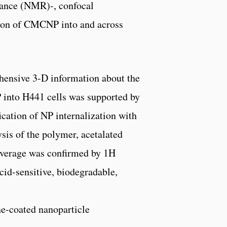
nance (NMR)-, confocal
tion of CMCNP into and across
hensive 3-D information about the
P into H441 cells was supported by
ication of NP internalization with
is of the polymer, acetalated
coverage was confirmed by 1H
cid-sensitive, biodegradable,
ne-coated nanoparticle