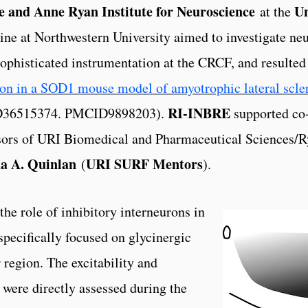
 and Anne Ryan Institute for Neuroscience
Un
at the
ne at Northwestern University aimed to investigate neu
 sophisticated instrumentation at the CRCF, and resulted 
ion in a SOD1 mouse model of amyotrophic lateral scle
RI-INBRE
ID36515374. PMCID9898203).
supported co
sors of URI Biomedical and Pharmaceutical Sciences/Ry
a A. Quinlan
URI SURF Mentors
(
).
the role of inhibitory interneurons in
ecifically focused on glycinergic
 region. The excitability and
were directly assessed during the