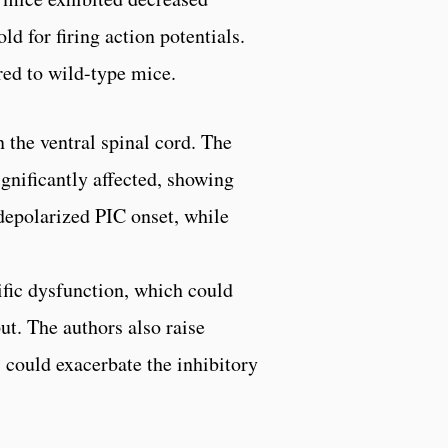
ld for firing action potentials.
red to wild-type mice.
 the ventral spinal cord. The
gnificantly affected, showing
depolarized PIC onset, while
ific dysfunction, which could
t. The authors also raise
, could exacerbate the inhibitory