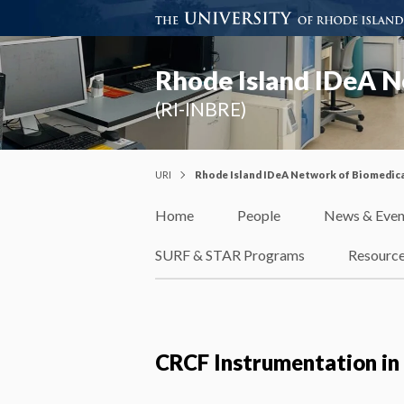
Rhode Island IDeA N
(RI-INBRE)
URI
Rhode Island IDeA Network of Biomedica
Home
People
News & Even
SURF & STAR Programs
Resourc
CRCF Instrumentation in