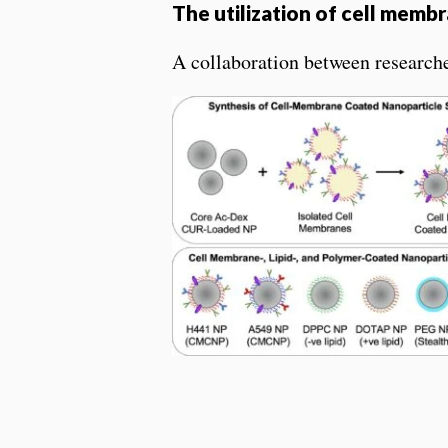
The utilization of cell memb
A collaboration between research