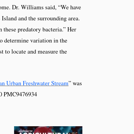
biome. Dr. Williams said, “We have
 Island and the surrounding area.
 these predatory bacteria.” Her
o determine variation in the
st to locate and measure the
an Urban Freshwater Stream
” was
180 PMC9476934