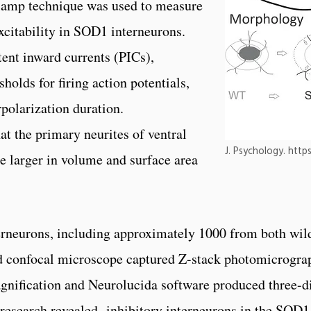
clamp technique was used to measure
excitability in SOD1 interneurons.
tent inward currents (PICs),
holds for firing action potentials,
rpolarization duration.
t the primary neurites of ventral
J. Psychology. http
e larger in volume and surface area
erneurons, including approximately 1000 from both wi
d confocal microscope captured Z-stack photomicrograph
agnification and Neurolucida software produced three-d
 research revealed inhibitory interneurons in the SOD1