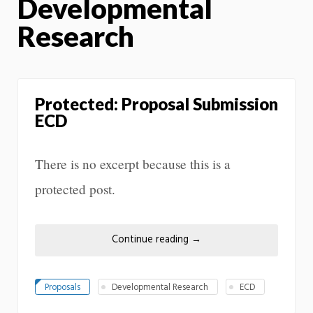
Developmental
Research
Protected: Proposal Submission
ECD
There is no excerpt because this is a
protected post.
Continue reading
→
Proposals
Developmental Research
ECD