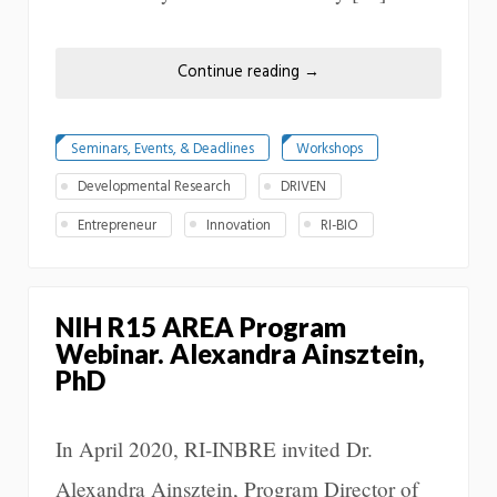
Continue reading
→
Seminars, Events, & Deadlines
Workshops
Developmental Research
DRIVEN
Entrepreneur
Innovation
RI-BIO
NIH R15 AREA Program
Webinar. Alexandra Ainsztein,
PhD
In April 2020, RI-INBRE invited Dr.
Alexandra Ainsztein, Program Director of