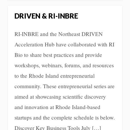
DRIVEN & RI-INBRE
RI-INBRE and the Northeast DRIVEN
Acceleration Hub have collaborated with RI
Bio to share best practices and provide
workshops, webinars, forums, and resources
to the Rhode Island entrepreneurial
community. These entrepreneurial series are
aimed at showcasing scientific discovery
and innovation at Rhode Island-based
startups and the complete schedule is below.
Discover Key Business Tools July […]