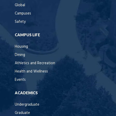
Global
Campuses
Safety
CAMPUS LIFE
Housing
Dining
Athletics and Recreation
Health and Wellness
Events
ACADEMICS
Undergraduate
Graduate