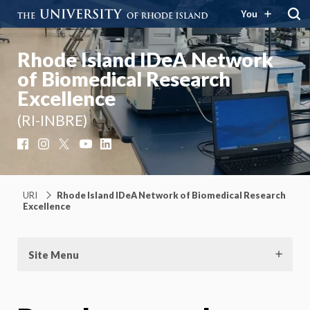
You
Rhode Island IDeA Network
of Biomedical Research
Excellence
(RI-INBRE)
Facebook
Instagram
X
YouTube
LinkedIn
URI
Rhode Island IDeA Network of Biomedical Research
Excellence
Site Menu