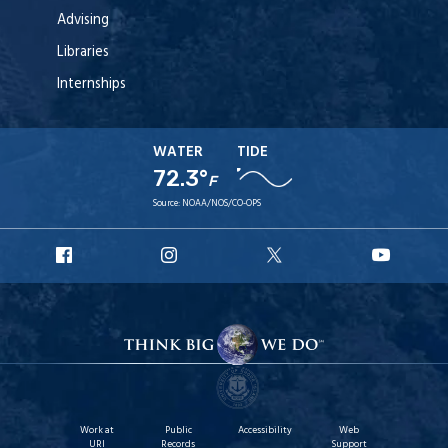
Advising
Libraries
Internships
WATER
TIDE
72.3°
F
Source:
NOAA/NOS/CO-OPS
URI
URI
URI
URI
Facebook
Instagram
X
YouT
Work at
Public
Accessibility
Web
URI
Records
Support