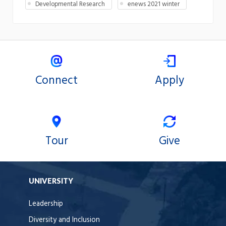
Developmental Research
enews 2021 winter
Connect
Apply
Tour
Give
UNIVERSITY
Leadership
Diversity and Inclusion