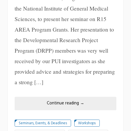
the National Institute of General Medical
Sciences, to present her seminar on R15
AREA Program Grants. Her presentation to
the Developmental Research Project
Program (DRPP) members was very well
received by our PUI investigators as she
provided advice and strategies for preparing
a strong […]
Continue reading
→
Seminars, Events, & Deadlines
Workshops