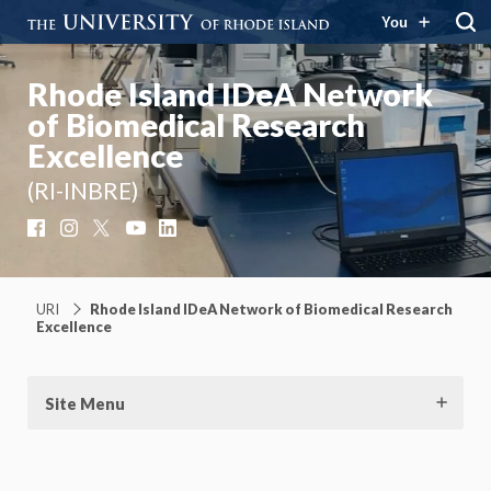
You
Rhode Island IDeA Network
of Biomedical Research
Excellence
(RI-INBRE)
Facebook
Instagram
X
YouTube
LinkedIn
URI
Rhode Island IDeA Network of Biomedical Research
Excellence
Site Menu