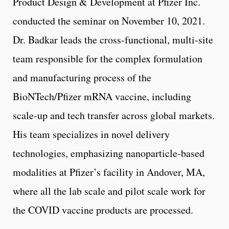
Product Design & Development at Pfizer Inc.
conducted the seminar on November 10, 2021.
Dr. Badkar leads the cross-functional, multi-site
team responsible for the complex formulation
and manufacturing process of the
BioNTech/Pfizer mRNA vaccine, including
scale-up and tech transfer across global markets.
His team specializes in novel delivery
technologies, emphasizing nanoparticle-based
modalities at Pfizer’s facility in Andover, MA,
where all the lab scale and pilot scale work for
the COVID vaccine products are processed.