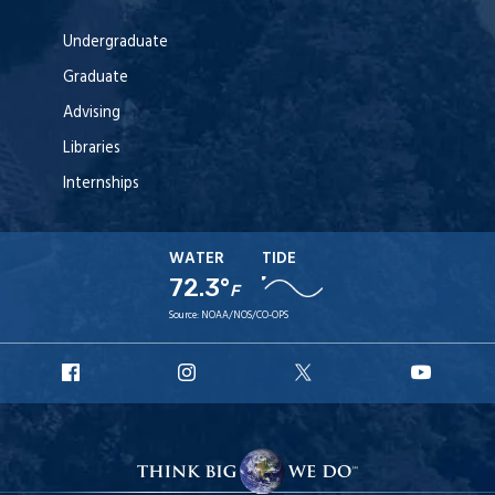
Undergraduate
Graduate
Advising
Libraries
Internships
WATER
TIDE
72.3°
F
Source:
NOAA/NOS/CO-OPS
URI
URI
URI
URI
Facebook
Instagram
X
YouT