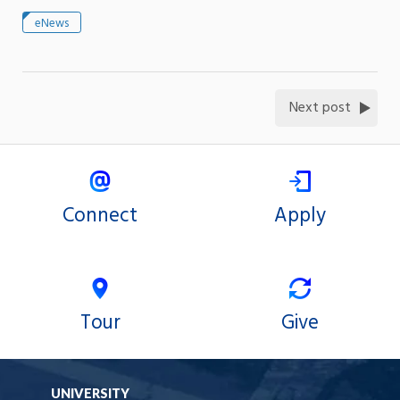
eNews
Next post
Connect
Apply
Tour
Give
UNIVERSITY