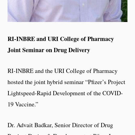
RI-INBRE and URI College of Pharmacy
Joint Seminar on Drug Delivery
RI-INBRE and the URI College of Pharmacy
hosted the joint hybrid seminar “Pfizer’s Project
Lightspeed-Rapid Development of the COVID-
19 Vaccine.”
Dr. Advait Badkar, Senior Director of Drug