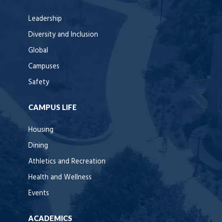
Leadership
Diversity and Inclusion
Global
Campuses
Safety
CAMPUS LIFE
Housing
Dining
Athletics and Recreation
Health and Wellness
Events
ACADEMICS