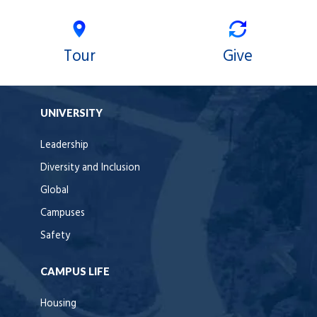
Tour
Give
UNIVERSITY
Leadership
Diversity and Inclusion
Global
Campuses
Safety
CAMPUS LIFE
Housing