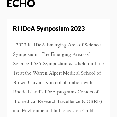
ECHO
RI IDeA Symposium 2023
2023 RI IDeA Emerging Area of Science
Symposium The Emerging Areas of
Science IDeA Symposium was held on June
1st at the Warren Alpert Medical School of
Brown University in collaboration with
Rhode Island’s IDeA programs Centers of
Biomedical Research Excellence (COBRE)
and Environmental Influences on Child