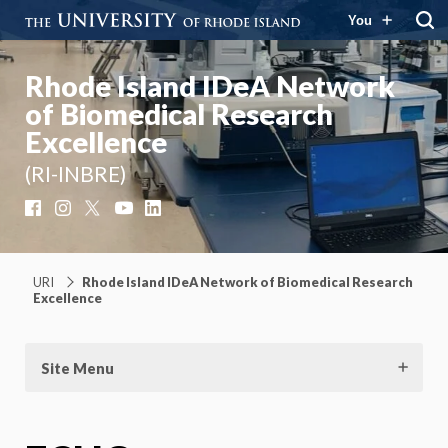
You
Rhode Island IDeA Network
of Biomedical Research
Excellence
(RI-INBRE)
Facebook
Instagram
X
YouTube
LinkedIn
URI
Rhode Island IDeA Network of Biomedical Research
Excellence
Site Menu