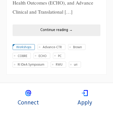
Health Outcomes (ECHO), and Advance
Clinical and Translational […]
Continue reading
→
Workshops
Advance-CTR
Brown
COBRE
ECHO
PC
RI IDeA Symposium
RWU
uri
Connect
Apply