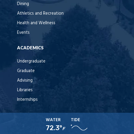
Dining
Athletics and Recreation
Health and Wellness
Events
ACADEMICS
Undergraduate
Graduate
Advising
Libraries
Internships
WATER
TIDE
72.3°
F