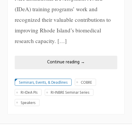
(IDeA) training programs’ work and
recognized their valuable contributions to
improving Rhode Island’s biomedical
research capacity. […]
Continue reading
→
Seminars, Events, & Deadlines
COBRE
RI-IDeA PIs
RI-INBRE Seminar Series
Speakers