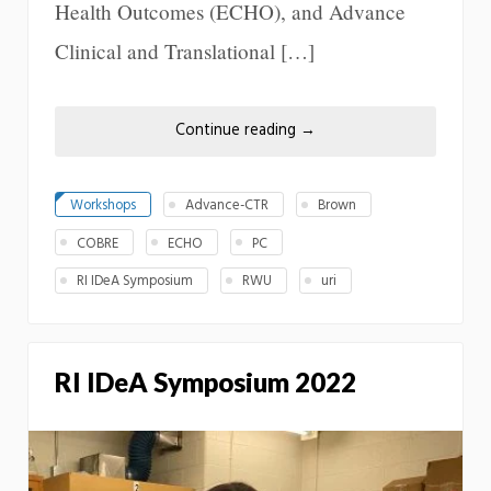
Health Outcomes (ECHO), and Advance
Clinical and Translational […]
Continue reading
→
Workshops
Advance-CTR
Brown
COBRE
ECHO
PC
RI IDeA Symposium
RWU
uri
RI IDeA Symposium 2022