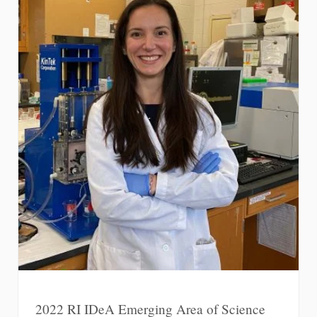
2022 RI IDeA Emerging Area of Science