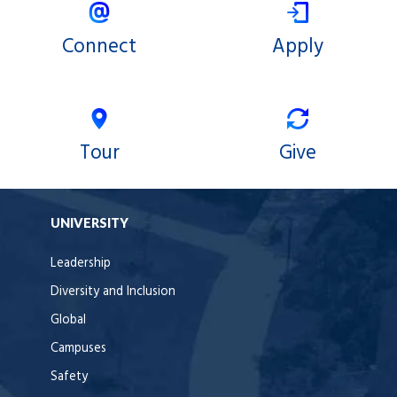
Connect
Apply
Tour
Give
UNIVERSITY
Leadership
Diversity and Inclusion
Global
Campuses
Safety