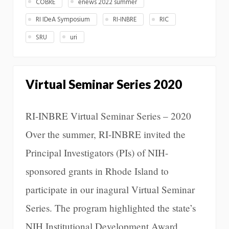
COBRE
enews 2022 summer
RI IDeA Symposium
RI-INBRE
RIC
SRU
uri
Virtual Seminar Series 2020
RI-INBRE Virtual Seminar Series – 2020
Over the summer, RI-INBRE invited the
Principal Investigators (PIs) of NIH-
sponsored grants in Rhode Island to
participate in our inagural Virtual Seminar
Series. The program highlighted the state’s
NIH Institutional Development Award