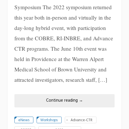
Symposium The 2022 symposium returned
this year both in-person and virtually in the
day-long hybrid event, with participation
from the COBRE, RI-INBRE, and Advance
CTR programs. The June 10th event was
held in Providence at the Warren Alpert
Medical School of Brown University and
attracted investigators, research staff, […]
Continue reading
→
eNews
Workshops
Advance-CTR