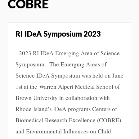
COBRE
RI IDeA Symposium 2023
2023 RI IDeA Emerging Area of Science
Symposium The Emerging Areas of
Science IDeA Symposium was held on June
1st at the Warren Alpert Medical School of
Brown University in collaboration with
Rhode Island’s IDeA programs Centers of
Biomedical Research Excellence (COBRE)
and Environmental Influences on Child