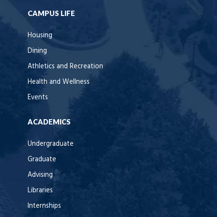
CAMPUS LIFE
Housing
Dining
Athletics and Recreation
Health and Wellness
Events
ACADEMICS
Undergraduate
Graduate
Advising
Libraries
Internships