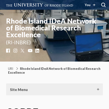
You
Rhode Island IDeA Network
of Biomedical Research
Excellence
(RI-INBRE)
Facebook
Instagram
X
YouTube
LinkedIn
URI
Rhode Island IDeA Network of Biomedical Research
Excellence
Site Menu