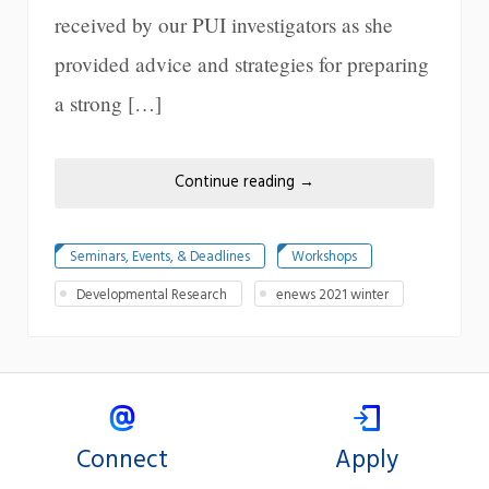
received by our PUI investigators as she
provided advice and strategies for preparing
a strong […]
Continue reading
→
Seminars, Events, & Deadlines
Workshops
Developmental Research
enews 2021 winter
Connect
Apply