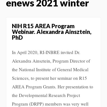
enews 2021 winter
NIH R15 AREA Program
Webinar. Alexandra Ainsztein,
PhD
In April 2020, RI-INBRE invited Dr.
Alexandra Ainsztein, Program Director of
the National Institute of General Medical
Sciences, to present her seminar on R15
AREA Program Grants. Her presentation to
the Developmental Research Project
Program (DRPP) members was very well