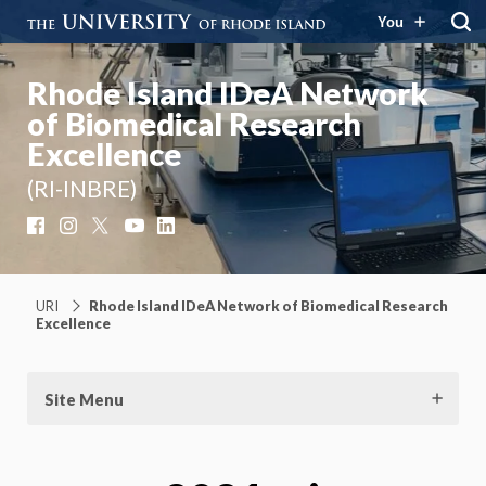
You
Rhode Island IDeA Network
of Biomedical Research
Excellence
(RI-INBRE)
Facebook
Instagram
X
YouTube
LinkedIn
URI
Rhode Island IDeA Network of Biomedical Research
Excellence
Site Menu