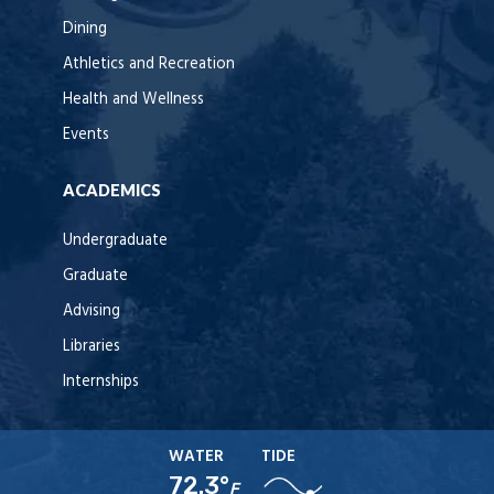
Dining
Athletics and Recreation
Health and Wellness
Events
ACADEMICS
Undergraduate
Graduate
Advising
Libraries
Internships
WATER
TIDE
72.3°
F