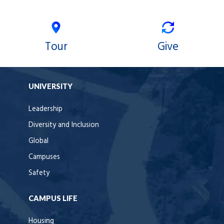
Tour
Give
UNIVERSITY
Leadership
Diversity and Inclusion
Global
Campuses
Safety
CAMPUS LIFE
Housing