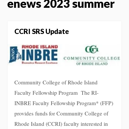
enews 2023 summer
CCRI SRS Update
Community College of Rhode Island
Faculty Fellowship Program The RI-
INBRE Faculty Fellowship Program* (FFP)
provides funds for Community College of
Rhode Island (CCRI) faculty interested in