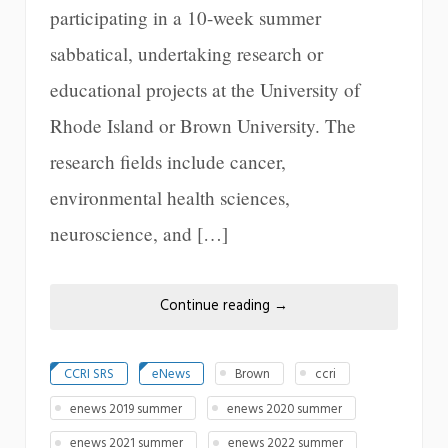
participating in a 10-week summer
sabbatical, undertaking research or
educational projects at the University of
Rhode Island or Brown University. The
research fields include cancer,
environmental health sciences,
neuroscience, and […]
Continue reading
→
CCRI SRS
eNews
Brown
ccri
enews 2019 summer
enews 2020 summer
enews 2021 summer
enews 2022 summer