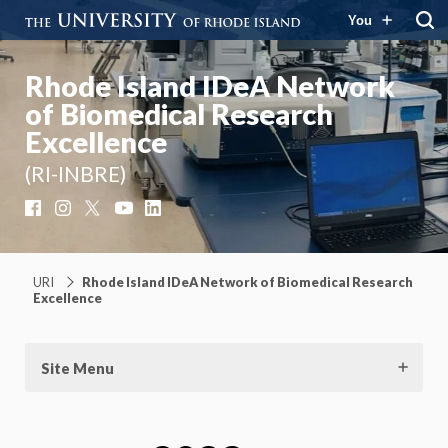
You
Rhode Island IDeA Network
of Biomedical Research
Excellence
(RI-INBRE)
Facebook
Instagram
X
YouTube
LinkedIn
URI
Rhode Island IDeA Network of Biomedical Research
Excellence
Site Menu