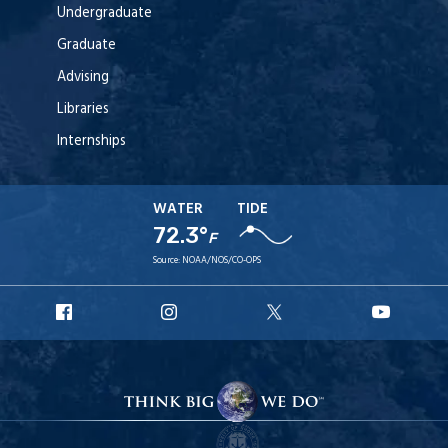
Undergraduate
Graduate
Advising
Libraries
Internships
WATER
TIDE
72.3°
F
Source:
NOAA/NOS/CO-OPS
URI
URI
URI
URI
Facebook
Instagram
X
YouT