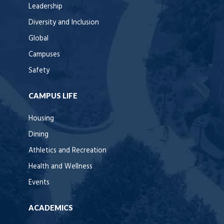
Leadership
Diversity and Inclusion
Global
Campuses
Safety
CAMPUS LIFE
Housing
Dining
Athletics and Recreation
Health and Wellness
Events
ACADEMICS