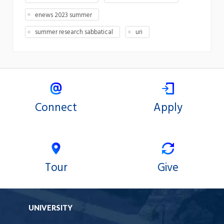
enews 2023 summer
summer research sabbatical
uri
Connect
Apply
Tour
Give
UNIVERSITY