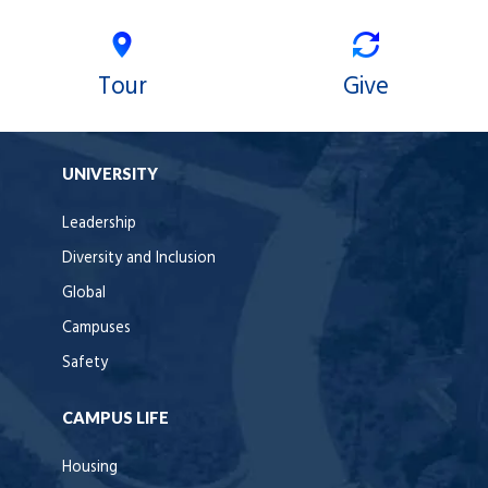
Tour
Give
UNIVERSITY
Leadership
Diversity and Inclusion
Global
Campuses
Safety
CAMPUS LIFE
Housing