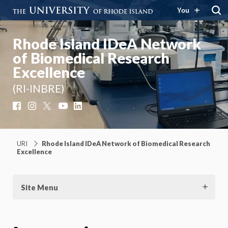
You
Rhode Island IDeA Network
of Biomedical Research
Excellence
(RI-INBRE)
Facebook
Instagram
X
YouTube
LinkedIn
URI
Rhode Island IDeA Network of Biomedical Research
Excellence
Site Menu