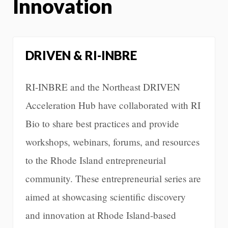
Innovation
DRIVEN & RI-INBRE
RI-INBRE and the Northeast DRIVEN
Acceleration Hub have collaborated with RI
Bio to share best practices and provide
workshops, webinars, forums, and resources
to the Rhode Island entrepreneurial
community. These entrepreneurial series are
aimed at showcasing scientific discovery
and innovation at Rhode Island-based