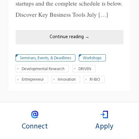
startups and the complete schedule is below.
Discover Key Business Tools July […]
Continue reading
→
Seminars, Events, & Deadlines
Workshops
Developmental Research
DRIVEN
Entrepreneur
Innovation
RI-BIO
Connect
Apply