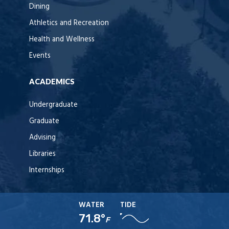
Dining
Athletics and Recreation
Health and Wellness
Events
ACADEMICS
Undergraduate
Graduate
Advising
Libraries
Internships
WATER
TIDE
71.8°
F