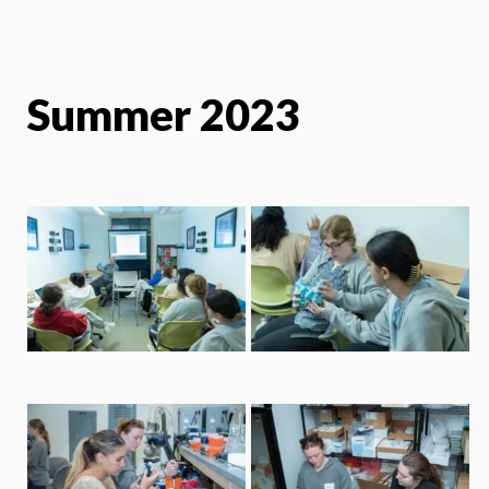
Summer 2023