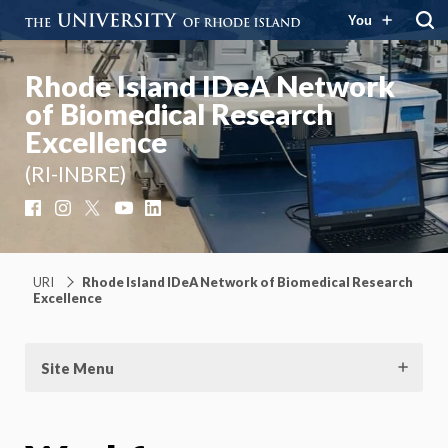
You
Rhode Island IDeA Network
of Biomedical Research
Excellence
(RI-INBRE)
Facebook
Instagram
X
YouTube
LinkedIn
URI
Rhode Island IDeA Network of Biomedical Research
Excellence
Site Menu