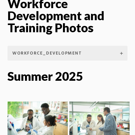
Workforce
Development and
Training Photos
WORKFORCE_DEVELOPMENT
Summer 2025