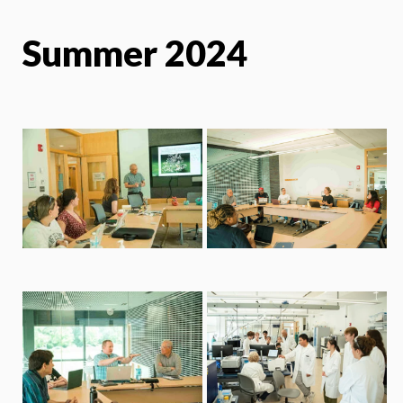
Summer 2024