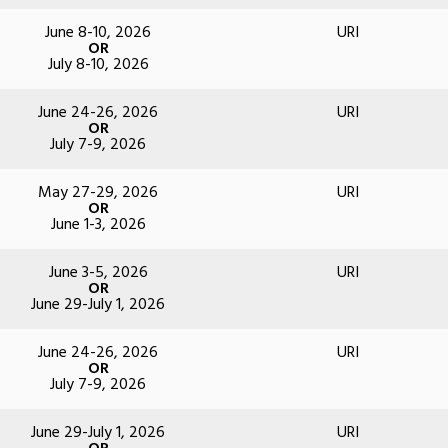
June 8-10, 2026
URI
OR
July 8-10, 2026
June 24-26, 2026
URI
OR
July 7-9, 2026
May 27-29, 2026
URI
OR
June 1-3, 2026
June 3-5, 2026
URI
OR
June 29-July 1, 2026
June 24-26, 2026
URI
OR
July 7-9, 2026
June 29-July 1, 2026
URI