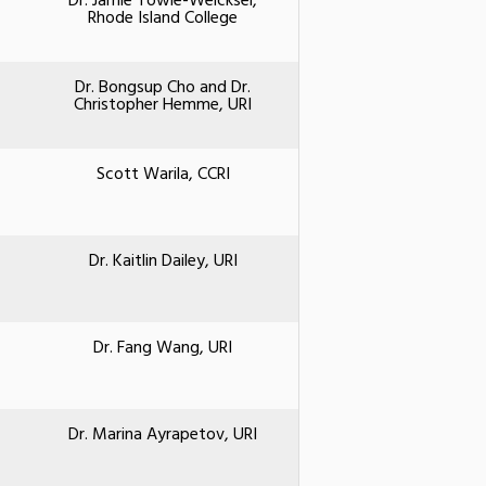
Dr. Jamie Towle-Weicksel,
Rhode Island College
Dr. Bongsup Cho and Dr.
Christopher Hemme, URI
Scott Warila, CCRI
Dr. Kaitlin Dailey, URI
Dr. Fang Wang, URI
Dr. Marina Ayrapetov, URI