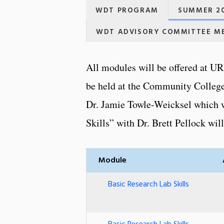
WDT PROGRAM
SUMMER 20
WDT ADVISORY COMMITTEE M
All modules will be offered at UR
be held at the Community College
Dr. Jamie Towle-Weicksel which w
Skills” with Dr. Brett Pellock wil
Module
Basic Research Lab Skills