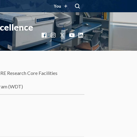
You
cellence
Facebook
Instagram
X
YouTube
LinkedIn
RE Research Core Facilities
gram (WDT)