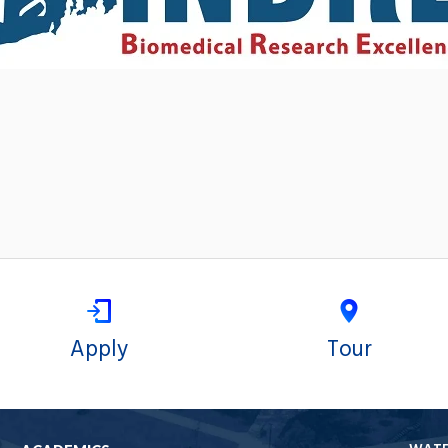
Apply
Tour