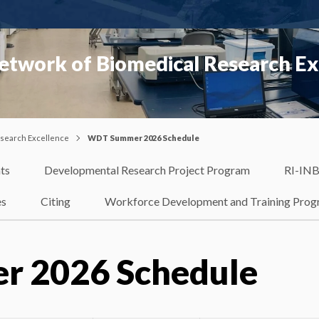
etwork of Biomedical Research Ex
esearch Excellence
WDT Summer 2026 Schedule
ts
Developmental Research Project Program
RI-INB
es
Citing
Workforce Development and Training Pro
 2026 Schedule