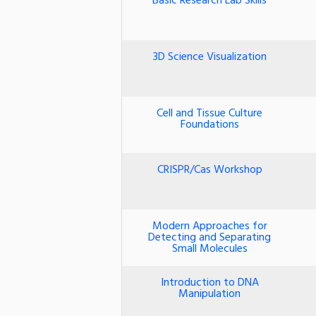
Basic Research Lab Skills
3D Science Visualization
Cell and Tissue Culture
Foundations
CRISPR/Cas Workshop
Modern Approaches for
Detecting and Separating
Small Molecules
Introduction to DNA
Manipulation