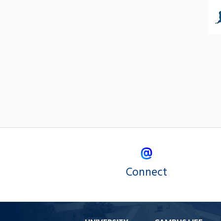
Connect