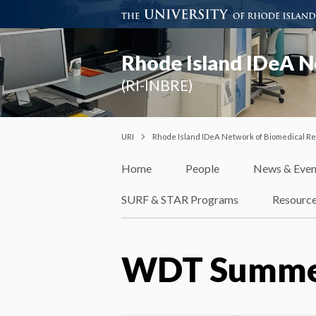
Rhode Island IDeA N
(RI-INBRE)
URI
Rhode Island IDeA Network of Biomedical R
Home
People
News & Even
SURF & STAR Programs
Resourc
WDT Summer