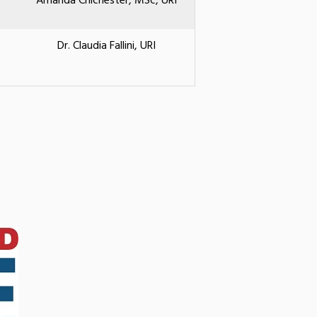
Amanda Chichester, MSc, URI
Dr. Claudia Fallini, URI