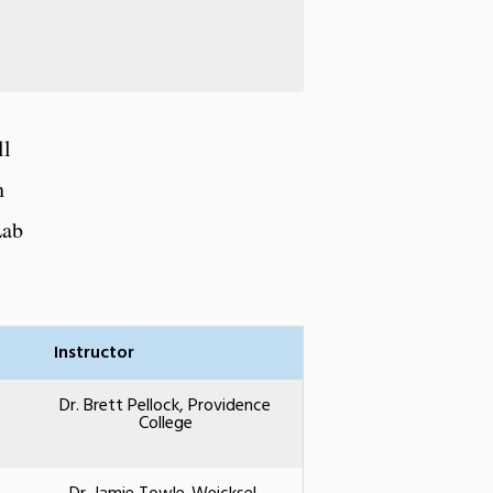
ll
h
Lab
Instructor
Dr. Brett Pellock, Providence
College