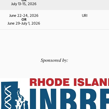
OR
July 13-15, 2026
June 22-24, 2026
URI
OR
June 29-July 1, 2026
Sponsored by: