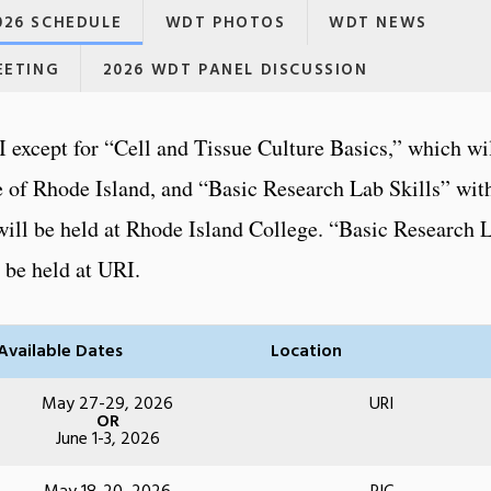
26 SCHEDULE
WDT PHOTOS
WDT NEWS
EETING
2026 WDT PANEL DISCUSSION
I except for “Cell and Tissue Culture Basics,” which wi
 of Rhode Island, and “Basic Research Lab Skills” wit
ill be held at Rhode Island College. “Basic Research 
l be held at URI.
Available Dates
Location
May 27-29, 2026
URI
OR
June 1-3, 2026