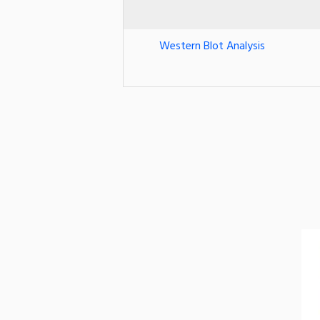
Western Blot Analysis