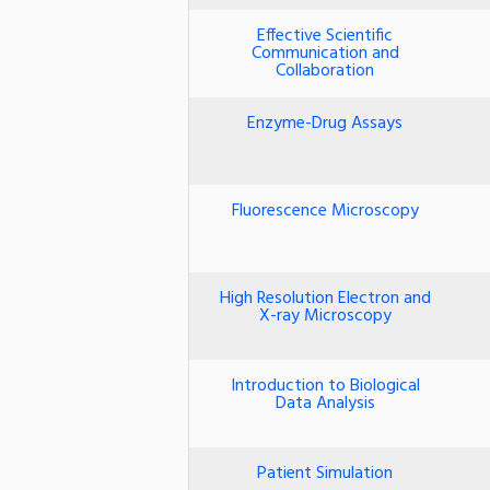
Effective Scientific
Communication and
Collaboration
Enzyme-Drug Assays
Fluorescence Microscopy
High Resolution Electron and
X-ray Microscopy
Introduction to Biological
Data Analysis
Patient Simulation