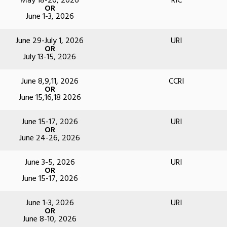
May 18-20, 2026
RIC
OR
June 1-3, 2026
June 29-July 1, 2026
URI
OR
July 13-15, 2026
June 8,9,11, 2026
CCRI
OR
June 15,16,18 2026
June 15-17, 2026
URI
OR
June 24-26, 2026
June 3-5, 2026
URI
OR
June 15-17, 2026
June 1-3, 2026
URI
OR
June 8-10, 2026