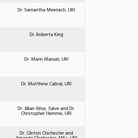
Dr. Samantha Meenach, URI
Dr. Roberta King
Dr. Marin Manuel, URI
Dr. Matthew Cabral, URI
Dr. Jillian Wise, Salve and Dr.
Christopher Hemme, URI
Dr. Clinton Chichester and