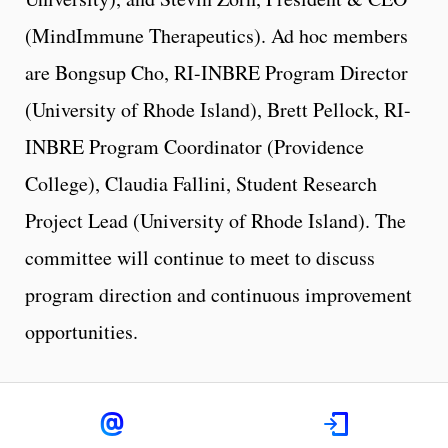
(MindImmune Therapeutics). Ad hoc members
are Bongsup Cho, RI-INBRE Program Director
(University of Rhode Island), Brett Pellock, RI-
INBRE Program Coordinator (Providence
College), Claudia Fallini, Student Research
Project Lead (University of Rhode Island). The
committee will continue to meet to discuss
program direction and continuous improvement
opportunities.