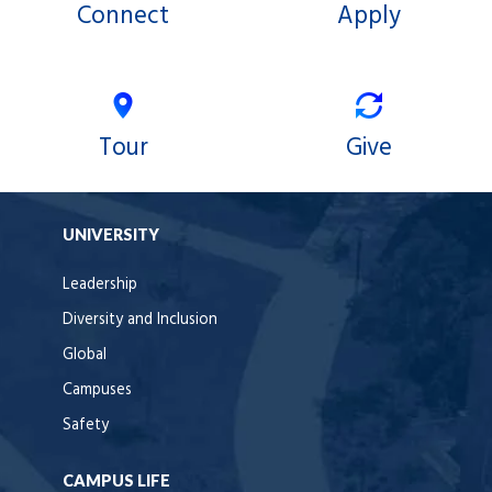
Connect
Apply
Tour
Give
UNIVERSITY
Leadership
Diversity and Inclusion
Global
Campuses
Safety
CAMPUS LIFE