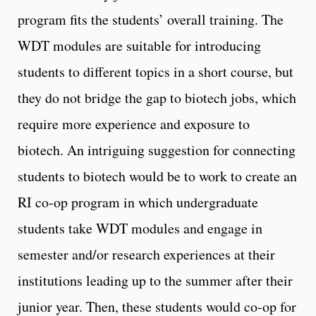
program fits the students’ overall training. The
WDT modules are suitable for introducing
students to different topics in a short course, but
they do not bridge the gap to biotech jobs, which
require more experience and exposure to
biotech. An intriguing suggestion for connecting
students to biotech would be to work to create an
RI co-op program in which undergraduate
students take WDT modules and engage in
semester and/or research experiences at their
institutions leading up to the summer after their
junior year. Then, these students would co-op for