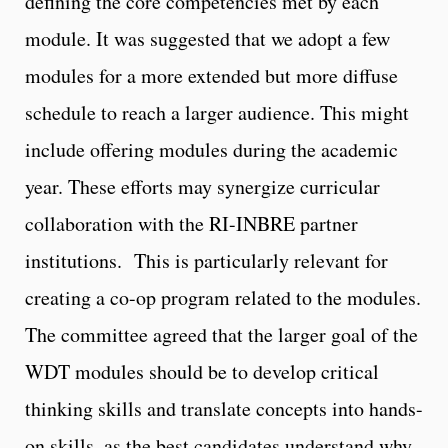
defining the core competencies met by each
module. It was suggested that we adopt a few
modules for a more extended but more diffuse
schedule to reach a larger audience. This might
include offering modules during the academic
year. These efforts may synergize curricular
collaboration with the RI-INBRE partner
institutions. This is particularly relevant for
creating a co-op program related to the modules.
The committee agreed that the larger goal of the
WDT modules should be to develop critical
thinking skills and translate concepts into hands-
on skills, as the best candidates understand why