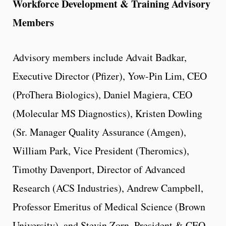
Workforce Development & Training Advisory
Members
Advisory members include Advait Badkar,
Executive Director (Pfizer), Yow-Pin Lim, CEO
(ProThera Biologics), Daniel Magiera, CEO
(Molecular MS Diagnostics), Kristen Dowling
(Sr. Manager Quality Assurance (Amgen),
William Park, Vice President (Theromics),
Timothy Davenport, Director of Advanced
Research (ACS Industries), Andrew Campbell,
Professor Emeritus of Medical Science (Brown
University), and Stevin Zorn, President & CEO