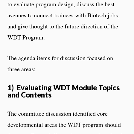
to evaluate program design, discuss the best
avenues to connect trainees with Biotech jobs,
and give thought to the future direction of the
WDT Program.
The agenda items for discussion focused on
three areas:
1) Evaluating WDT Module Topics
and Contents
The committee discussion identified core
developmental areas the WDT program should