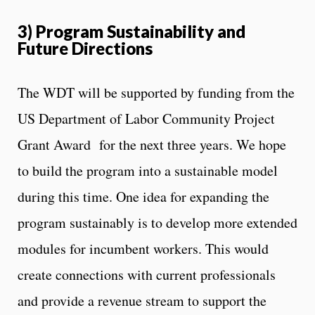
3) Program Sustainability and
Future Directions
The WDT will be supported by funding from the
US Department of Labor Community Project
Grant Award for the next three years. We hope
to build the program into a sustainable model
during this time. One idea for expanding the
program sustainably is to develop more extended
modules for incumbent workers. This would
create connections with current professionals
and provide a revenue stream to support the