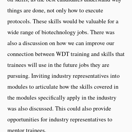
things are done, not only how to execute
protocols. These skills would be valuable for a
wide range of biotechnology jobs. There was
also a discussion on how we can improve our
connection between WDT training and skills that
trainees will use in the future jobs they are
pursuing. Inviting industry representatives into
modules to articulate how the skills covered in
the modules specifically apply in the industry
was also discussed. This could also provide
opportunities for industry representatives to
mentor trainees.