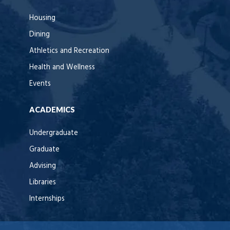
Housing
Dining
Athletics and Recreation
Health and Wellness
Events
ACADEMICS
Undergraduate
Graduate
Advising
Libraries
Internships