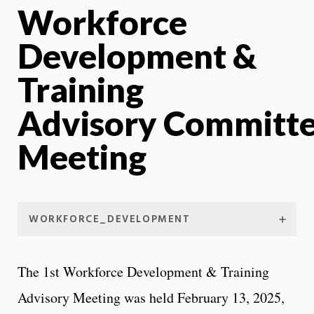
Workforce
Development &
Training
Advisory Committ
Meeting
WORKFORCE_DEVELOPMENT
The 1st Workforce Development & Training
Advisory Meeting was held February 13, 2025,