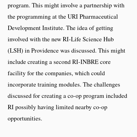
program. This might involve a partnership with
the programming at the URI Pharmaceutical
Development Institute. The idea of getting
involved with the new RI-Life Science Hub
(LSH) in Providence was discussed. This might
include creating a second RI-INBRE core
facility for the companies, which could
incorporate training modules. The challenges
discussed for creating a co-op program included
RI possibly having limited nearby co-op
opportunities.