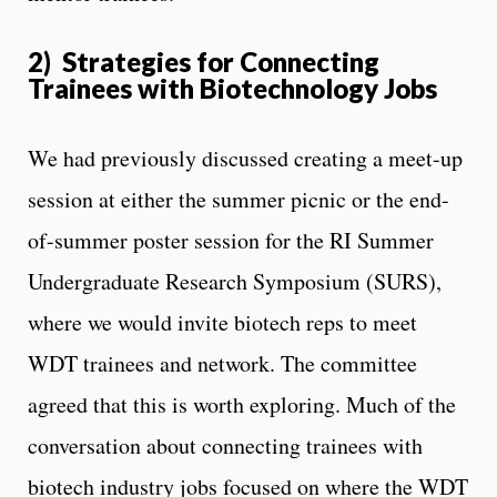
2) Strategies for Connecting
Trainees with Biotechnology Jobs
We had previously discussed creating a meet-up
session at either the summer picnic or the end-
of-summer poster session for the RI Summer
Undergraduate Research Symposium (SURS),
where we would invite biotech reps to meet
WDT trainees and network. The committee
agreed that this is worth exploring. Much of the
conversation about connecting trainees with
biotech industry jobs focused on where the WDT