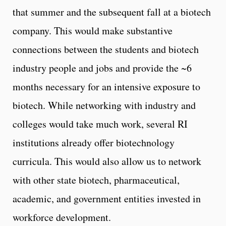
that summer and the subsequent fall at a biotech
company. This would make substantive
connections between the students and biotech
industry people and jobs and provide the ~6
months necessary for an intensive exposure to
biotech. While networking with industry and
colleges would take much work, several RI
institutions already offer biotechnology
curricula. This would also allow us to network
with other state biotech, pharmaceutical,
academic, and government entities invested in
workforce development.