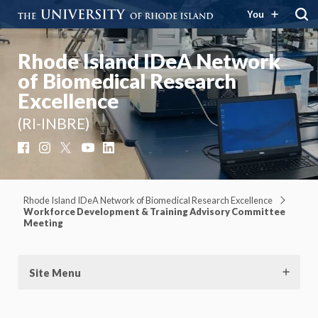
You
Rhode Island IDeA Network
of Biomedical Research
Excellence
(RI-INBRE)
Facebook
Instagram
X
YouTube
LinkedIn
Rhode Island IDeA Network of Biomedical Research Excellence
Workforce Development & Training Advisory Committee
Meeting
Site Menu