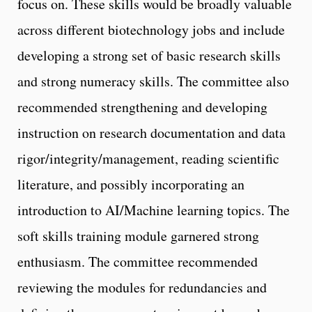
focus on. These skills would be broadly valuable
across different biotechnology jobs and include
developing a strong set of basic research skills
and strong numeracy skills. The committee also
recommended strengthening and developing
instruction on research documentation and data
rigor/integrity/management, reading scientific
literature, and possibly incorporating an
introduction to AI/Machine learning topics. The
soft skills training module garnered strong
enthusiasm. The committee recommended
reviewing the modules for redundancies and