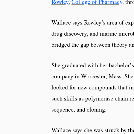
Rowley
,
College of Pharmacy
, th
Wallace says Rowley’s area of exp
drug discovery, and marine micro
bridged the gap between theory an
She graduated with her bachelor’s
company in Worcester, Mass. She w
looked for new compounds that inh
such skills as polymerase chain r
sequence, and cloning.
Wallace says she was struck by the