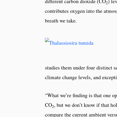
different carbon dioxide (CO
) le
2
contributes oxygen into the atmos
breath we take.
studies them under four distinct s
climate change levels, and excepti
“What we’re finding is that one o
CO
, but we don’t know if that h
2
compare the current ambient versus