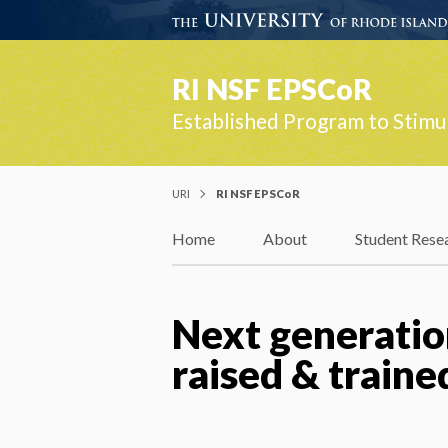
RI NSF EPSCoR
Established Program to Stimu
URI
RI NSF EPSCoR
Home
About
Student Rese
Next generation
raised & traine