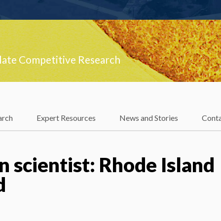
late Competitive Research
arch
Expert Resources
News and Stories
Cont
 scientist: Rhode Island
d