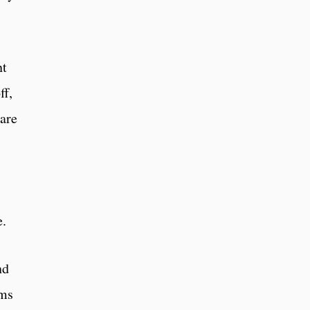
nt
ff,
 are
e.
nd
rms