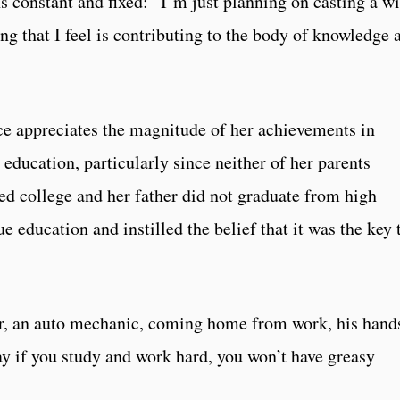
s constant and fixed: “I’m just planning on casting a w
g that I feel is contributing to the body of knowledge a
e appreciates the magnitude of her achievements in
 education, particularly since neither of her parents
ed college and her father did not graduate from high
e education and instilled the belief that it was the key 
r, an auto mechanic, coming home from work, his hand
y if you study and work hard, you won’t have greasy