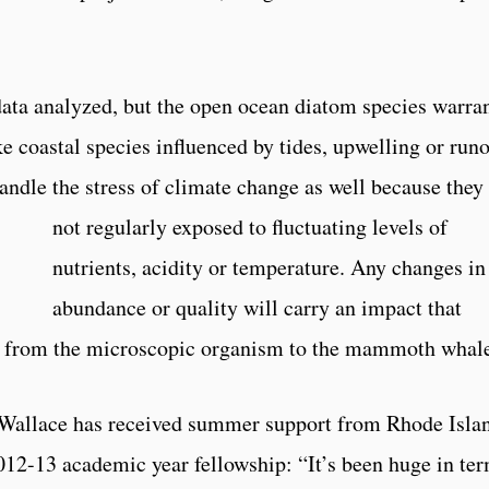
ata analyzed, but the open ocean diatom species warra
e coastal species influenced by tides, upwelling or runo
andle the stress of climate change as well because they
not regularly expo
sed to fluctuating levels of
nutrients, acidity or temperature. Any changes in
abundance or quality will carry an impact that
, from the microscopic organism to the mammoth whal
 Wallace has received summer support from Rhode Isla
12-13 academic year fellowship: “It’s been huge in te