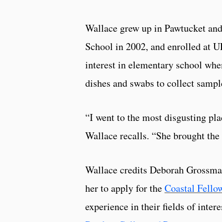
Wallace grew up in Pawtucket and
School in 2002, and enrolled at UR
interest in elementary school when
dishes and swabs to collect sampl
“I went to the most disgusting pla
Wallace recalls. “She brought the 
Wallace credits Deborah Grossman
her to apply for the
Coastal Fello
experience in their fields of inte