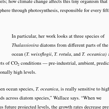
vels; how climate change affects this tiny organism that
phere through photosynthesis, responsible for every fift
In particular, her work looks at three species of
Thalassiosira
diatoms from different parts of the
ocean (
T. weissflogii
,
T. rotula
, and
T. oceanica)
ets of CO
conditions — pre-industrial, ambient, predic
2
onally high levels.
pen ocean species,
T. oceanica
, is really sensitive to hig
olds across diatom species,” Wallace says. “When we
 future projected levels, the growth rates decrease pre