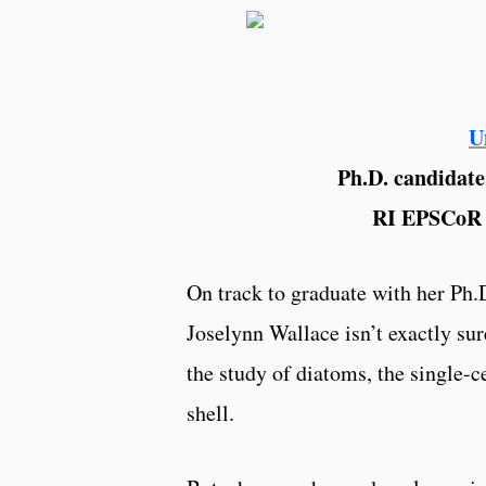
U
Ph.D. candidate
RI EPSCoR 
On track to graduate with her Ph
Joselynn Wallace isn’t exactly sur
the study of diatoms, the single-c
shell.