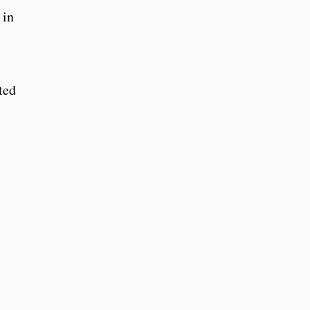
 in
ted