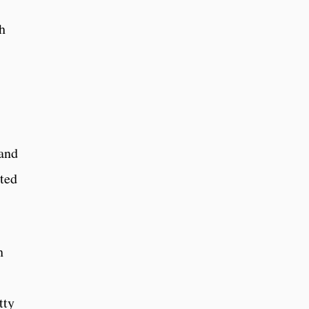
h
and
ted
h
tty