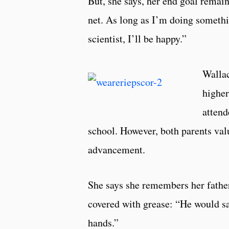
But, she says, her end goal remain
net. As long as I’m doing somethin
scientist, I’ll be happy.”
Wallac
higher
attend
school. However, both parents valu
advancement.
She says she remembers her fathe
covered with grease: “He would sa
hands.”