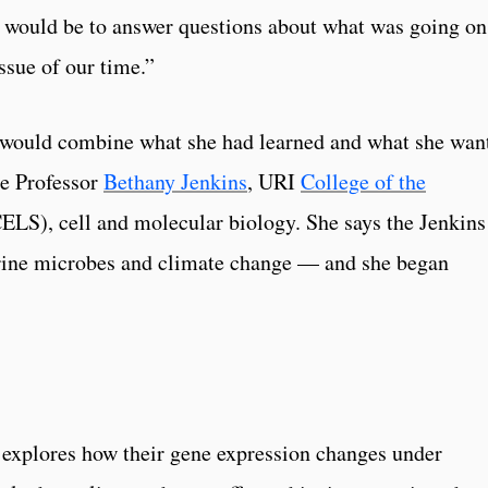
 would be to answer questions about what was going on
ssue of our time.”
 would combine what she had learned and what she wan
te Professor
Bethany Jenkins
, URI
College of the
ELS), cell and molecular biology. She says the Jenkins
rine microbes and climate change — and she began
 explores how their gene expression changes under