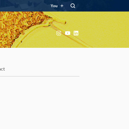
You
Instagram
YouTube
LinkedIn
act