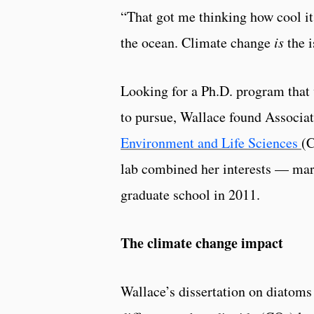
“That got me thinking how cool it
the ocean. Climate change
is
the i
Looking for a Ph.D. program that
to pursue, Wallace found Associa
Environment and Life Sciences
(C
lab combined her interests — ma
graduate school in 2011.
The climate change impact
Wallace’s dissertation on diatoms