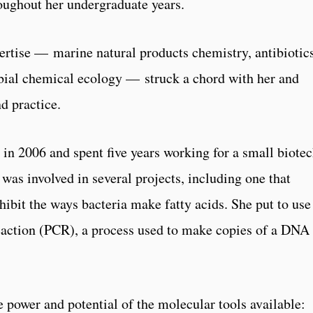
roughout her undergraduate years.
ertise — marine natural products chemistry, antibiotic
bial chemical ecology — struck a chord with her and
d practice.
 in 2006 and spent five years working for a small biote
as involved in several projects, including one that
ibit the ways bacteria make fatty acids. She put to use
eaction (PCR), a process used to make copies of a DNA
 power and potential of the molecular tools available: