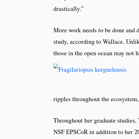
drastically.”
More work needs to be done and d
study, according to Wallace. Unlik
those in the open ocean may not h
ripples throughout the ecosystem
Throughout her graduate studies,
NSF EPSCoR in addition to her 20