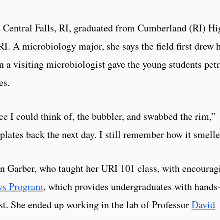
 Central Falls, RI, graduated from Cumberland (RI) Hi
I. A microbiology major, she says the field first drew 
 a visiting microbiologist gave the young students petr
es.
ce I could think of, the bubbler, and swabbed the rim,”
plates back the next day. I still remember how it smelle
 Garber, who taught her URI 101 class, with encourag
ws Program
, which provides undergraduates with hands
rest. She ended up working in the lab of Professor
David