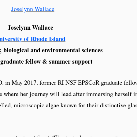
Joselynn Wallace
niversity of Rhode Island
; biological and environmental sciences
graduate fellow & summer support
.D. in May 2017, former RI NSF EPSCoR graduate fello
e where her journey will lead after immersing herself i
elled, microscopic algae known for their distinctive gla