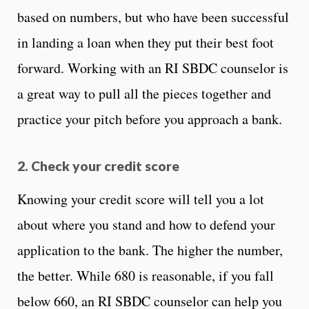
based on numbers, but who have been successful
in landing a loan when they put their best foot
forward. Working with an RI SBDC counselor is
a great way to pull all the pieces together and
practice your pitch before you approach a bank.
2. Check your credit score
Knowing your credit score will tell you a lot
about where you stand and how to defend your
application to the bank. The higher the number,
the better. While 680 is reasonable, if you fall
below 660, an RI SBDC counselor can help you