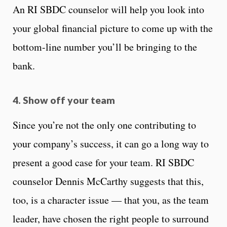
An RI SBDC counselor will help you look into
your global financial picture to come up with the
bottom-line number you’ll be bringing to the
bank.
4. Show off your team
Since you’re not the only one contributing to
your company’s success, it can go a long way to
present a good case for your team. RI SBDC
counselor Dennis McCarthy suggests that this,
too, is a character issue — that you, as the team
leader, have chosen the right people to surround