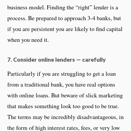
business model. Finding the “right” lender is a
process. Be prepared to approach 3-4 banks, but
if you are persistent you are likely to find capital
when you need it.
7. Consider online lenders — carefully
Particularly if you are struggling to get a loan
from a traditional bank, you have real options
with online loans. But beware of slick marketing
that makes something look too good to be true.
The terms may be incredibly disadvantageous, in
the form of high interest rates, fees, or very low