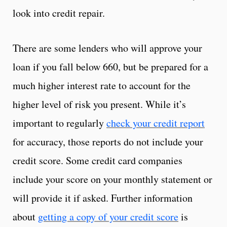
look into credit repair.
There are some lenders who will approve your
loan if you fall below 660, but be prepared for a
much higher interest rate to account for the
higher level of risk you present. While it’s
important to regularly
check your credit report
for accuracy, those reports do not include your
credit score. Some credit card companies
include your score on your monthly statement or
will provide it if asked. Further information
about
getting a copy of your credit score
is