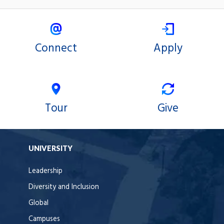
Connect
Apply
Tour
Give
UNIVERSITY
Leadership
Diversity and Inclusion
Global
Campuses