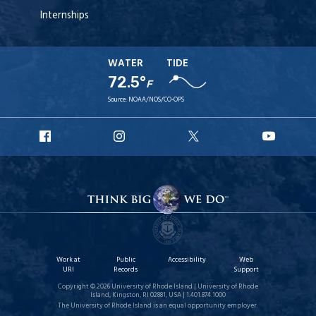
Internships
WATER
TIDE
72.5°
F
Source:
NOAA/NOS/CO-OPS
URI
URI
URI
URI
Facebook
Instagram
X
YouT
Work at
Public
Accessibility
Web
URI
Records
Support
Copyright © 2026 University of Rhode Island | University of Rhode
Island, Kingston, RI 02881, USA | 1.401.874.1000
The University of Rhode Island is an equal opportunity employer.