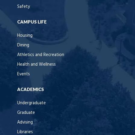
Safety
CAMPUS LIFE
Housing
Dining
Athletics and Recreation
Health and Wellness
Events
ACADEMICS
Undergraduate
Graduate
Advising
Libraries