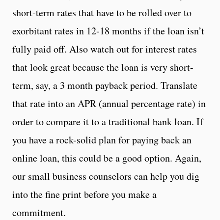
short-term rates that have to be rolled over to
exorbitant rates in 12-18 months if the loan isn’t
fully paid off. Also watch out for interest rates
that look great because the loan is very short-
term, say, a 3 month payback period. Translate
that rate into an APR (annual percentage rate) in
order to compare it to a traditional bank loan. If
you have a rock-solid plan for paying back an
online loan, this could be a good option. Again,
our small business counselors can help you dig
into the fine print before you make a
commitment.