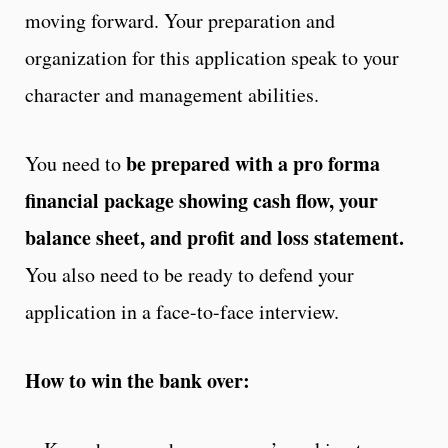
moving forward. Your preparation and
organization for this application speak to your
character and management abilities.
be prepared with a pro forma
You need to
financial package showing cash flow, your
balance sheet, and profit and loss statement.
You also need to be ready to defend your
application in a face-to-face interview.
How to win the bank over: