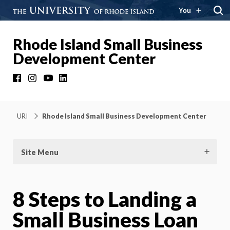
You
Rhode Island Small Business
Development Center
Facebook
Instagram
YouTube
LinkedIn
URI
Rhode Island Small Business Development Center
Site Menu
8 Steps to Landing a
Small Business Loan