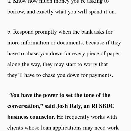
a. Know how much money you’re asking to
borrow, and exactly what you will spend it on.
b. Respond promptly when the bank asks for
more information or documents, because if they
have to chase you down for every piece of paper
along the way, they may start to worry that
they’ll have to chase you down for payments.
You have the power to set the tone of the
“
conversation,” said Josh Daly, an RI SBDC
business counselor.
He frequently works with
clients whose loan applications may need work