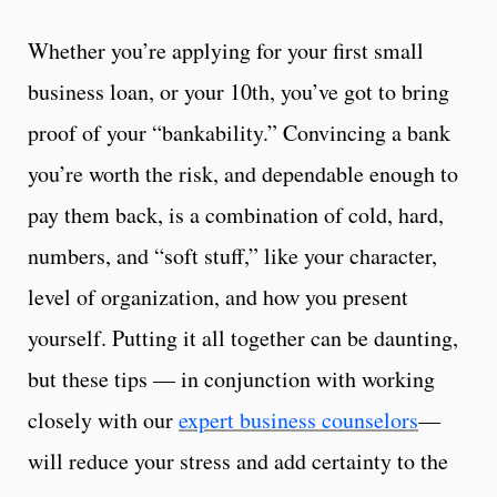
Whether you’re applying for your first small
business loan, or your 10th, you’ve got to bring
proof of your “bankability.” Convincing a bank
you’re worth the risk, and dependable enough to
pay them back, is a combination of cold, hard,
numbers, and “soft stuff,” like your character,
level of organization, and how you present
yourself. Putting it all together can be daunting,
but these tips — in conjunction with working
closely with our
expert business counselors
—
will reduce your stress and add certainty to the