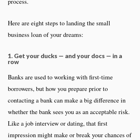
process.
Here are eight steps to landing the small
business loan of your dreams:
1. Get your ducks — and your docs — in a
row
Banks are used to working with first-time
borrowers, but how you prepare prior to
contacting a bank can make a big difference in
whether the bank sees you as an acceptable risk.
Like a job interview or dating, that first
impression might make or break your chances of