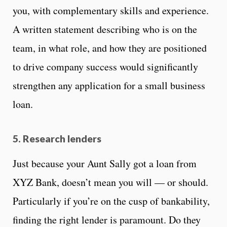
you, with complementary skills and experience.
A written statement describing who is on the
team, in what role, and how they are positioned
to drive company success would significantly
strengthen any application for a small business
loan.
5. Research lenders
Just because your Aunt Sally got a loan from
XYZ Bank, doesn’t mean you will — or should.
Particularly if you’re on the cusp of bankability,
finding the right lender is paramount. Do they