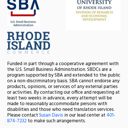
Funded in part through a cooperative agreement with
the U.S. Small Business Administration. SBDCs are a
program supported by SBA and extended to the public
on a non-discriminatory basis. SBA cannot endorse any
products, opinions, or services of any external parties
or activities. By contacting our office and requesting at
least two weeks in advance, every attempt will be
made to reasonably accommodate persons with
disabilities and those who need translation services.
Please contact
Susan Davis
in our lead center at
401-
874-7232
to make such arrangements.