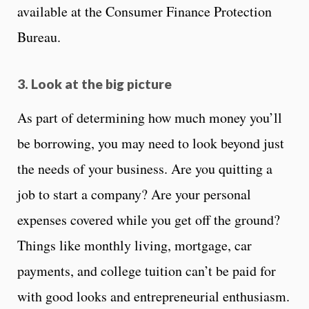
available at the Consumer Finance Protection
Bureau.
3. Look at the big picture
As part of determining how much money you’ll
be borrowing, you may need to look beyond just
the needs of your business. Are you quitting a
job to start a company? Are your personal
expenses covered while you get off the ground?
Things like monthly living, mortgage, car
payments, and college tuition can’t be paid for
with good looks and entrepreneurial enthusiasm.