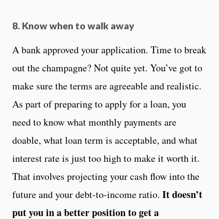
8. Know when to walk away
A bank approved your application. Time to break
out the champagne? Not quite yet. You’ve got to
make sure the terms are agreeable and realistic.
As part of preparing to apply for a loan, you
need to know what monthly payments are
doable, what loan term is acceptable, and what
interest rate is just too high to make it worth it.
That involves projecting your cash flow into the
It doesn’t
future and your debt-to-income ratio.
put you in a better position to get a