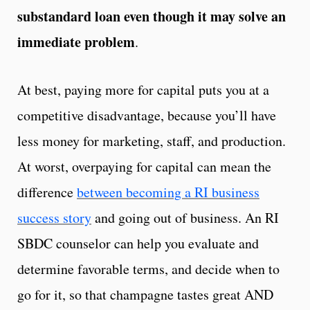
substandard loan even though it may solve an
immediate problem
.
At best, paying more for capital puts you at a
competitive disadvantage, because you’ll have
less money for marketing, staff, and production.
At worst, overpaying for capital can mean the
difference
between becoming a RI business
success story
and going out of business. An RI
SBDC counselor can help you evaluate and
determine favorable terms, and decide when to
go for it, so that champagne tastes great AND