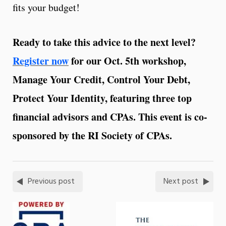
fits your budget!
Ready to take this advice to the next level?
Register now
for our Oct. 5th workshop,
Manage Your Credit, Control Your Debt,
Protect Your Identity, featuring three top
financial advisors and CPAs. This event is co-
sponsored by the RI Society of CPAs.
Previous post
Next post