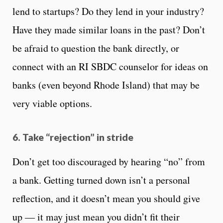
lend to startups? Do they lend in your industry?
Have they made similar loans in the past? Don’t
be afraid to question the bank directly, or
connect with an RI SBDC counselor for ideas on
banks (even beyond Rhode Island) that may be
very viable options.
6. Take “rejection” in stride
Don’t get too discouraged by hearing “no” from
a bank. Getting turned down isn’t a personal
reflection, and it doesn’t mean you should give
up — it may just mean you didn’t fit their