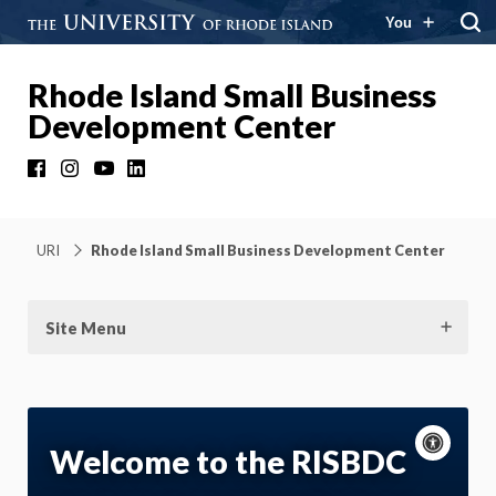
You
Rhode Island Small Business
Development Center
Facebook
Instagram
YouTube
LinkedIn
URI
Rhode Island Small Business Development Center
Site Menu
Acce
cont
P
Welcome to the RISBDC
m
Motion: