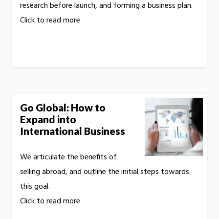
research before launch, and forming a business plan.
Click to read more
Go Global: How to
Expand into
International Business
We articulate the benefits of
selling abroad, and outline the initial steps towards
this goal.
Click to read more