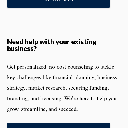
EXPLORE MORE
Need help with your existing
business?
Get personalized, no-cost counseling to tackle
key challenges like financial planning, business
strategy, market research, securing funding,
branding, and licensing. We’re here to help you
grow, streamline, and succeed.