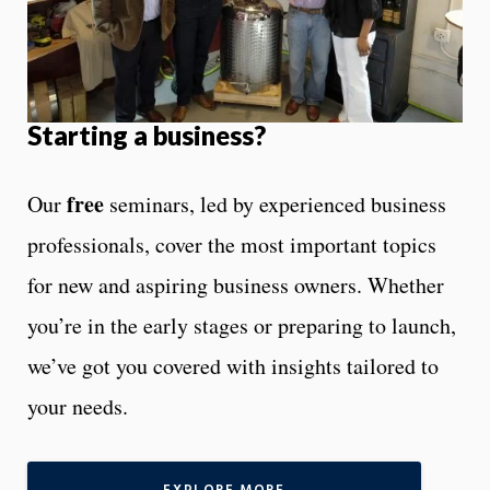
Starting a business?
free
Our
seminars, led by experienced business
professionals, cover the most important topics
for new and aspiring business owners. Whether
you’re in the early stages or preparing to launch,
we’ve got you covered with insights tailored to
your needs.