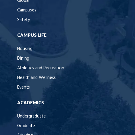
Global
Campuses
Safety
CAMPUS LIFE
Housing
Dining
Athletics and Recreation
Health and Wellness
Events
ACADEMICS
Undergraduate
Graduate