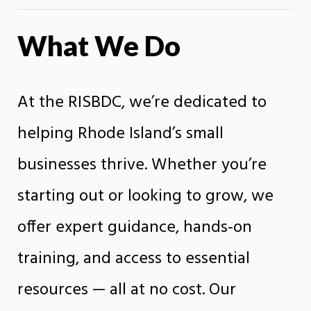
What We Do
At the RISBDC, we’re dedicated to
helping Rhode Island’s small
businesses thrive. Whether you’re
starting out or looking to grow, we
offer expert guidance, hands-on
training, and access to essential
resources — all at no cost. Our