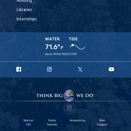
Advising
Libraries
Internships
WATER
TIDE
71.6°
F
Source:
NOAA/NOS/CO-OPS
URI
URI
URI
URI
Facebook
Instagram
X
YouT
Work at
Public
Accessibility
Web
URI
Records
Support