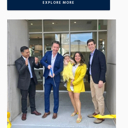
EXPLORE MORE