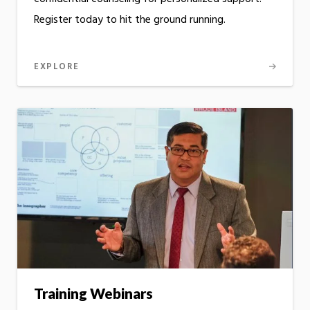
Register today to hit the ground running.
EXPLORE
Training Webinars