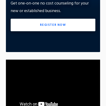
Get one-on-one no cost counseling for your
On
new or established business.
App
REGISTER NOW