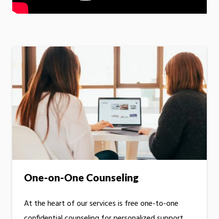
One-on-One Counseling
At the heart of our services is free one-to-one
confidential counseling for personalized support.