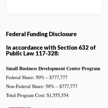
Federal Funding Disclosure
In accordance with Section 632 of
Public Law 117-328:
Small Business Development Center Program
Federal Share: 50% – $777,777
Non-Federal Share: 50% – $777,777
Total Program Cost: $1,555,554