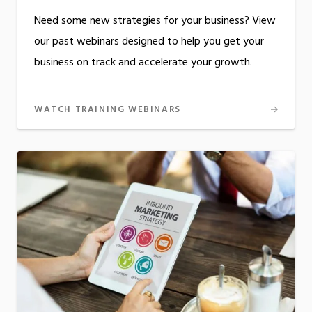
Need some new strategies for your business? View
our past webinars designed to help you get your
business on track and accelerate your growth.
WATCH TRAINING WEBINARS