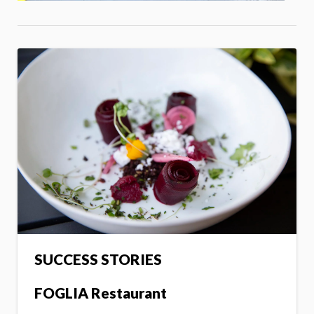
SUCCESS STORIES
FOGLIA Restaurant