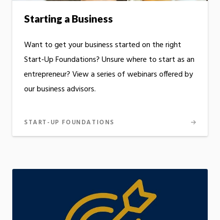
Starting a Business
Want to get your business started on the right
Start-Up Foundations? Unsure where to start as an
entrepreneur? View a series of webinars offered by
our business advisors.
START-UP FOUNDATIONS