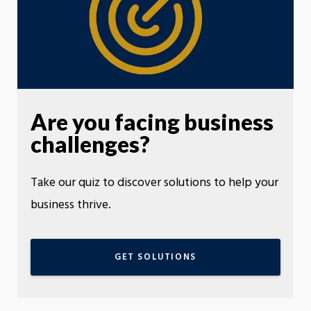
Are you facing business
challenges?
Take our quiz to discover solutions to help your
business thrive.
GET SOLUTIONS