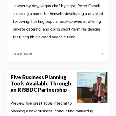
Lawyer by day, vegan chef by night, Peter Carvelli
is making a name for himself, developing a devoted
following, hosting popular pop-up events, offering
private catering, and doing short-term residencies
featuring his elevated vegan cuisine.
READ MORE
Five Business Planning
Tools Available Through
an RISBDC Partnership
Preview five great tools integral to
planning a new business, conducting marketing