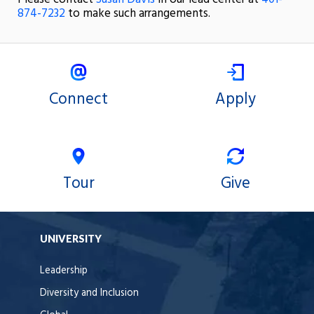
874-7232
to make such arrangements.
Connect
Apply
Tour
Give
UNIVERSITY
Leadership
Diversity and Inclusion