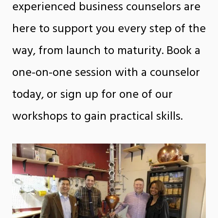
experienced business counselors are
here to support you every step of the
way, from launch to maturity. Book a
one-on-one session with a counselor
today, or sign up for one of our
workshops to gain practical skills.