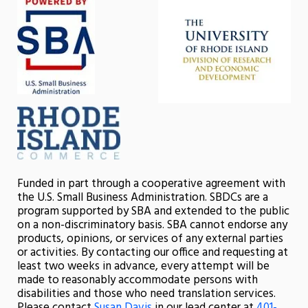
Funded in part through a cooperative agreement with
the U.S. Small Business Administration. SBDCs are a
program supported by SBA and extended to the public
on a non-discriminatory basis. SBA cannot endorse any
products, opinions, or services of any external parties
or activities. By contacting our office and requesting at
least two weeks in advance, every attempt will be
made to reasonably accommodate persons with
disabilities and those who need translation services.
Please contact
Susan Davis
in our lead center at
401-