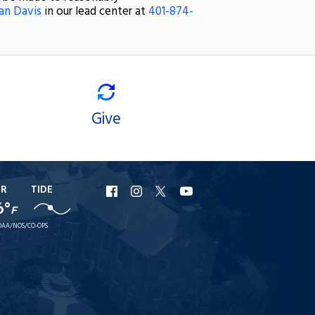
an Davis
in our lead center at
401-874-
Give
ER
TIDE
URI
URI
URI
URI
6°
F
Facebook
Instagram
X
YouTube
AA/NOS/CO-OPS