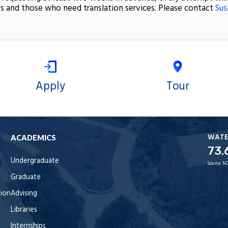
s and those who need translation services. Please contact
Sus
Apply
Tour
WAT
ACADEMICS
73.
Undergraduate
Source:
NO
Graduate
tion
Advising
Libraries
Internships