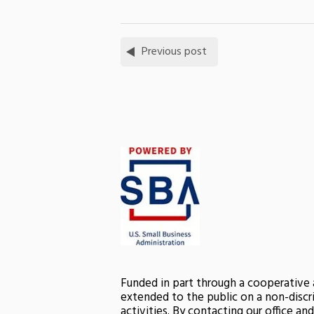
Previous post
Funded in part through a cooperative
extended to the public on a non-discri
activities. By contacting our office a