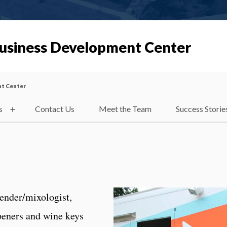
Business Development Center
nt Center
s
Contact Us
Meet the Team
Success Storie
tender/mixologist,
openers and wine keys