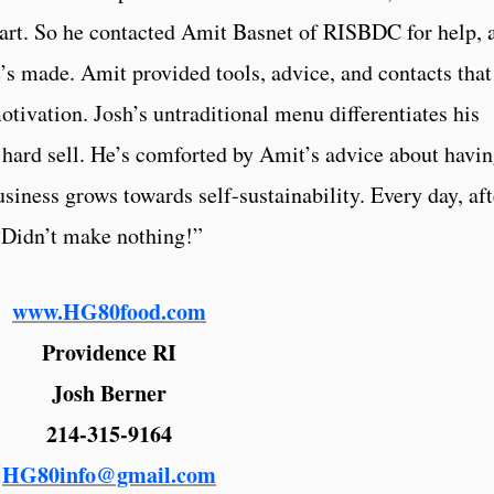
part. So he contacted Amit Basnet of RISBDC for help, 
e’s made. Amit provided tools, advice, and contacts that
tivation. Josh’s untraditional menu differentiates his
a hard sell. He’s comforted by Amit’s advice about havi
usiness grows towards self-sustainability. Every day, aft
, “Didn’t make nothing!”
www.HG80food.com
Providence RI
Josh Berner
214-315-9164
HG80info@gmail.com