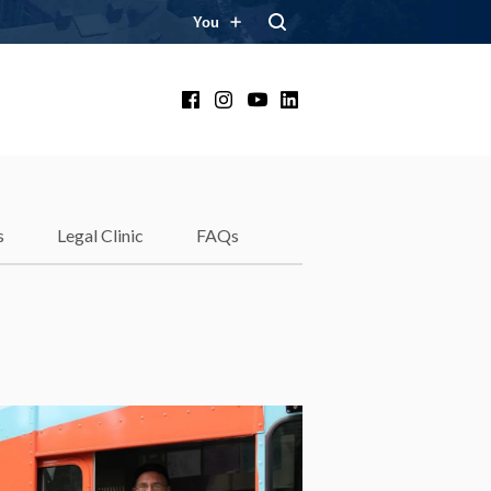
You
Facebook
Instagram
YouTube
LinkedIn
s
Legal Clinic
FAQs