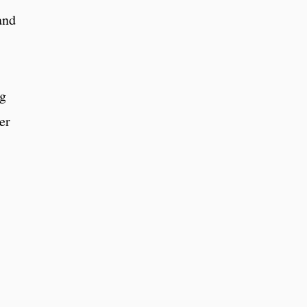
and
ng
er