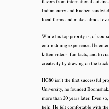
flavors from international cuisine
Indian curry and Rueben sandwich
local farms and makes almost eve
While his top priority is, of cour
entire dining experience. He ente
kitten videos, fun facts, and triv
creativity by drawing on the truc
HG80 isn’t the first successful pr
University, he founded Boomshaka, 
more than 20 years later. Even so
help. He felt comfortable with the