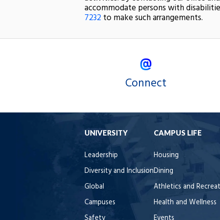
accommodate persons with disabilitie
7232
to make such arrangements.
Connect
UNIVERSITY
CAMPUS LIFE
Leadership
Housing
Diversity and Inclusion
Dining
Global
Athletics and Recrea
Campuses
Health and Wellness
Safety
Events