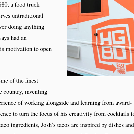
G80, a food truck
erves untraditional
ever doing anything
ways had an
is motivation to open
me of the finest
he country, inventing
perience of working alongside and learning from award-
nce to turn the focus of his creativity from cocktails t
taco ingredients, Josh’s tacos are inspired by dishes and