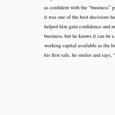
as confident with the “business” 
it was one of the best decisions h
helped him gain confidence and mo
business, but he knows it can be 
working capital available as the b
his first sale, he smiles and says