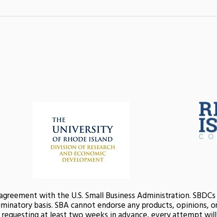
 agreement with the U.S. Small Business Administration. SBDC
minatory basis. SBA cannot endorse any products, opinions, or 
nd requesting at least two weeks in advance, every attempt wi