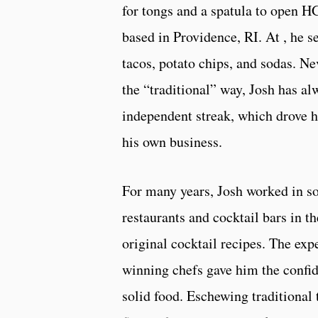
for tongs and a spatula to open H
based in Providence, RI. At , he s
tacos, potato chips, and sodas. N
the “traditional” way, Josh has al
independent streak, which drove h
his own business.
For many years, Josh worked in so
restaurants and cocktail bars in t
original cocktail recipes. The ex
winning chefs gave him the confide
solid food. Eschewing traditional 