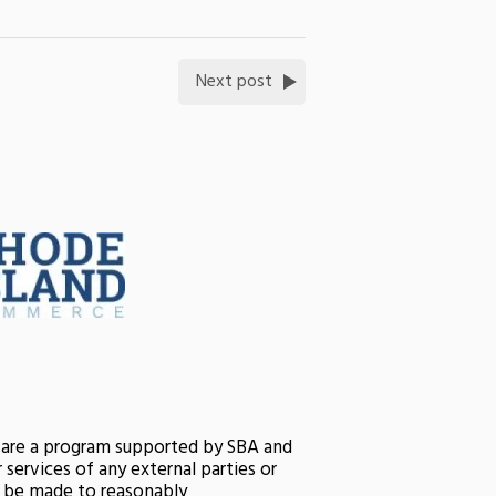
Next post
s are a program supported by SBA and
services of any external parties or
ll be made to reasonably