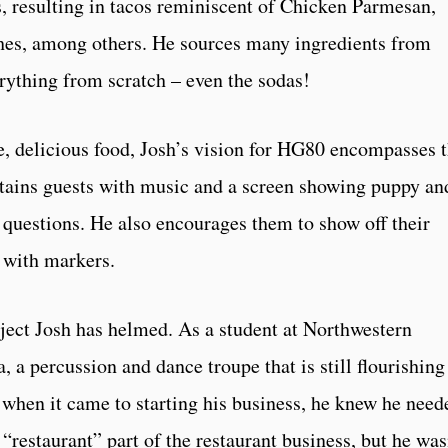
s, resulting in tacos reminiscent of Chicken Parmesan,
es, among others. He sources many ingredients from
rything from scratch – even the sodas!
se, delicious food, Josh’s vision for HG80 encompasses 
rtains guests with music and a screen showing puppy an
ia questions. He also encourages them to show off their
k with markers.
oject Josh has helmed. As a student at Northwestern
a percussion and dance troupe that is still flourishing
, when it came to starting his business, he knew he need
 “restaurant” part of the restaurant business, but he was