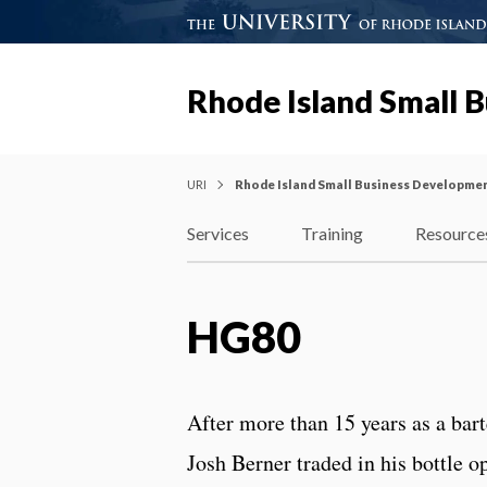
Rhode Island Small 
URI
Rhode Island Small Business Developme
Services
Training
Resource
HG80
After more than 15 years as a bar
Josh Berner traded in his bottle 