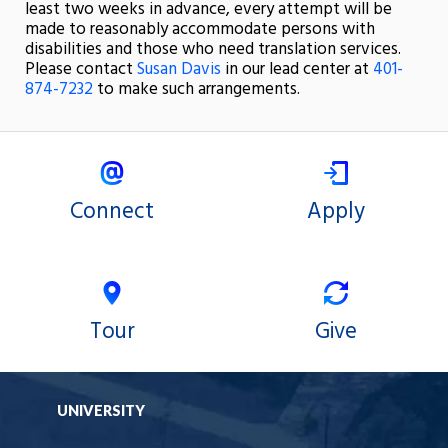
least two weeks in advance, every attempt will be
made to reasonably accommodate persons with
disabilities and those who need translation services.
Please contact
Susan Davis
in our lead center at
401-
874-7232
to make such arrangements.
Connect
Apply
Tour
Give
UNIVERSITY