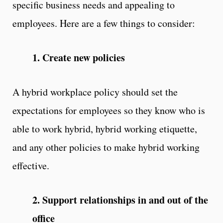
specific business needs and appealing to
employees. Here are a few things to consider:
1. Create new policies
A hybrid workplace policy should set the
expectations for employees so they know who is
able to work hybrid, hybrid working etiquette,
and any other policies to make hybrid working
effective.
2. Support relationships in and out of the
office