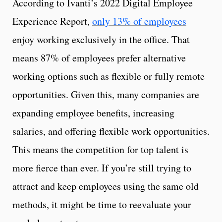
According to Ivanti’s 2022 Digital Employee
Experience Report,
only 13% of employees
enjoy working exclusively in the office. That
means 87% of employees prefer alternative
working options such as flexible or fully remote
opportunities. Given this, many companies are
expanding employee benefits, increasing
salaries, and offering flexible work opportunities.
This means the competition for top talent is
more fierce than ever. If you’re still trying to
attract and keep employees using the same old
methods, it might be time to reevaluate your