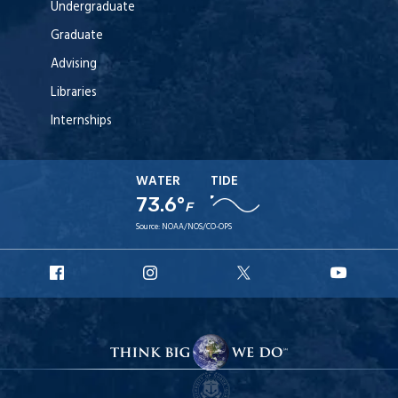
Undergraduate
Graduate
Advising
Libraries
Internships
WATER
TIDE
73.6°
F
Source:
NOAA/NOS/CO-OPS
URI
URI
URI
URI
Facebook
Instagram
X
YouT