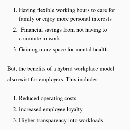
Having flexible working hours to care for
family or enjoy more personal interests
Financial savings from not having to
commute to work
Gaining more space for mental health
But, the benefits of a hybrid workplace model
also exist for employers. This includes:
Reduced operating costs
Increased employee loyalty
Higher transparency into workloads