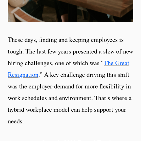
These days, finding and keeping employees is
tough. The last few years presented a slew of new
hiring challenges, one of which was “
The Great
Resignation
.” A key challenge driving this shift
was the employer-demand for more flexibility in
work schedules and environment. That’s where a
hybrid workplace model can help support your
needs.