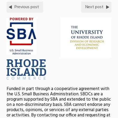
Previous post
Next post
Funded in part through a cooperative agreement with
the U.S. Small Business Administration. SBDCs are a
program supported by SBA and extended to the public
on a non-discriminatory basis. SBA cannot endorse any
products, opinions, or services of any external parties
or activities. By contacting our office and requesting at