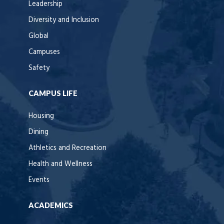
Leadership
Diversity and Inclusion
Global
Campuses
Safety
CAMPUS LIFE
Housing
Dining
Athletics and Recreation
Health and Wellness
Events
ACADEMICS