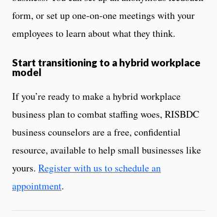
form, or set up one-on-one meetings with your
employees to learn about what they think.
Start transitioning to a hybrid workplace
model
If you’re ready to make a hybrid workplace
business plan to combat staffing woes, RISBDC
business counselors are a free, confidential
resource, available to help small businesses like
yours.
Register with us to schedule an
appointment
.