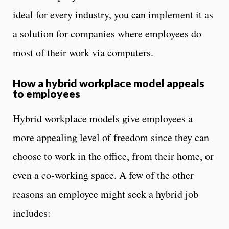
ideal for every industry, you can implement it as
a solution for companies where employees do
most of their work via computers.
How a hybrid workplace model appeals
to employees
Hybrid workplace models give employees a
more appealing level of freedom since they can
choose to work in the office, from their home, or
even a co-working space. A few of the other
reasons an employee might seek a hybrid job
includes: