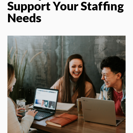
Support Your Staffing
Needs