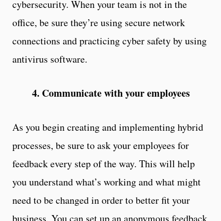
cybersecurity. When your team is not in the
office, be sure they’re using secure network
connections and practicing cyber safety by using
antivirus software.
4. Communicate with your employees
As you begin creating and implementing hybrid
processes, be sure to ask your employees for
feedback every step of the way. This will help
you understand what’s working and what might
need to be changed in order to better fit your
business. You can set up an anonymous feedback