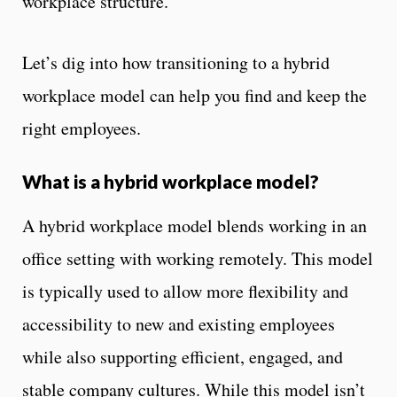
workplace structure.
Let’s dig into how transitioning to a hybrid
workplace model can help you find and keep the
right employees.
What is a hybrid workplace model?
A hybrid workplace model blends working in an
office setting with working remotely. This model
is typically used to allow more flexibility and
accessibility to new and existing employees
while also supporting efficient, engaged, and
stable company cultures. While this model isn’t