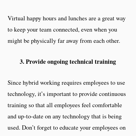
Virtual happy hours and lunches are a great way
to keep your team connected, even when you
might be physically far away from each other.
3. Provide ongoing technical training
Since hybrid working requires employees to use
technology, it’s important to provide continuous
training so that all employees feel comfortable
and up-to-date on any technology that is being
used. Don’t forget to educate your employees on