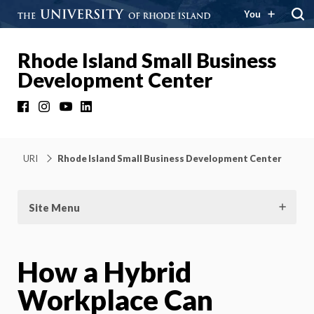
You
Rhode Island Small Business
Development Center
Facebook
Instagram
YouTube
LinkedIn
URI
Rhode Island Small Business Development Center
Site Menu
How a Hybrid
Workplace Can