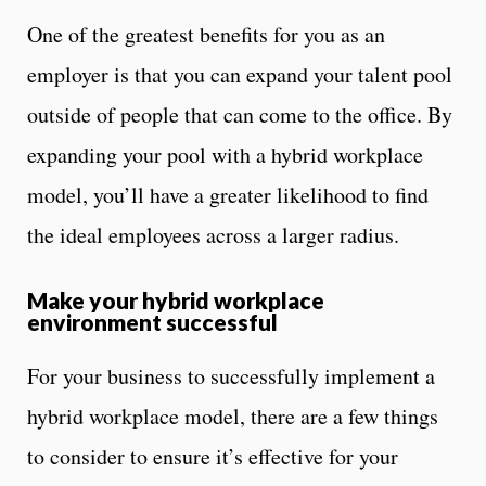
One of the greatest benefits for you as an
employer is that you can expand your talent pool
outside of people that can come to the office. By
expanding your pool with a hybrid workplace
model, you’ll have a greater likelihood to find
the ideal employees across a larger radius.
Make your hybrid workplace
environment successful
For your business to successfully implement a
hybrid workplace model, there are a few things
to consider to ensure it’s effective for your