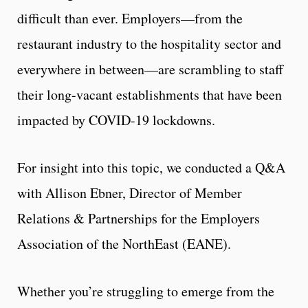
difficult than ever. Employers—from the
restaurant industry to the hospitality sector and
everywhere in between—are scrambling to staff
their long-vacant establishments that have been
impacted by COVID-19 lockdowns.
For insight into this topic, we conducted a Q&A
with Allison Ebner, Director of Member
Relations & Partnerships for the Employers
Association of the NorthEast (EANE).
Whether you’re struggling to emerge from the