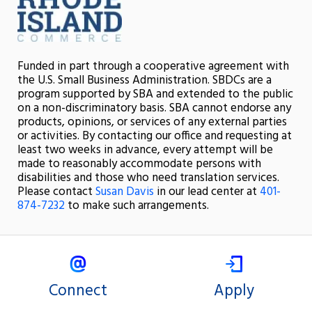
Funded in part through a cooperative agreement with
the U.S. Small Business Administration. SBDCs are a
program supported by SBA and extended to the public
on a non-discriminatory basis. SBA cannot endorse any
products, opinions, or services of any external parties
or activities. By contacting our office and requesting at
least two weeks in advance, every attempt will be
made to reasonably accommodate persons with
disabilities and those who need translation services.
Please contact
Susan Davis
in our lead center at
401-
874-7232
to make such arrangements.
Connect
Apply