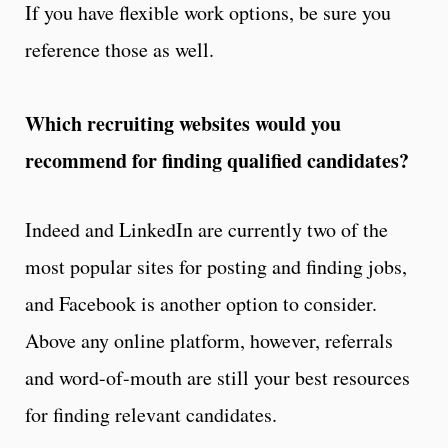
If you have flexible work options, be sure you
reference those as well.
Which recruiting websites would you
recommend for finding qualified candidates?
Indeed and LinkedIn are currently two of the
most popular sites for posting and finding jobs,
and Facebook is another option to consider.
Above any online platform, however, referrals
and word-of-mouth are still your best resources
for finding relevant candidates.