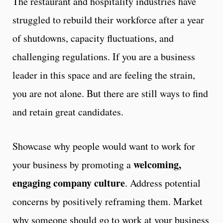
The restaurant and hospitality industries have
struggled to rebuild their workforce after a year
of shutdowns, capacity fluctuations, and
challenging regulations. If you are a business
leader in this space and are feeling the strain,
you are not alone. But there are still ways to find
and retain great candidates.
Showcase why people would want to work for
welcoming,
your business by promoting a
engaging company culture
. Address potential
concerns by positively reframing them. Market
why someone should go to work at your business