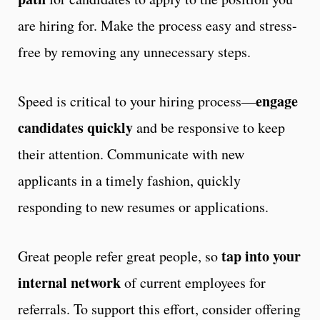
are hiring for. Make the process easy and stress-
free by removing any unnecessary steps.
engage
Speed is critical to your hiring process—
candidates quickly
and be responsive to keep
their attention. Communicate with new
applicants in a timely fashion,
quickly
responding to new resumes or applications.
tap into your
Great people refer great people, so
internal network
of current employees for
referrals. To support this effort, consider offering