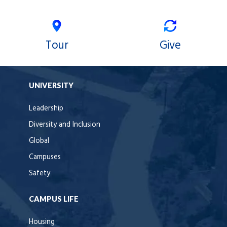
Tour
Give
UNIVERSITY
Leadership
Diversity and Inclusion
Global
Campuses
Safety
CAMPUS LIFE
Housing