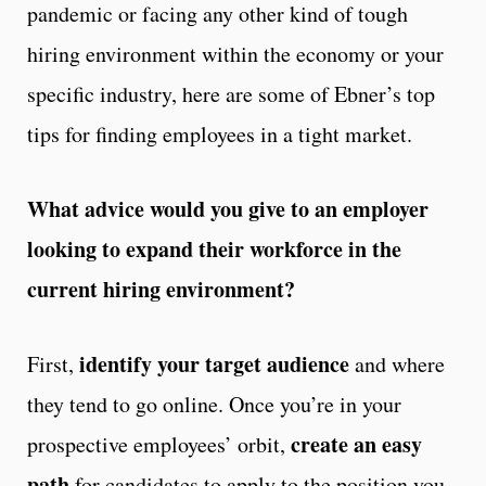
pandemic or facing any other kind of tough
hiring environment within the economy or your
specific industry, here are some of Ebner’s top
tips for finding employees in a tight market.
What advice would you give to an employer
looking to expand their workforce in the
current hiring environment?
identify your target audience
First,
and where
they tend to go online. Once you’re in your
create an easy
prospective employees’ orbit,
path
for candidates to apply to the position you