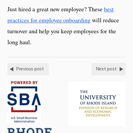
Just hired a great new employee? These
best
practices for employee onboarding
will reduce
turnover and help you keep employees for the
long haul.
Previous post
Next post