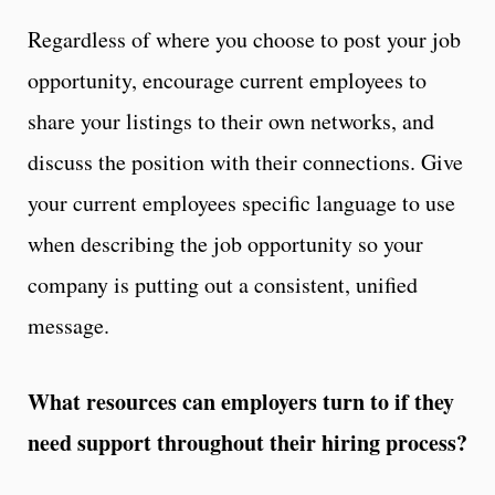
Regardless of where you choose to post your job
opportunity, encourage current employees to
share your listings to their own networks, and
discuss the position with their connections. Give
your current employees specific language to use
when describing the job opportunity so your
company is putting out a consistent, unified
message.
What resources can employers turn to if they
need support throughout their hiring process?