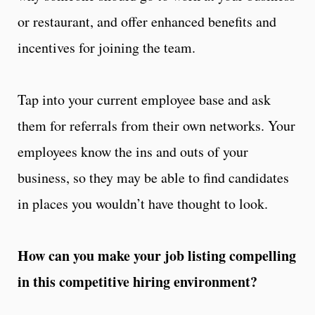
or restaurant, and offer enhanced benefits and
incentives for joining the team.
Tap into your current employee base and ask
them for referrals from their own networks. Your
employees know the ins and outs of your
business, so they may be able to find candidates
in places you wouldn’t have thought to look.
How can you make your job listing compelling
in this competitive hiring environment?