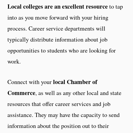
Local colleges are an excellent resource
to tap
into as you move forward with your hiring
process. Career service departments will
typically distribute information about job
opportunities to students who are looking for
work.
local Chamber of
Connect with your
Commerce
, as well as any other local and state
resources that offer career services and job
assistance. They may have the capacity to send
information about the position out to their