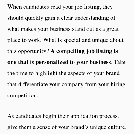
When candidates read your job listing, they
should quickly gain a clear understanding of
what makes your business stand out as a great
place to work. What is special and unique about
A compelling job listing is
this opportunity?
one that is personalized to your business
. Take
the time to highlight the aspects of your brand
that differentiate your company from your hiring
competition.
As candidates begin their application process,
give them a sense of your brand’s unique culture.