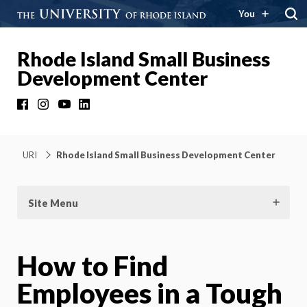
You
Rhode Island Small Business
Development Center
Facebook
Instagram
YouTube
LinkedIn
URI
Rhode Island Small Business Development Center
Site Menu
How to Find
Employees in a Tough