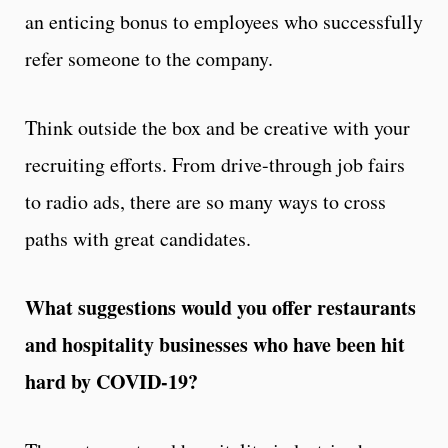
an enticing bonus to employees who successfully
refer someone to the company.
Think outside the box and be creative with your
recruiting efforts. From drive-through job fairs
to radio ads, there are so many ways to cross
paths with great candidates.
What suggestions would you offer restaurants
and hospitality businesses who have been hit
hard by COVID-19?