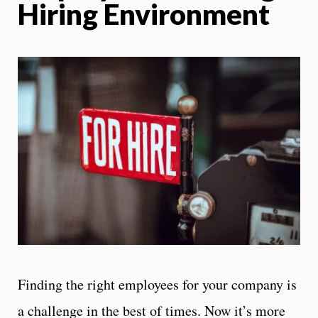
Hiring Environment
Finding the right employees for your company is
a challenge in the best of times. Now it’s more