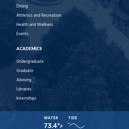
Dining
Athletics and Recreation
Health and Wellness
Events
ACADEMICS
Undergraduate
Graduate
Advising
Libraries
Internships
WATER
TIDE
73.4°
F