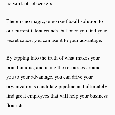
network of jobseekers.
T
here is no magic, one-size-fits-all solution to
our current talent crunch, but once you find your
secret sauce, you can use it to your advantage.
By tapping into the truth of what makes your
brand unique, and using the resources around
you to your advantage, you can drive your
organization’s candidate pipeline and ultimately
find great employees that will help your business
flourish.