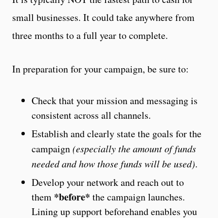
small businesses. It could take anywhere from
three months to a full year to complete.
In preparation for your campaign, be sure to:
Check that your mission and messaging is
consistent across all channels.
Establish and clearly state the goals for the
campaign
(especially the amount of funds
needed and how those funds will be used)
.
Develop your network and reach out to
*before*
them
the campaign launches.
Lining up support beforehand enables you