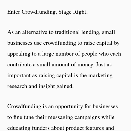
Enter Crowdfunding, Stage Right.
As an alternative to traditional lending, small
businesses use crowdfunding to raise capital by
appealing to a large number of people who each
contribute a small amount of money. Just as
important as raising capital is the marketing
research and insight gained.
Crowdfunding is an opportunity for businesses
to fine tune their messaging campaigns while
educating funders about product features and