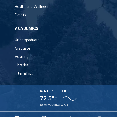
Health and Wellness
Events
ACADEMICS
Undergraduate
Graduate
Advising
Libraries
Internships
WATER
TIDE
72.5°
F
Source:
NOAA/NOS/CO-OPS