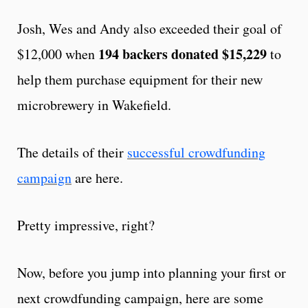
Josh, Wes and Andy also exceeded their goal of
194 backers donated $15,229
$12,000 when
to
help them purchase equipment for their new
microbrewery in Wakefield.
The details of their
successful crowdfunding
campaign
are here.
Pretty impressive, right?
Now, before you jump into planning your first or
next crowdfunding campaign, here are some