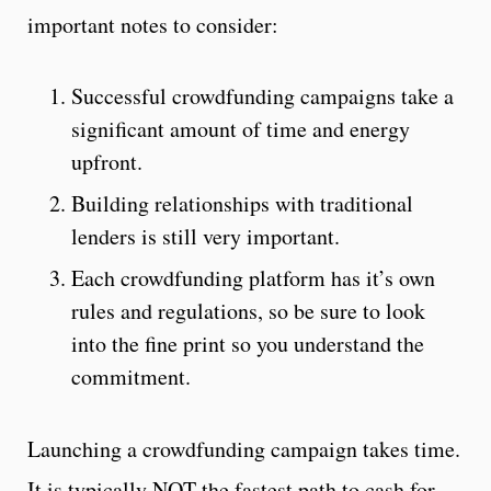
important notes to consider:
Successful crowdfunding campaigns take a
significant amount of time and energy
upfront.
Building relationships with traditional
lenders is still very important.
Each crowdfunding platform has it’s own
rules and regulations, so be sure to look
into the fine print so you understand the
commitment.
Launching a crowdfunding campaign takes time.
It is typically NOT the fastest path to cash for