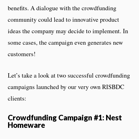
benefits. A dialogue with the crowdfunding
community could lead to innovative product
ideas the company may decide to implement. In
some cases, the campaign even generates new
customers!
Let’s take a look at two successful crowdfunding
campaigns launched by our very own RISBDC
clients:
Crowdfunding Campaign #1: Nest
Homeware