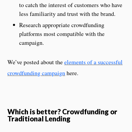
to catch the interest of customers who have
less familiarity and trust with the brand.
Research appropriate crowdfunding
platforms most compatible with the
campaign.
We’ve posted about the
elements of a successful
crowdfunding campaign
here.
Which is better? Crowdfunding or
Traditional Lending