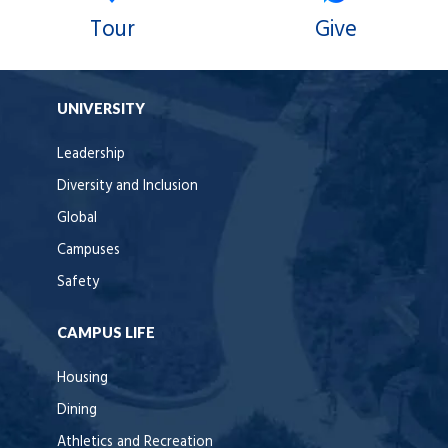
Tour
Give
UNIVERSITY
Leadership
Diversity and Inclusion
Global
Campuses
Safety
CAMPUS LIFE
Housing
Dining
Athletics and Recreation