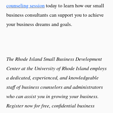
counseling session
today to learn how our small
business consultants can support you to achieve
your business dreams and goals.
The Rhode Island Small Business Development
Center at the University of Rhode Island employs
a dedicated, experienced, and knowledgeable
staff of business counselors and administrators
who can assist you in growing your business.
Register now for free, confidential business