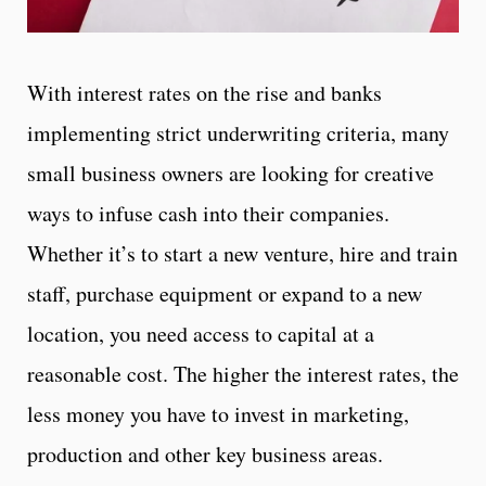
With interest rates on the rise and banks
implementing strict underwriting criteria, many
small business owners are looking for creative
ways to infuse cash into their companies.
Whether it’s to start a new venture, hire and train
staff, purchase equipment or expand to a new
location, you need access to capital at a
reasonable cost. The higher the interest rates, the
less money you have to invest in marketing,
production and other key business areas.