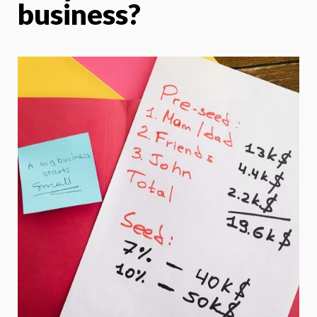
business?