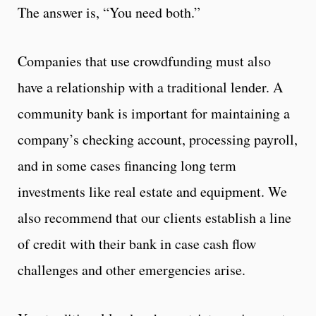
The answer is, “You need both.”
Companies that use crowdfunding must also
have a relationship with a traditional lender. A
community bank is important for maintaining a
company’s checking account, processing payroll,
and in some cases financing long term
investments like real estate and equipment. We
also recommend that our clients establish a line
of credit with their bank in case cash flow
challenges and other emergencies arise.