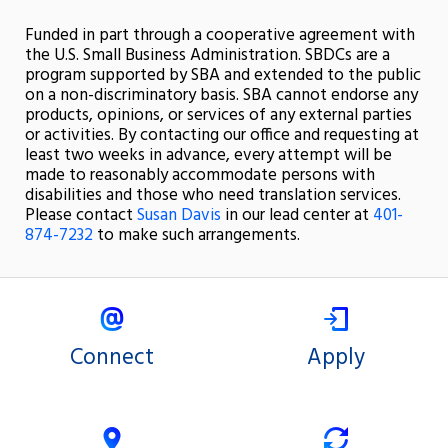
Funded in part through a cooperative agreement with
the U.S. Small Business Administration. SBDCs are a
program supported by SBA and extended to the public
on a non-discriminatory basis. SBA cannot endorse any
products, opinions, or services of any external parties
or activities. By contacting our office and requesting at
least two weeks in advance, every attempt will be
made to reasonably accommodate persons with
disabilities and those who need translation services.
Please contact
Susan Davis
in our lead center at
401-
874-7232
to make such arrangements.
Connect
Apply