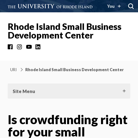
You
Rhode Island Small Business
Development Center
Facebook
Instagram
YouTube
LinkedIn
URI
Rhode Island Small Business Development Center
Site Menu
Is crowdfunding right
for your small