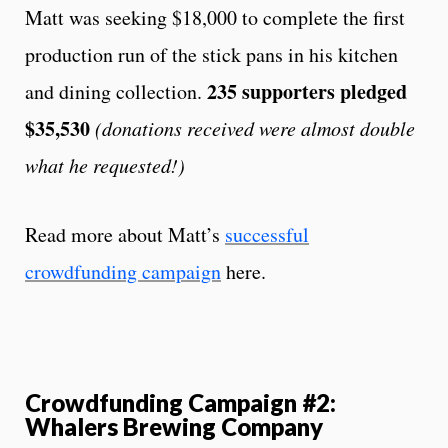
Matt was seeking $18,000 to complete the first
production run of the stick pans in his kitchen
235 supporters pledged
and dining collection.
$35,530
(donations received were almost double
what he requested!)
Read more about Matt’s
successful
crowdfunding campaign
here.
Crowdfunding Campaign #2:
Whalers Brewing Company