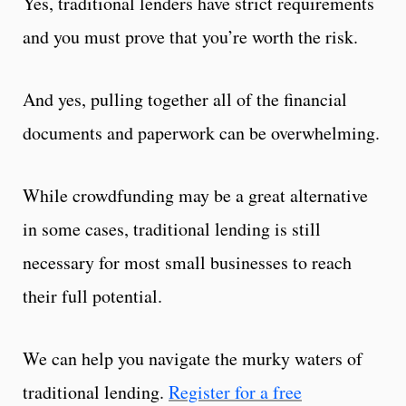
Yes, traditional lenders have strict requirements
and you must prove that you’re worth the risk.
And yes, pulling together all of the financial
documents and paperwork can be overwhelming.
While crowdfunding may be a great alternative
in some cases, traditional lending is still
necessary for most small businesses to reach
their full potential.
We can help you navigate the murky waters of
traditional lending.
Register for a free