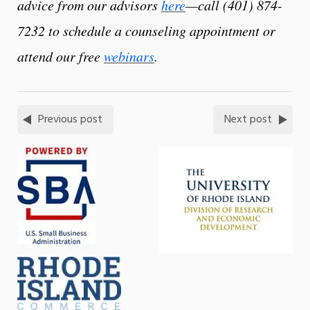
advice from our advisors
here
—call (401) 874-
7232 to schedule a counseling appointment or
attend our free
webinars
.
Previous post
Next post