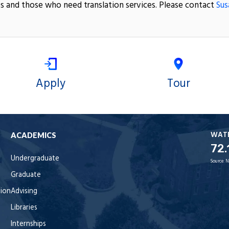
s and those who need translation services. Please contact
Sus
Apply
Tour
WAT
ACADEMICS
72.
Undergraduate
Source:
N
Graduate
tion
Advising
Libraries
Internships