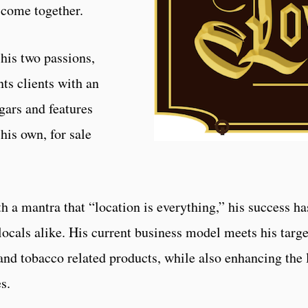
s come together.
his two passions,
ts clients with an
igars and features
his own, for sale
 a mantra that “location is everything,” his success ha
 locals alike. His current business model meets his targ
 and tobacco related products, while also enhancing the 
s.