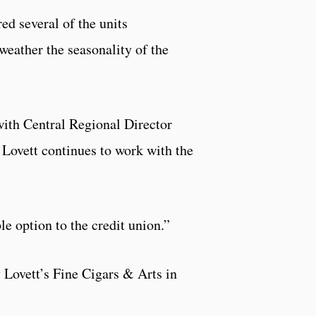
ed several of the units
weather the seasonality of the
with Central Regional Director
 Lovett continues to work with the
le option to the credit union.”
 Lovett’s Fine Cigars & Arts in