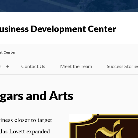
Business Development Center
nt Center
s
Contact Us
Meet the Team
Success Storie
igars and Arts
iness closer to target
las Lovett expanded