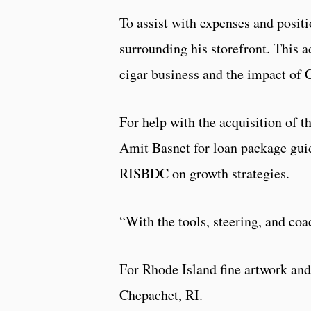
To assist with expenses and positi
surrounding his storefront. This a
cigar business and the impact of
For help with the acquisition of 
Amit Basnet for loan package guida
RISBDC on growth strategies.
“With the tools, steering, and coa
For Rhode Island fine artwork and
Chepachet, RI.