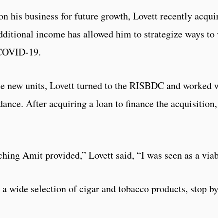
on his business for future growth, Lovett recently acquir
dditional income has allowed him to strategize ways to 
 COVID-19.
the new units, Lovett turned to the RISBDC and worked 
nce. After acquiring a loan to finance the acquisition,
ching Amit provided,” Lovett said, “I was seen as a viab
 a wide selection of cigar and tobacco products, stop by