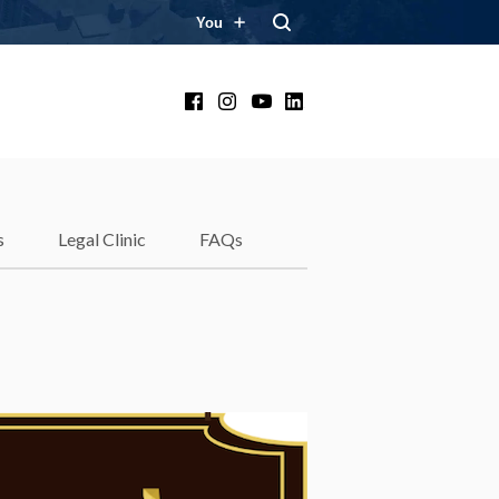
You
Facebook
Instagram
YouTube
LinkedIn
s
Legal Clinic
FAQs