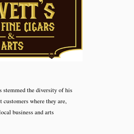
s stemmed the diversity of his
et customers where they are,
local business and arts