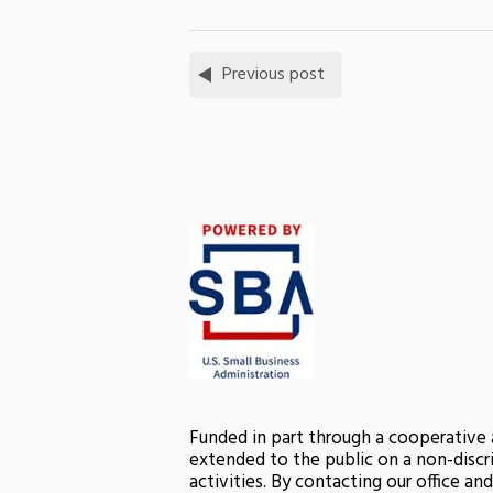
Previous post
Funded in part through a cooperative
extended to the public on a non-discri
activities. By contacting our office a