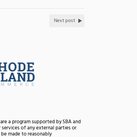
Next post
s are a program supported by SBA and
services of any external parties or
ll be made to reasonably