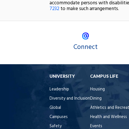
accommodate persons with disabilitie
7232
to make such arrangements.
Connect
UNIVERSITY
CAMPUS LIFE
Leadership
Housing
Diversity and Inclusion
Dining
Global
Athletics and Recrea
Campuses
Health and Wellness
Safety
Events