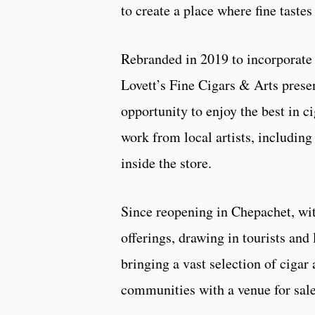
to create a place where fine taste
Rebranded in 2019 to incorporate 
Lovett’s Fine Cigars & Arts presen
opportunity to enjoy the best in c
work from local artists, including 
inside the store.
Since reopening in Chepachet, with
offerings, drawing in tourists and
bringing a vast selection of cigar
communities with a venue for sale