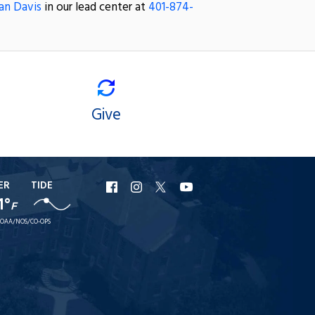
an Davis
in our lead center at
401-874-
Give
ER
TIDE
URI
URI
URI
URI
1°
F
Facebook
Instagram
X
YouTube
OAA/NOS/CO-OPS