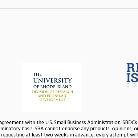
 agreement with the U.S. Small Business Administration. SBDC
minatory basis. SBA cannot endorse any products, opinions, or 
nd requesting at least two weeks in advance, every attempt wi