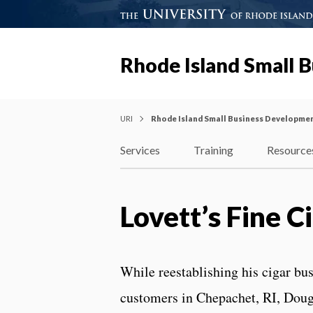
Rhode Island Small 
URI
Rhode Island Small Business Developme
Services
Training
Resource
Lovett’s Fine C
While reestablishing his cigar bus
customers in Chepachet, RI, Doug