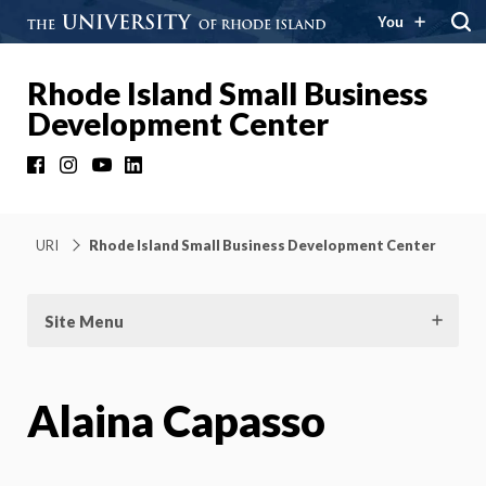
You
Rhode Island Small Business
Development Center
Facebook
Instagram
YouTube
LinkedIn
URI
Rhode Island Small Business Development Center
Site Menu
Alaina Capasso