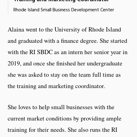
Rhode Island Small Business Development Center
Alaina went to the University of Rhode Island
and graduated with a finance degree. She started
with the RI SBDC as an intern her senior year in
2019, and once she finished her undergraduate
she was asked to stay on the team full time as
the training and marketing coordinator.
She loves to help small businesses with the
current market conditions by providing ample
training for their needs. She also runs the RI