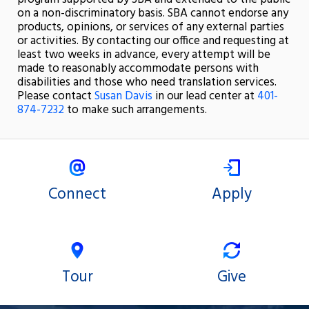
on a non-discriminatory basis. SBA cannot endorse any
products, opinions, or services of any external parties
or activities. By contacting our office and requesting at
least two weeks in advance, every attempt will be
made to reasonably accommodate persons with
disabilities and those who need translation services.
Please contact
Susan Davis
in our lead center at
401-
874-7232
to make such arrangements.
Connect
Apply
Tour
Give