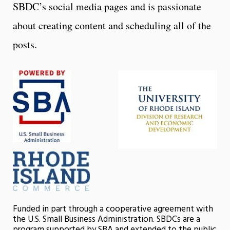
SBDC’s social media pages and is passionate
about creating content and scheduling all of the
posts.
Funded in part through a cooperative agreement with
the U.S. Small Business Administration. SBDCs are a
program supported by SBA and extended to the public