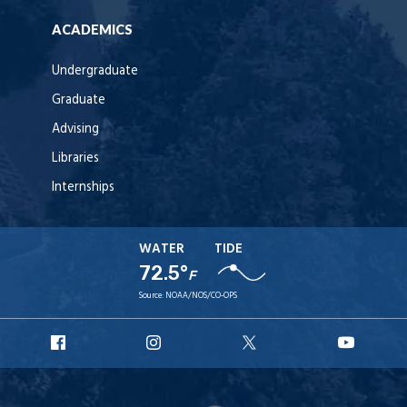
ACADEMICS
Undergraduate
Graduate
Advising
Libraries
Internships
WATER
TIDE
72.5°
F
Source:
NOAA/NOS/CO-OPS
URI
URI
URI
URI
Facebook
Instagram
X
YouT