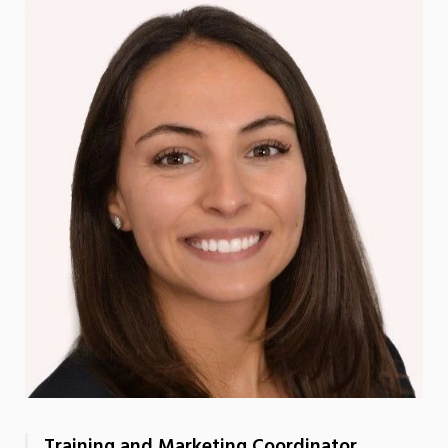
Training and Marketing Coordinator