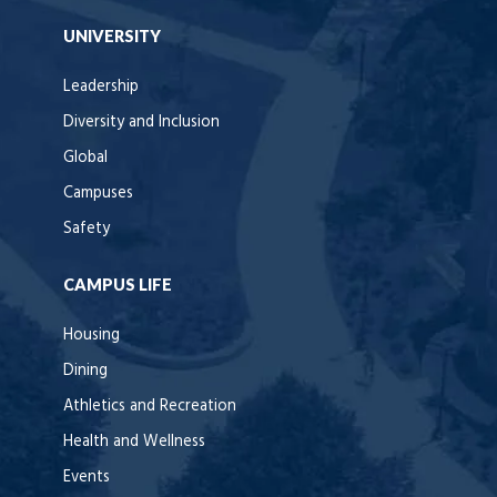
UNIVERSITY
Leadership
Diversity and Inclusion
Global
Campuses
Safety
CAMPUS LIFE
Housing
Dining
Athletics and Recreation
Health and Wellness
Events