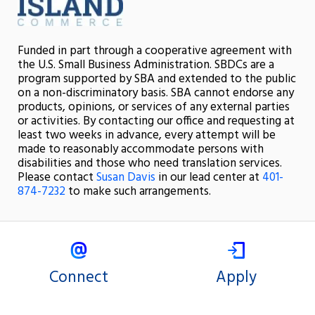
Funded in part through a cooperative agreement with
the U.S. Small Business Administration. SBDCs are a
program supported by SBA and extended to the public
on a non-discriminatory basis. SBA cannot endorse any
products, opinions, or services of any external parties
or activities. By contacting our office and requesting at
least two weeks in advance, every attempt will be
made to reasonably accommodate persons with
disabilities and those who need translation services.
Please contact
Susan Davis
in our lead center at
401-
874-7232
to make such arrangements.
Connect
Apply