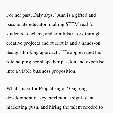
For her part, Daly says, “Ann is a gifted and
passionate educator, making STEM real for
students, teachers, and administrators through
creative projects and curricula and a hands-on,
design-thinking approach.” He appreciated his
role helping her shape her passion and expertise
into a viable business proposition.
What’s next for ProjectEngin? Ongoing
development of key curricula, a significant
marketing push, and hiring the talent needed to