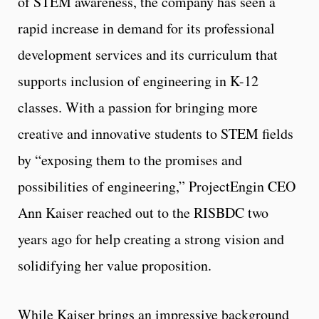
of STEM awareness, the company has seen a
rapid increase in demand for its professional
development services and its curriculum that
supports inclusion of engineering in K-12
classes. With a passion for bringing more
creative and innovative students to STEM fields
by “exposing them to the promises and
possibilities of engineering,” ProjectEngin CEO
Ann Kaiser reached out to the RISBDC two
years ago for help creating a strong vision and
solidifying her value proposition.
While Kaiser brings an impressive background