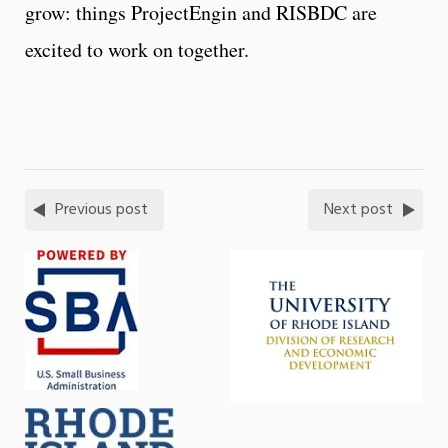
grow: things ProjectEngin and RISBDC are
excited to work on together.
Previous post
Next post