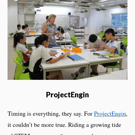
ProjectEngin
Timing is everything, they say. For
ProjectEngin
,
it couldn’t be more true. Riding a growing tide