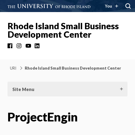
You
Rhode Island Small Business
Development Center
Facebook
Instagram
YouTube
LinkedIn
URI
Rhode Island Small Business Development Center
Site Menu
ProjectEngin