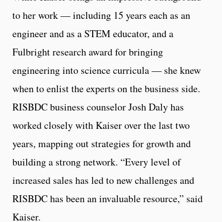
to her work — including 15 years each as an
engineer and as a STEM educator, and a
Fulbright research award for bringing
engineering into science curricula — she knew
when to enlist the experts on the business side.
RISBDC business counselor Josh Daly has
worked closely with Kaiser over the last two
years, mapping out strategies for growth and
building a strong network. “Every level of
increased sales has led to new challenges and
RISBDC has been an invaluable resource,” said
Kaiser.