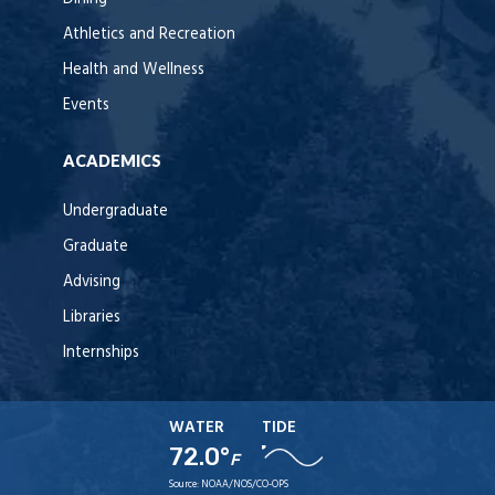
Athletics and Recreation
Health and Wellness
Events
ACADEMICS
Undergraduate
Graduate
Advising
Libraries
Internships
WATER
TIDE
72.0°
F
Source:
NOAA/NOS/CO-OPS