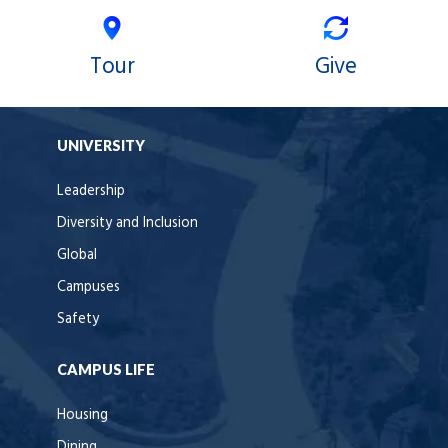
Tour
Give
UNIVERSITY
Leadership
Diversity and Inclusion
Global
Campuses
Safety
CAMPUS LIFE
Housing
Dining