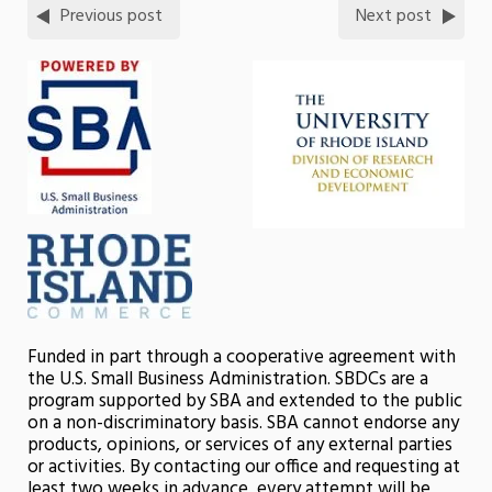
Previous post
Next post
Funded in part through a cooperative agreement with
the U.S. Small Business Administration. SBDCs are a
program supported by SBA and extended to the public
on a non-discriminatory basis. SBA cannot endorse any
products, opinions, or services of any external parties
or activities. By contacting our office and requesting at
least two weeks in advance, every attempt will be