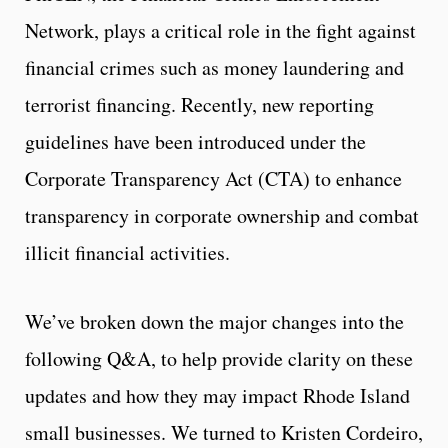
Network, plays a critical role in the fight against
financial crimes such as money laundering and
terrorist financing. Recently, new reporting
guidelines have been introduced under the
Corporate Transparency Act (CTA) to enhance
transparency in corporate ownership and combat
illicit financial activities.
We’ve broken down the major changes into the
following Q&A, to help provide clarity on these
updates and how they may impact Rhode Island
small businesses. We turned to Kristen Cordeiro,