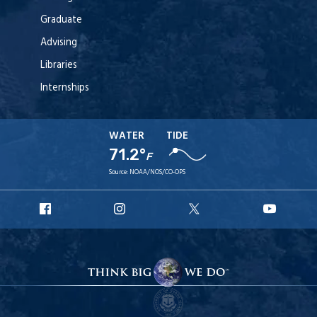
Graduate
Advising
Libraries
Internships
WATER
TIDE
71.2°
F
Source:
NOAA/NOS/CO-OPS
URI
URI
URI
URI
Facebook
Instagram
X
YouT