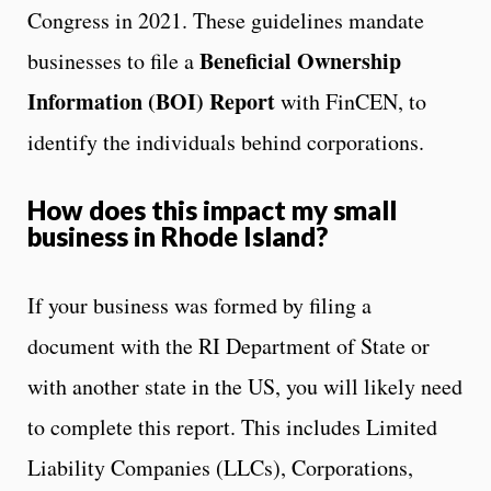
Congress in 2021. These guidelines mandate
Beneficial Ownership
businesses to file a
Information (BOI) Report
with FinCEN, to
identify the individuals behind corporations.
How does this impact my small
business in Rhode Island?
If your business was formed by filing a
document with the RI Department of State or
with another state in the US, you will likely need
to complete this report. This includes Limited
Liability Companies (LLCs), Corporations,