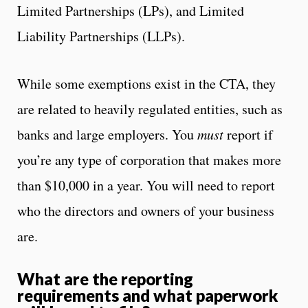
Limited Partnerships (LPs), and Limited
Liability Partnerships (LLPs).
While some exemptions exist in the CTA, they
are related to heavily regulated entities, such as
banks and large employers. You
must
report if
you’re any type of corporation that makes more
than $10,000 in a year. You will need to report
who the directors and owners of your business
are.
What are the reporting
requirements and what paperwork