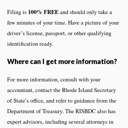
100% FREE
Filing is
and should only take a
few minutes of your time. Have a picture of your
driver’s license, passport, or other qualifying
identification ready.
Where can I get more information?
For more information, consult with your
accountant, contact the Rhode Island Secretary
of State’s office, and refer to guidance from the
Department of Treasury. The RISBDC also has
expert advisors, including several attorneys in