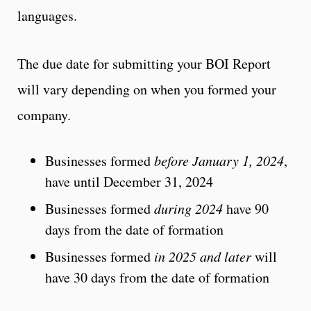
languages.
The due date for submitting your BOI Report
will vary depending on when you formed your
company.
Businesses formed
before January 1, 2024
,
have until December 31, 2024
Businesses formed
during 2024
have 90
days from the date of formation
Businesses formed
in 2025 and later
will
have 30 days from the date of formation