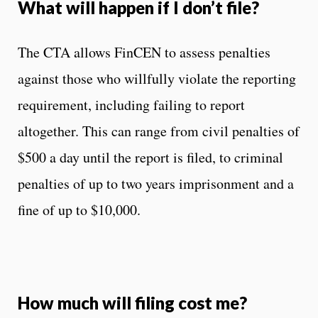
What will happen if I don’t file?
The CTA allows FinCEN to assess penalties
against those who willfully violate the reporting
requirement, including failing to report
altogether. This can range from civil penalties of
$500 a day until the report is filed, to criminal
penalties of up to two years imprisonment and a
fine of up to $10,000.
How much will filing cost me?