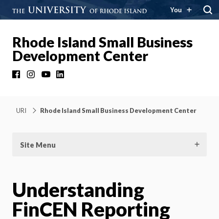
You
Rhode Island Small Business
Development Center
Facebook
Instagram
YouTube
LinkedIn
URI
Rhode Island Small Business Development Center
Site Menu
Understanding
FinCEN Reporting