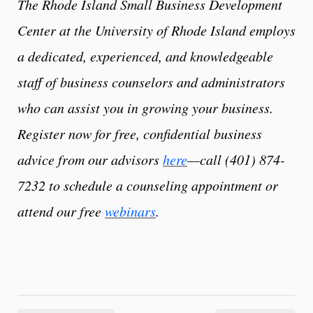
The Rhode Island Small Business Development
Center at the University of Rhode Island employs
a dedicated, experienced, and knowledgeable
staff of business counselors and administrators
who can assist you in growing your business.
Register now for free, confidential business
advice from our advisors
here
—call (401) 874-
7232 to schedule a counseling appointment or
attend our free
webinars
.