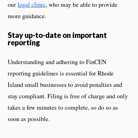
our
legal clinic
, who may be able to provide
more guidance.
Stay up-to-date on important
reporting
Understanding and adhering to FinCEN
reporting guidelines is essential for Rhode
Island small businesses to avoid penalties and
stay compliant. Filing is free of charge and only
takes a few minutes to complete, so do so as
soon as possible.