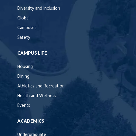
Diversity and Inclusion
Global
Campuses
Safety
CAMPUS LIFE
Housing
Dining
Athletics and Recreation
Health and Wellness
Events
ACADEMICS
Undergraduate