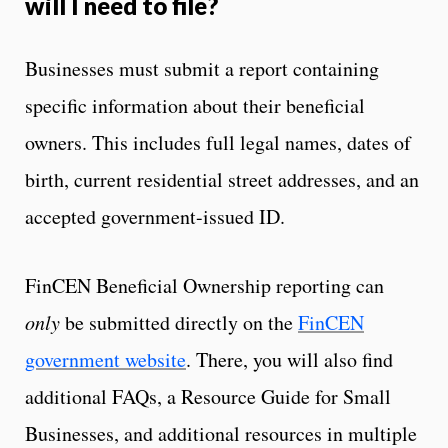
will I need to file?
Businesses must submit a report containing
specific information about their beneficial
owners. This includes full legal names, dates of
birth, current residential street addresses, and an
accepted government-issued ID.
FinCEN Beneficial Ownership reporting can
only
be submitted directly on the
FinCEN
government website
. There, you will also find
additional FAQs, a Resource Guide for Small
Businesses, and additional resources in multiple