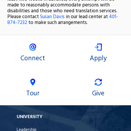
made to reasonably accommodate persons with
disabilities and those who need translation services.
Please contact
Susan Davis
in our lead center at
401-
874-7232
to make such arrangements.
Connect
Apply
Tour
Give
UNIVERSITY
Leadership