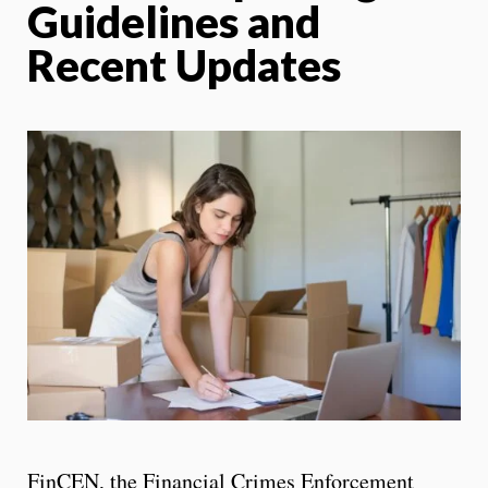
Guidelines and
Recent Updates
FinCEN, the Financial Crimes Enforcement