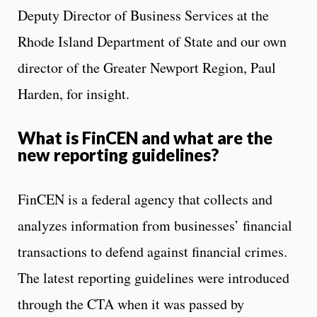
Deputy Director of Business Services at the
Rhode Island Department of State and our own
director of the Greater Newport Region, Paul
Harden, for insight.
What is FinCEN and what are the
new reporting guidelines?
FinCEN is a federal agency that collects and
analyzes information from businesses’ financial
transactions to defend against financial crimes.
The latest reporting guidelines were introduced
through the CTA when it was passed by