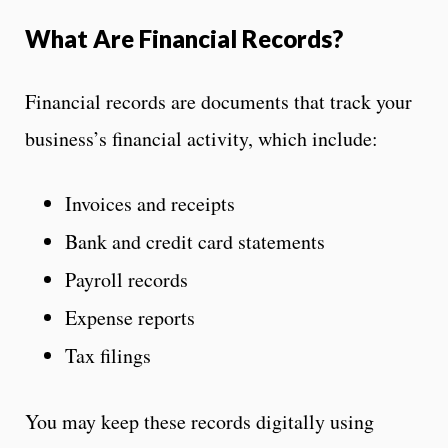
What Are Financial Records?
Financial records are documents that track your
business’s financial activity, which include:
Invoices and receipts
Bank and credit card statements
Payroll records
Expense reports
Tax filings
You may keep these records digitally using