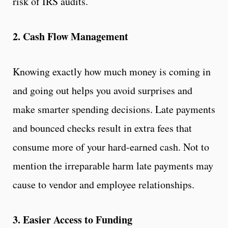
risk of IRS audits.
2. Cash Flow Management
Knowing exactly how much money is coming in
and going out helps you avoid surprises and
make smarter spending decisions. Late payments
and bounced checks result in extra fees that
consume more of your hard-earned cash. Not to
mention the irreparable harm late payments may
cause to vendor and employee relationships.
3. Easier Access to Funding