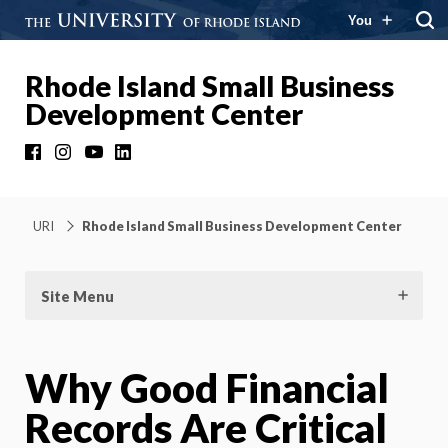
You
Rhode Island Small Business
Development Center
Facebook
Instagram
YouTube
LinkedIn
URI
Rhode Island Small Business Development Center
Site Menu
Why Good Financial
Records Are Critical