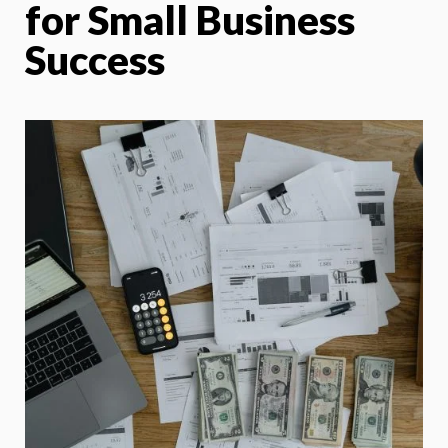
for Small Business
Success