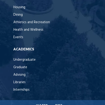
Housing
Dining
Athletics and Recreation
Health and Wellness
Events
ACADEMICS
Undergraduate
Graduate
Advising
Libraries
Internships