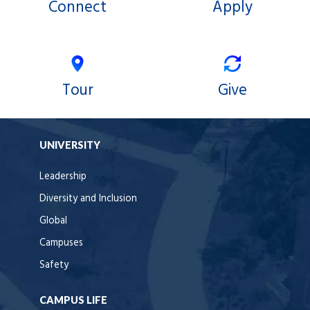
Connect
Apply
Tour
Give
UNIVERSITY
Leadership
Diversity and Inclusion
Global
Campuses
Safety
CAMPUS LIFE