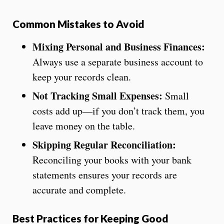
Common Mistakes to Avoid
Mixing Personal and Business Finances:
Always use a separate business account to
keep your records clean.
Not Tracking Small Expenses:
Small
costs add up—if you don’t track them, you
leave money on the table.
Skipping Regular Reconciliation:
Reconciling your books with your bank
statements ensures your records are
accurate and complete.
Best Practices for Keeping Good