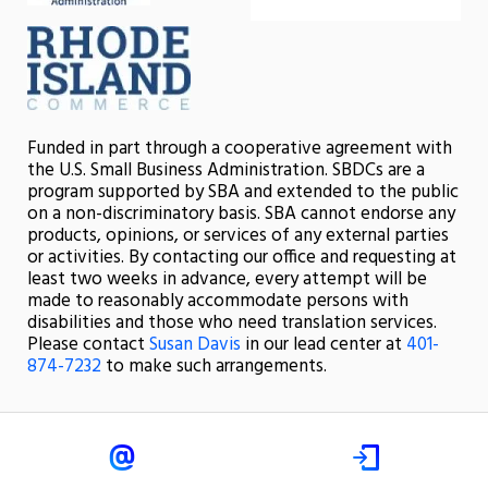
Funded in part through a cooperative agreement with
the U.S. Small Business Administration. SBDCs are a
program supported by SBA and extended to the public
on a non-discriminatory basis. SBA cannot endorse any
products, opinions, or services of any external parties
or activities. By contacting our office and requesting at
least two weeks in advance, every attempt will be
made to reasonably accommodate persons with
disabilities and those who need translation services.
Please contact
Susan Davis
in our lead center at
401-
874-7232
to make such arrangements.