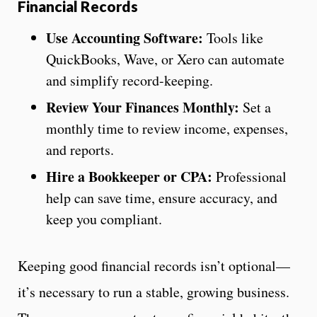
Financial Records
Use Accounting Software:
Tools like
QuickBooks, Wave, or Xero can automate
and simplify record-keeping.
Review Your Finances Monthly:
Set a
monthly time to review income, expenses,
and reports.
Hire a Bookkeeper or CPA:
Professional
help can save time, ensure accuracy, and
keep you compliant.
Keeping good financial records isn’t optional—
it’s necessary to run a stable, growing business.