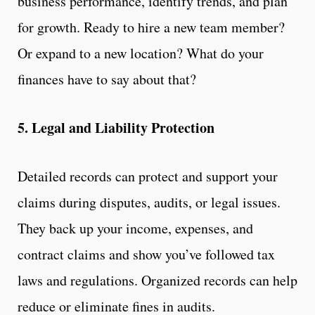
business performance, identify trends, and plan
for growth. Ready to hire a new team member?
Or expand to a new location? What do your
finances have to say about that?
5. Legal and Liability Protection
Detailed records can protect and support your
claims during disputes, audits, or legal issues.
They back up your income, expenses, and
contract claims and show you’ve followed tax
laws and regulations. Organized records can help
reduce or eliminate fines in audits.