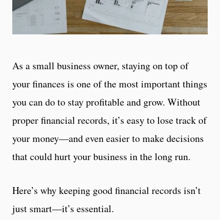
As a small business owner, staying on top of
your finances is one of the most important things
you can do to stay profitable and grow. Without
proper financial records, it’s easy to lose track of
your money—and even easier to make decisions
that could hurt your business in the long run.
Here’s why keeping good financial records isn’t
just smart—it’s essential.