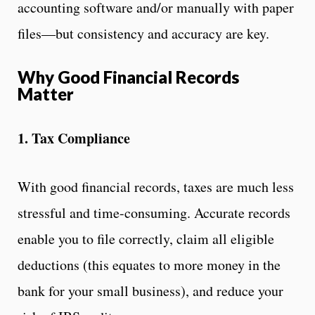
accounting software and/or manually with paper
files—but consistency and accuracy are key.
Why Good Financial Records
Matter
1. Tax Compliance
With good financial records, taxes are much less
stressful and time-consuming. Accurate records
enable you to file correctly, claim all eligible
deductions (this equates to more money in the
bank for your small business), and reduce your