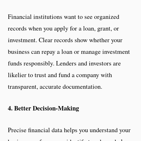
Financial institutions want to see organized
records when you apply for a loan, grant, or
investment. Clear records show whether your
business can repay a loan or manage investment
funds responsibly. Lenders and investors are
likelier to trust and fund a company with
transparent, accurate documentation.
4. Better Decision-Making
Precise financial data helps you understand your