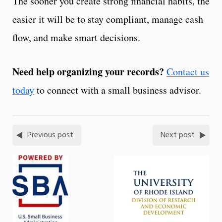
The sooner you create strong financial habits, the
easier it will be to stay compliant, manage cash
flow, and make smart decisions.
Need help organizing your records?
Contact us
today
to connect with a small business advisor.
Previous post
Next post