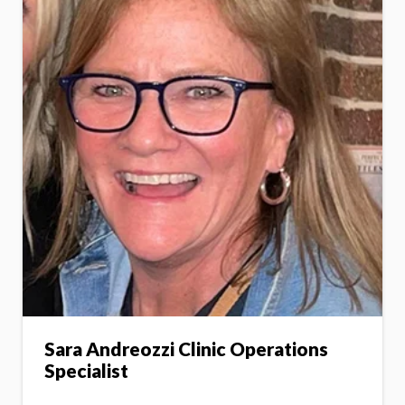
Sara Andreozzi Clinic Operations
Specialist