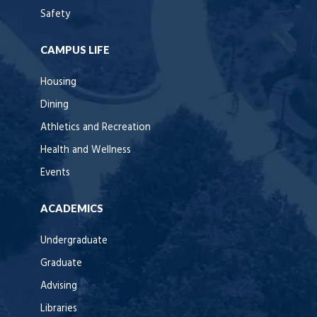
Safety
CAMPUS LIFE
Housing
Dining
Athletics and Recreation
Health and Wellness
Events
ACADEMICS
Undergraduate
Graduate
Advising
Libraries