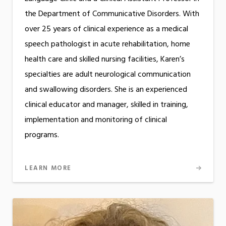
the Department of Communicative Disorders. With
over 25 years of clinical experience as a medical
speech pathologist in acute rehabilitation, home
health care and skilled nursing facilities, Karen’s
specialties are adult neurological communication
and swallowing disorders. She is an experienced
clinical educator and manager, skilled in training,
implementation and monitoring of clinical
programs.
LEARN MORE