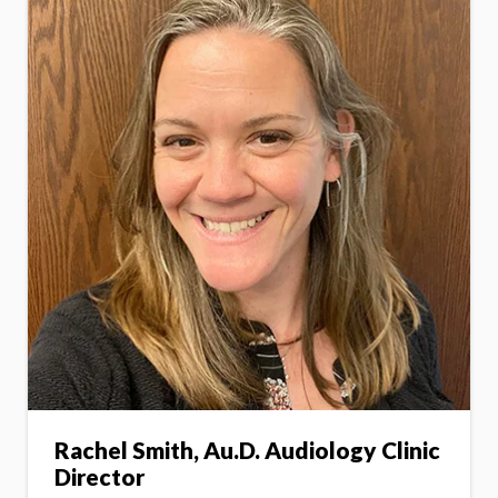
Rachel Smith, Au.D. Audiology Clinic
Director