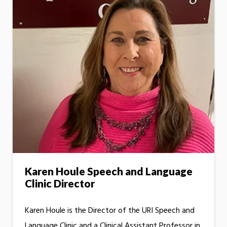
Karen Houle Speech and Language
Clinic Director
Karen Houle is the Director of the URI Speech and
Language Clinic and a Clinical Assistant Professor in