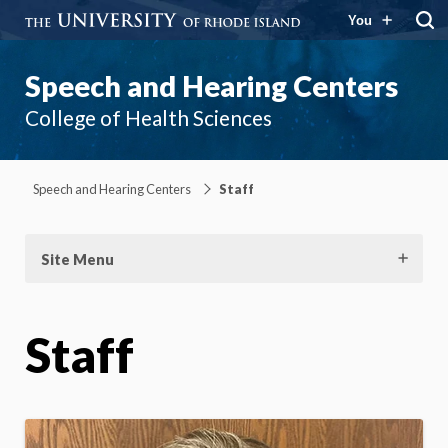
You
Speech and Hearing Centers
College of Health Sciences
Speech and Hearing Centers
Staff
Site Menu
Staff