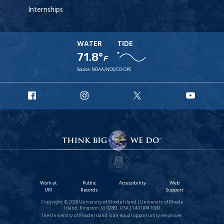
Internships
WATER
TIDE
71.8°
F
Source:
NOAA/NOS/CO-OPS
URI
URI
URI
URI
Facebook
Instagram
X
YouT
Work at
Public
Accessibility
Web
URI
Records
Support
Copyright © 2026 University of Rhode Island | University of Rhode
Island, Kingston, RI 02881, USA | 1.401.874.1000
The University of Rhode Island is an equal opportunity employer.