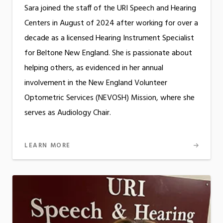
Sara joined the staff of the URI Speech and Hearing
Centers in August of 2024 after working for over a
decade as a licensed Hearing Instrument Specialist
for Beltone New England. She is passionate about
helping others, as evidenced in her annual
involvement in the New England Volunteer
Optometric Services (NEVOSH) Mission, where she
serves as Audiology Chair.
LEARN MORE