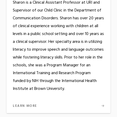
Sharon is a Clinical Assistant Professor at URI and
Supervisor of our Child Clinic in the Department of
Communication Disorders. Sharon has over 20 years
of clinical experience working with children at all
levels in a public school setting and over 10 years as
a clinical supervisor. Her specialty area is in utilizing
literacy to improve speech and language outcomes
while fostering literacy skills. Prior to her role in the
schools, she was a Program Manager for an
International Training and Research Program
funded by NIH through the International Health
Institute at Brown University.
LEARN MORE