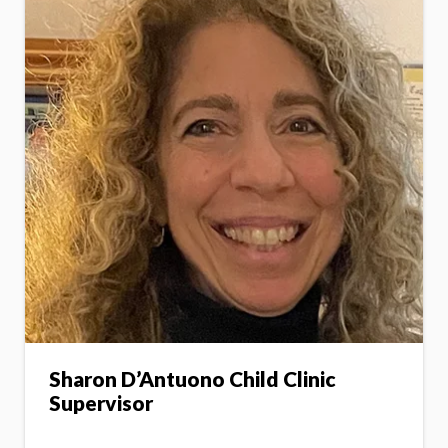
Sharon D’Antuono Child Clinic
Supervisor