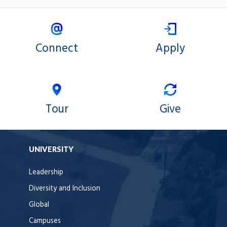
Connect
Apply
Tour
Give
UNIVERSITY
Leadership
Diversity and Inclusion
Global
Campuses