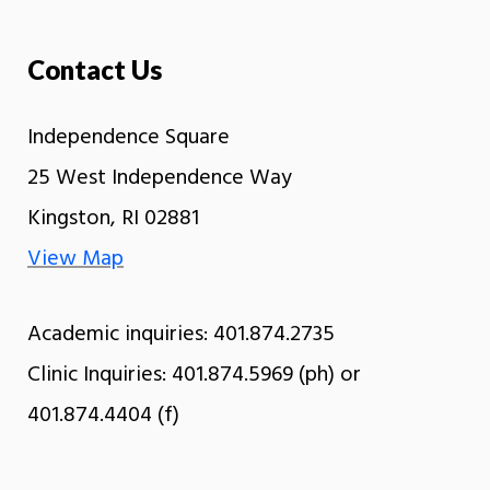
Contact Us
Independence Square
25 West Independence Way
Kingston, RI 02881
View Map
Academic inquiries: 401.874.2735
Clinic Inquiries: 401.874.5969 (ph) or
401.874.4404 (f)