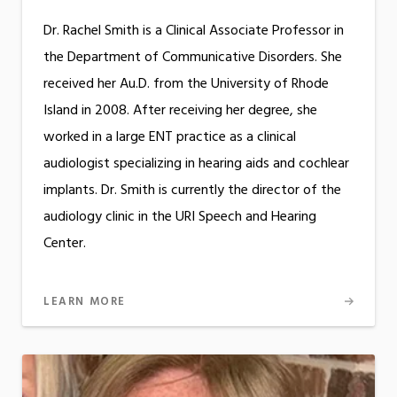
Dr. Rachel Smith is a Clinical Associate Professor in
the Department of Communicative Disorders. She
received her Au.D. from the University of Rhode
Island in 2008. After receiving her degree, she
worked in a large ENT practice as a clinical
audiologist specializing in hearing aids and cochlear
implants. Dr. Smith is currently the director of the
audiology clinic in the URI Speech and Hearing
Center.
LEARN MORE