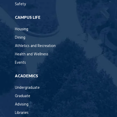
Safety
CAMPUS LIFE
Housing
Dining
Athletics and Recreation
Health and Wellness
Events
ACADEMICS
Undergraduate
Graduate
Advising
Libraries