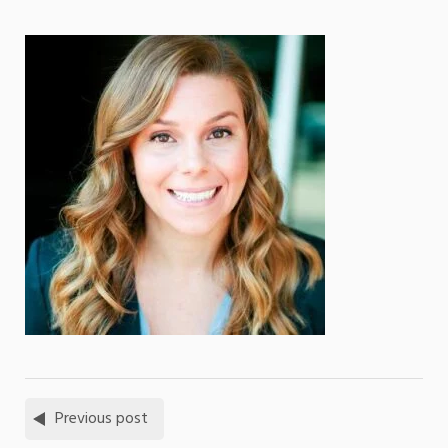
Previous post