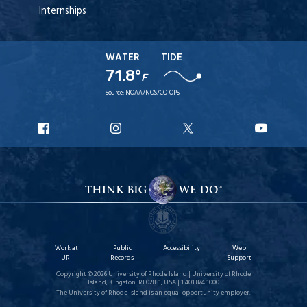
Internships
WATER
TIDE
71.8°
F
Source:
NOAA/NOS/CO-OPS
URI
URI
URI
URI
Facebook
Instagram
X
YouT
Work at
Public
Accessibility
Web
URI
Records
Support
Copyright © 2026 University of Rhode Island | University of Rhode
Island, Kingston, RI 02881, USA | 1.401.874.1000
The University of Rhode Island is an equal opportunity employer.