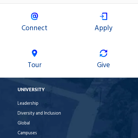
Connect
Apply
Tour
Give
UNIVERSITY
Leadership
Diversity and Inclusion
Global
Campuses