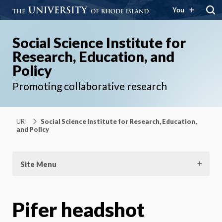
You
Social Science Institute for
Research, Education, and
Policy
Promoting collaborative research
URI
Social Science Institute for Research, Education,
and Policy
Site Menu
Pifer headshot