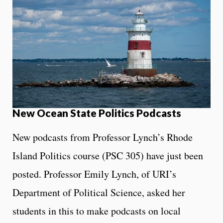
New Ocean State Politics Podcasts
New podcasts from Professor Lynch’s Rhode
Island Politics course (PSC 305) have just been
posted. Professor Emily Lynch, of URI’s
Department of Political Science, asked her
students in this to make podcasts on local