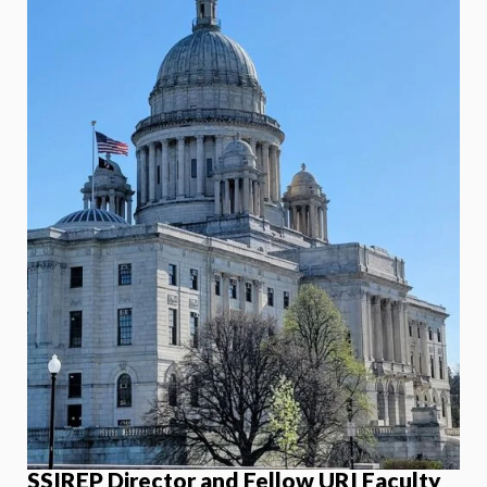
SSIREP Director and Fellow URI Faculty