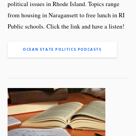
political issues in Rhode Island. Topics range
from housing in Naragansett to free lunch in RI
Public schools. Click the link and have a listen!
OCEAN STATE POLITICS PODCASTS