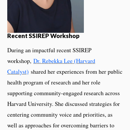
Recent SSIREP Workshop
During an impactful recent SSIREP
workshop,
Dr. Rebekka Lee (Harvard
Catalyst)
shared her experiences from her public
health program of research and her role
supporting community-engaged research across
Harvard University. She discussed strategies for
centering community voice and priorities, as
well as approaches for overcoming barriers to