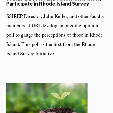
Participate in Rhode Island Survey
SSIREP Director, Julie Keller, and other faculty
members at URI develop an ongoing opinion
poll to gauge the perceptions of those in Rhode
Island. This poll is the first from the Rhode
Island Survey Initiative.