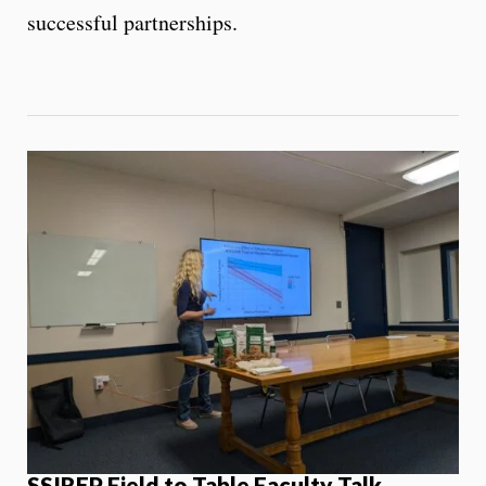
successful partnerships.
SSIREP Field to Table Faculty Talk