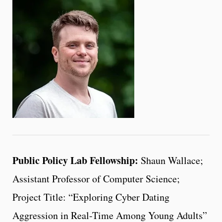
Public Policy Lab Fellowship:
Shaun Wallace;
Assistant Professor of Computer Science;
Project Title: “Exploring Cyber Dating
Aggression in Real-Time Among Young Adults”