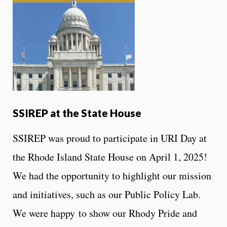
SSIREP at the State House
SSIREP was proud to participate in URI Day at
the Rhode Island State House on April 1, 2025!
We had the opportunity to highlight our mission
and initiatives, such as our Public Policy Lab.
We were happy to show our Rhody Pride and