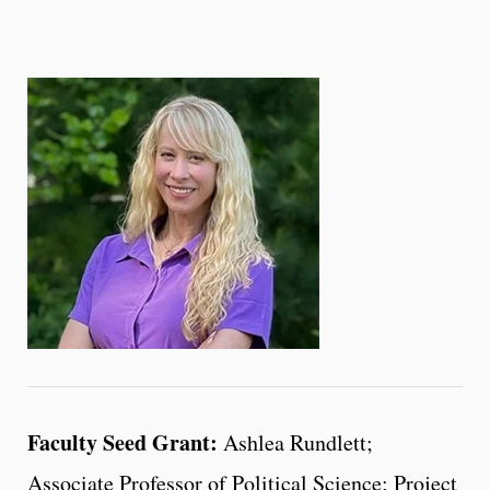
Faculty Seed Grant:
Ashlea Rundlett;
Associate Professor of Political Science; Project