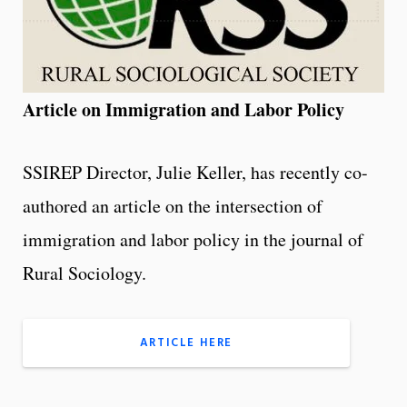
Article on Immigration and Labor Policy
SSIREP Director, Julie Keller, has recently co-
authored an article on the intersection of
immigration and labor policy in the journal of
Rural Sociology.
ARTICLE HERE