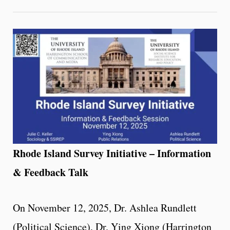
Rhode Island Survey Initiative – Information
& Feedback Talk
On November 12, 2025, Dr. Ashlea Rundlett
(Political Science), Dr. Ying Xiong (Harrington