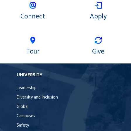
Connect
Apply
Tour
Give
UNIVERSITY
Leadership
Diversity and Inclusion
Global
Campuses
Safety