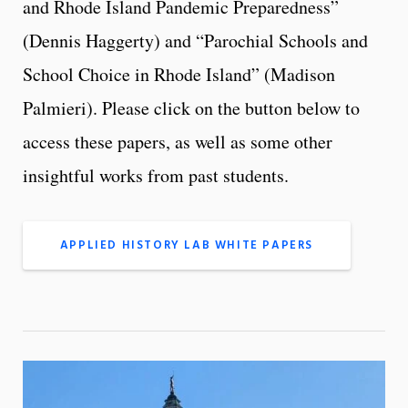
and Rhode Island Pandemic Preparedness”
(Dennis Haggerty) and “Parochial Schools and
School Choice in Rhode Island” (Madison
Palmieri). Please click on the button below to
access these papers, as well as some other
insightful works from past students.
APPLIED HISTORY LAB WHITE PAPERS