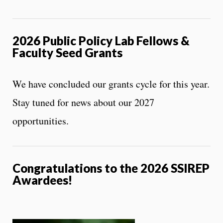
2026 Public Policy Lab
Fellows &
Faculty Seed Grants
We have concluded our grants cycle for this year.
Stay tuned for news about our 2027
opportunities.
Congratulations to the 2026 SSIREP
Awardees!