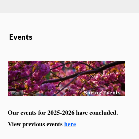
Events
Our events for 2025-2026 have concluded.
View previous events
here
.