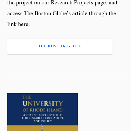
the project on our Research Projects page, and
access The Boston Globe’s article through the
link here.
THE BOSTON GLOBE