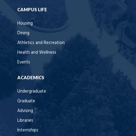
CAMPUS LIFE
Housing
Dining
Athletics and Recreation
Health and Wellness
Events
ACADEMICS
Undergraduate
Graduate
Advising
Libraries
Internships