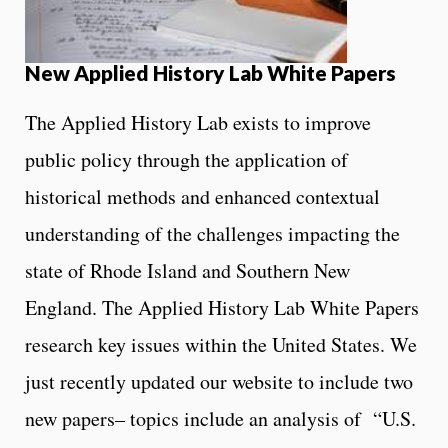
New Applied History Lab White Papers
The Applied History Lab exists to improve
public policy through the application of
historical methods and enhanced contextual
understanding of the challenges impacting the
state of Rhode Island and Southern New
England. The Applied History Lab White Papers
research key issues within the United States. We
just recently updated our website to include two
new papers– topics include an analysis of “U.S.