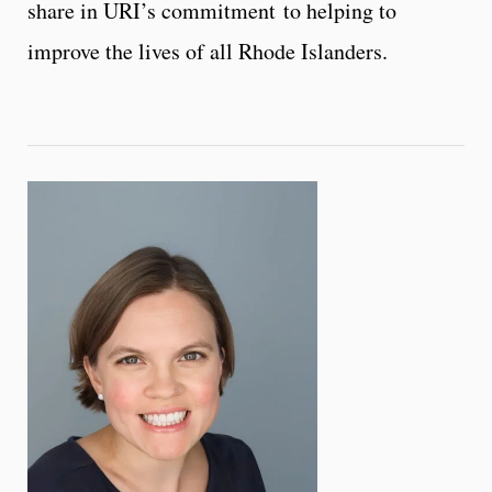
share in URI’s commitment to helping to
improve the lives of all Rhode Islanders.