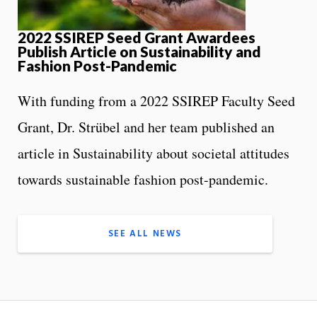
2022 SSIREP Seed Grant Awardees
Publish Article on Sustainability and
Fashion Post-Pandemic
With funding from a 2022 SSIREP Faculty Seed
Grant, Dr. Strübel and her team published an
article in Sustainability about societal attitudes
towards sustainable fashion post-pandemic.
SEE ALL NEWS