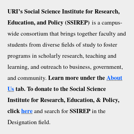
URI’s Social Science Institute for Research,
Education, and Policy (SSIREP)
is a campus-
wide consortium that brings together faculty and
students from diverse fields of study to foster
programs in scholarly research, teaching and
learning, and outreach to business, government,
Learn more under the
About
and community.
Us
tab.
To donate to the Social Science
Institute for Research, Education, & Policy,
click
here
SSIREP
and search for
in the
Designation field.