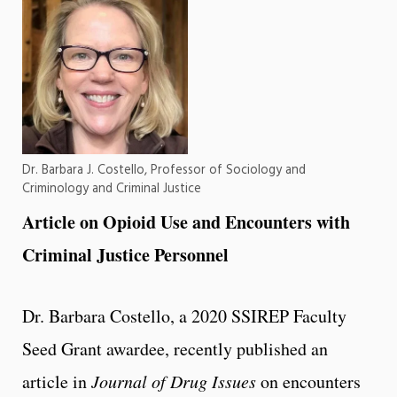
Dr. Barbara J. Costello, Professor of Sociology and
Criminology and Criminal Justice
Article on Opioid Use and Encounters with
Criminal Justice
Personnel
Dr. Barbara Costello, a 2020 SSIREP Faculty
Seed Grant awardee, recently published an
article in
Journal of Drug Issues
on encounters