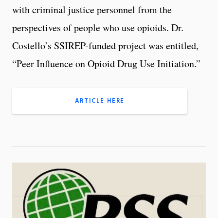
with criminal justice personnel from the
perspectives of people who use opioids. Dr.
Costello’s SSIREP-funded project was entitled,
“Peer Influence on Opioid Drug Use Initiation.”
ARTICLE HERE