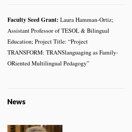
Faculty Seed Grant:
Laura Hamman-Ortiz;
Assistant Professor of TESOL & Bilingual
Education; Project Title: “Project
TRANSFORM: TRANSlanguaging as Family-
ORiented Multilingual Pedagogy”
News