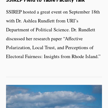
SSIREP hosted a great event on September 18th
with Dr. Ashlea Rundlett from URI’s
Department of Political Science. Dr. Rundlett
discussed her research paper “Affective
Polarization, Local Trust, and Perceptions of
Electoral Fairness: Insights from Rhode Island.”