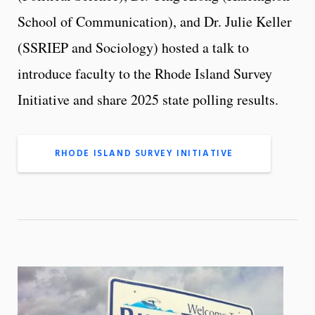
School of Communication), and Dr. Julie Keller
(SSRIEP and Sociology) hosted a talk to
introduce faculty to the Rhode Island Survey
Initiative and share 2025 state polling results.
RHODE ISLAND SURVEY INITIATIVE