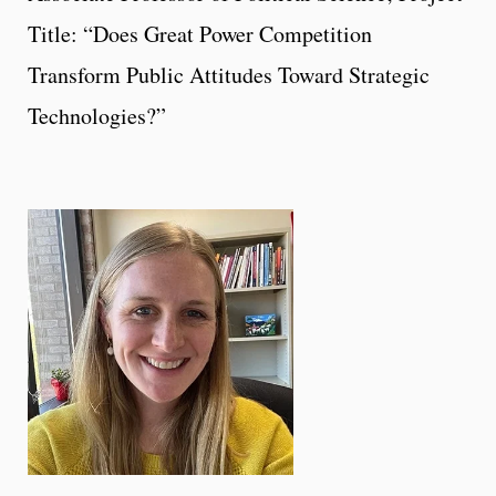
Title: “Does Great Power Competition
Transform Public Attitudes Toward Strategic
Technologies?”