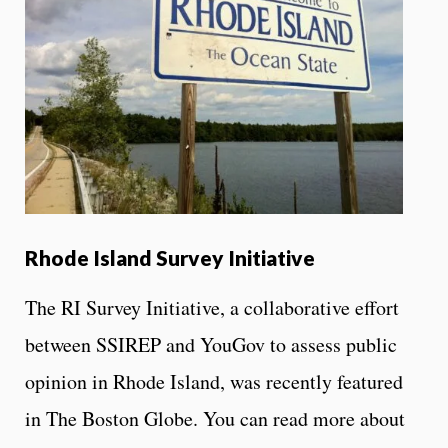
Rhode Island Survey Initiative
The RI Survey Initiative, a collaborative effort
between SSIREP and YouGov to assess public
opinion in Rhode Island, was recently featured
in The Boston Globe. You can read more about