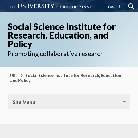
You
Social Science Institute for
Research, Education, and
Policy
Promoting collaborative research
URI
Social Science Institute for Research, Education,
and Policy
Site Menu