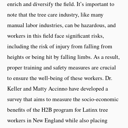
enrich and diversify the field. It’s important to
note that the tree care industry, like many
manual labor industries, can be hazardous, and
workers in this field face significant risks,
including the risk of injury from falling from
heights or being hit by falling limbs. As a result,
proper training and safety measures are crucial
to ensure the well-being of these workers. Dr.
Keller and Matty Accinno have developed a
survey that aims to measure the socio-economic
benefits of the H2B program for Latinx tree
workers in New England while also placing