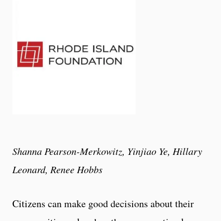
Shanna Pearson-Merkowitz, Yinjiao Ye, Hillary
Leonard, Renee Hobbs
Citizens can make good decisions about their