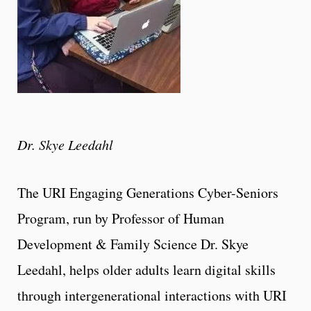
Dr. Skye Leedahl
The URI Engaging Generations Cyber-Seniors
Program, run by Professor of Human
Development & Family Science Dr. Skye
Leedahl, helps older adults learn digital skills
through intergenerational interactions with URI