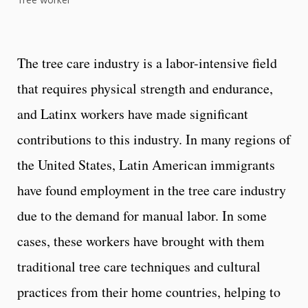
Tree worker
The tree care industry is a labor-intensive field
that requires physical strength and endurance,
and Latinx workers have made significant
contributions to this industry. In many regions of
the United States, Latin American immigrants
have found employment in the tree care industry
due to the demand for manual labor. In some
cases, these workers have brought with them
traditional tree care techniques and cultural
practices from their home countries, helping to