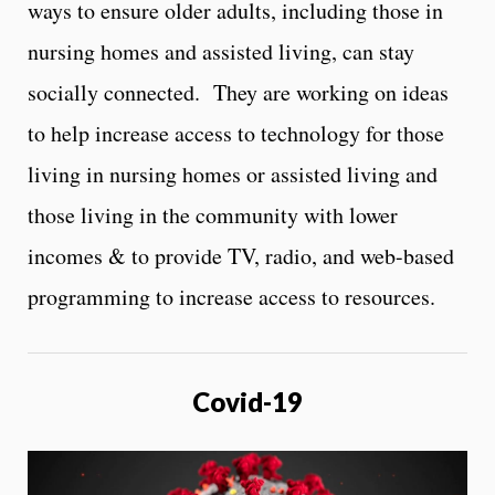
ways to ensure older adults, including those in
nursing homes and assisted living, can stay
socially connected. They are working on ideas
to help increase access to technology for those
living in nursing homes or assisted living and
those living in the community with lower
incomes & to provide TV, radio, and web-based
programming to increase access to resources.
Covid-19