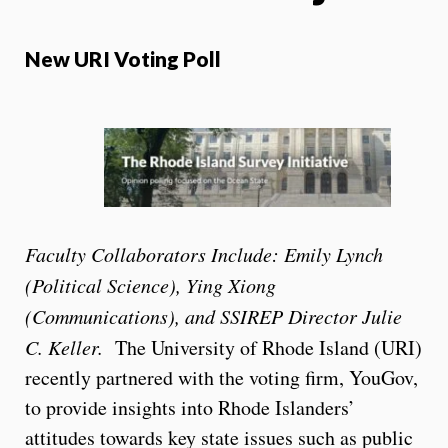
New URI Voting Poll
Faculty Collaborators Include: Emily Lynch
(Political Science), Ying Xiong
(Communications), and SSIREP Director
Julie
C. Keller.
The University of Rhode Island (URI)
recently partnered with the voting firm, YouGov,
to provide insights into Rhode Islanders’
attitudes towards key state issues such as public