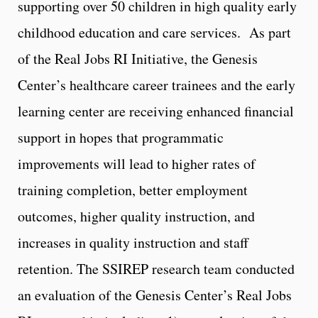
supporting over 50 children in high quality early
childhood education and care services. As part
of the Real Jobs RI Initiative, the Genesis
Center’s healthcare career trainees and the early
learning center are receiving enhanced financial
support in hopes that programmatic
improvements will lead to higher rates of
training completion, better employment
outcomes, higher quality instruction, and
increases in quality instruction and staff
retention. The SSIREP research team conducted
an evaluation of the Genesis Center’s Real Jobs