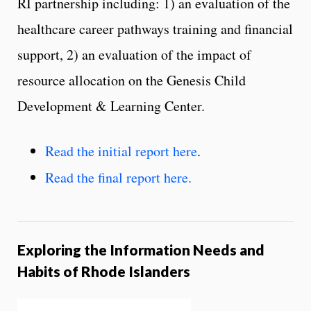
RI partnership including: 1) an evaluation of the
healthcare career pathways training and financial
support, 2) an evaluation of the impact of
resource allocation on the Genesis Child
Development & Learning Center.
Read the initial report here
.
Read the final report here.
Exploring the Information Needs and
Habits of Rhode Islanders