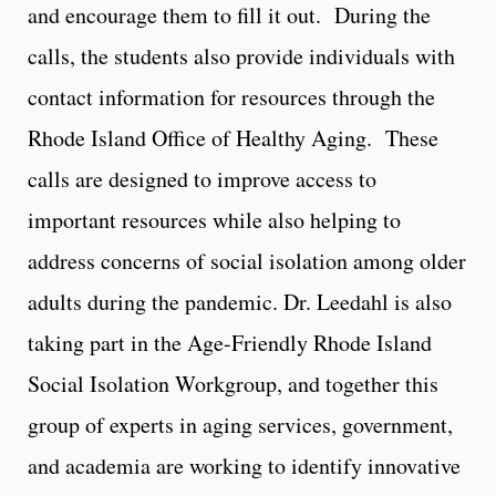
and encourage them to fill it out. During the
calls, the students also provide individuals with
contact information for resources through the
Rhode Island Office of Healthy Aging. These
calls are designed to improve access to
important resources while also helping to
address concerns of social isolation among older
adults during the pandemic. Dr. Leedahl is also
taking part in the Age-Friendly Rhode Island
Social Isolation Workgroup, and together this
group of experts in aging services, government,
and academia are working to identify innovative