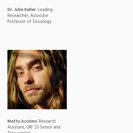
Dr. Julie Keller
: Leading
Researcher, Associate
Professor of Sociology
Matty Accinno
: Research
Assistant, URI ’23 Senior and