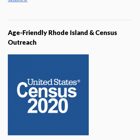
Age-Friendly Rhode Island & Census
Outreach