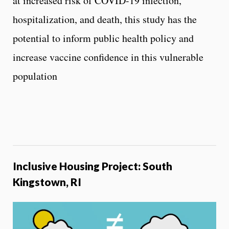
at increased risk of COVID-19 infection,
hospitalization, and death, this study has the
potential to inform public health policy and
increase vaccine confidence in this vulnerable
population
Inclusive Housing Project: South
Kingstown, RI