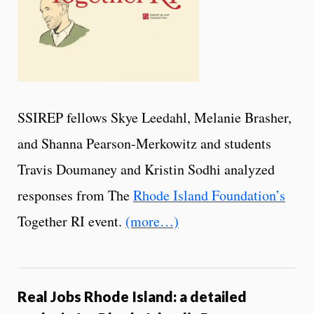
SSIREP fellows Skye Leedahl, Melanie Brasher,
and Shanna Pearson-Merkowitz and students
Travis Doumaney and Kristin Sodhi analyzed
responses from The
Rhode Island Foundation’s
Together RI event.
(more…)
Real Jobs Rhode Island: a detailed