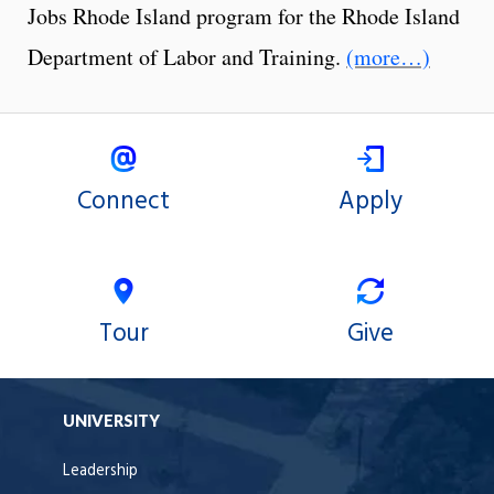
Jobs Rhode Island program for the Rhode Island
Department of Labor and Training.
(more…)
Connect
Apply
Tour
Give
UNIVERSITY
Leadership