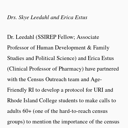
Drs. Skye Leedahl and Erica Estus
Dr. Leedahl (SSIREP Fellow; Associate
Professor of Human Development & Family
Studies and Political Science) and Erica Estus
(Clinical Professor of Pharmacy) have partnered
with the Census Outreach team and Age-
Friendly RI to develop a protocol for URI and
Rhode Island College students to make calls to
adults 60+ (one of the hard-to-reach census
groups) to mention the importance of the census