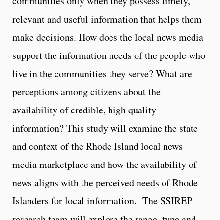
communities only when they possess timely,
relevant and useful information that helps them
make decisions. How does the local news media
support the information needs of the people who
live in the communities they serve? What are
perceptions among citizens about the
availability of credible, high quality
information? This study will examine the state
and context of the Rhode Island local news
media marketplace and how the availability of
news aligns with the perceived needs of Rhode
Islanders for local information. The SSIREP
research team will explore the range, type and