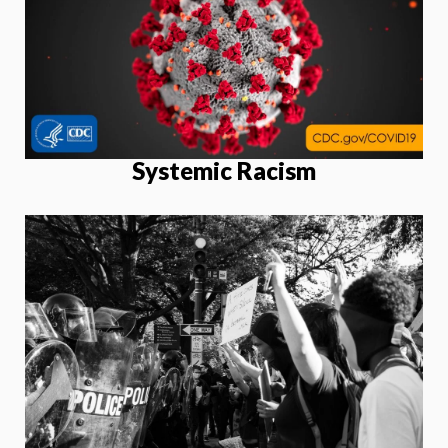
Systemic Racism