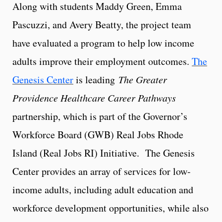
Along with students Maddy Green, Emma
Pascuzzi, and Avery Beatty, the project team
have evaluated a program to help low income
adults improve their employment outcomes.
The
Genesis Center
is leading
The Greater
Providence Healthcare Career Pathways
partnership, which is part of the Governor’s
Workforce Board (GWB) Real Jobs Rhode
Island (Real Jobs RI) Initiative. The Genesis
Center provides an array of services for low-
income adults, including adult education and
workforce development opportunities, while also