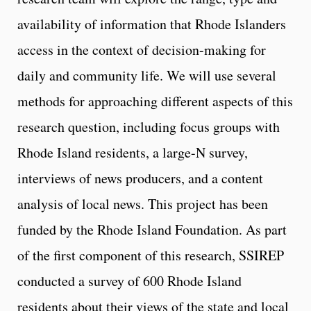
availability of information that Rhode Islanders
access in the context of decision-making for
daily and community life. We will use several
methods for approaching different aspects of this
research question, including focus groups with
Rhode Island residents, a large-N survey,
interviews of news producers, and a content
analysis of local news. This project has been
funded by the Rhode Island Foundation. As part
of the first component of this research, SSIREP
conducted a survey of 600 Rhode Island
residents about their views of the state and local