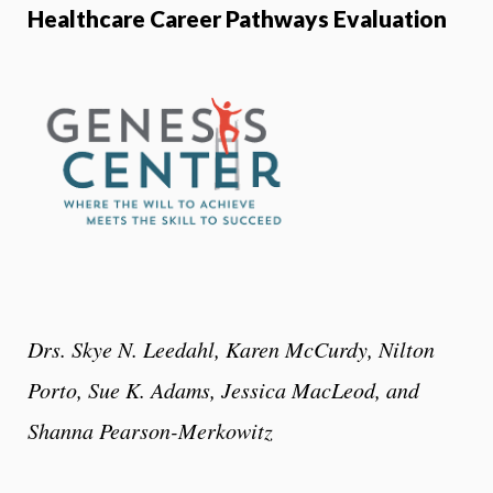
Healthcare Career Pathways Evaluation
Drs. Skye N. Leedahl, Karen McCurdy, Nilton
Porto, Sue K. Adams, Jessica MacLeod, and
Shanna Pearson-Merkowitz