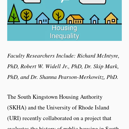
Faculty Researchers Include: Richard McIntyre,
PhD, Robert W. Widell Jr., PhD, Dr. Skip Mark,
PhD, and Dr. Shanna Pearson-Merkowitz, PhD.
The South Kingstown Housing Authority
(SKHA) and the University of Rhode Island
(URI) recently collaborated on a project that
evaluates the history of public housing in South