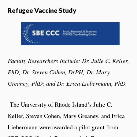
Refugee Vaccine Study
Faculty Researchers Include: Dr. Julie C. Keller,
PhD; Dr. Steven Cohen, DrPH; Dr. Mary
Greaney, PhD; and Dr. Erica Liebermann, PhD.
The Univer
sity of Rhode Island’s Julie C.
Keller, Steven Cohen, Mary Greaney, and Erica
Liebermann were awarded a pilot grant from