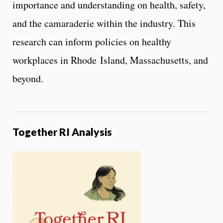
importance and understanding on health, safety,
and the camaraderie within the industry. This
research can inform policies on healthy
workplaces in Rhode Island, Massachusetts, and
beyond.
Together RI Analysis