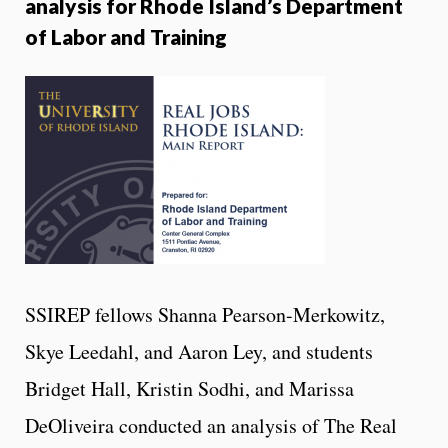
analysis for Rhode Island’s Department
of Labor and Training
SSIREP fellows Shanna Pearson-Merkowitz,
Skye Leedahl, and Aaron Ley, and students
Bridget Hall, Kristin Sodhi, and Marissa
DeOliveira conducted an analysis of The Real