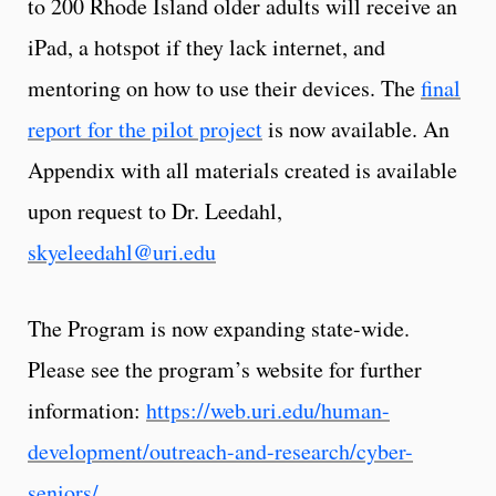
to 200 Rhode Island older adults will receive an
iPad, a hotspot if they lack internet, and
mentoring on how to use their devices. The
final
report for the pilot project
is now available. An
Appendix with all materials created is available
upon request to Dr. Leedahl,
skyeleedahl@uri.edu
The Program is now expanding state-wide.
Please see the program’s website for further
information:
https://web.uri.edu/human-
development/outreach-and-research/cyber-
seniors/