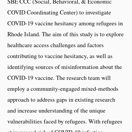
SBE CCC (Social, Behavioral, & Economic
COVID Coordinating Center) to investigate
COVID-19 vaccine hesitancy among refugees in
Rhode Island. The aim of this study is to explore
healthcare access challenges and factors
contributing to vaccine hesitancy, as well as
identifying sources of misinformation about the
COVID-19 vaccine. The research team will
employ a community-engaged mixed-methods
approach to address gaps in existing research
and increase understanding of the unique
vulnerabilities faced by refugees. With refugees