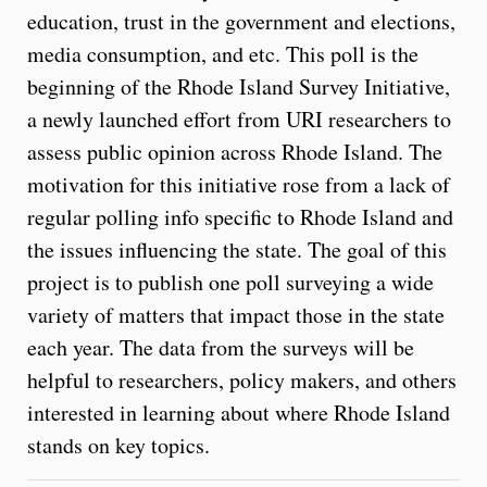
education, trust in the government and elections,
media consumption, and etc. This poll is the
beginning of the Rhode Island Survey Initiative,
a newly launched effort from URI researchers to
assess public opinion across Rhode Island. The
motivation for this initiative rose from a lack of
regular polling info specific to Rhode Island and
the issues influencing the state. The goal of this
project is to publish one poll surveying a wide
variety of matters that impact those in the state
each year. The data from the surveys will be
helpful to researchers, policy makers, and others
interested in learning about where Rhode Island
stands on key topics.