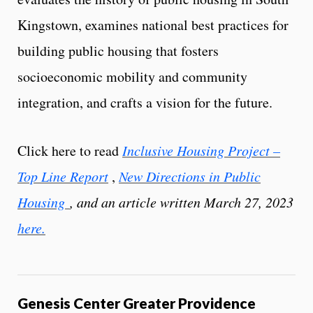
Kingstown, examines national best practices for
building public housing that fosters
socioeconomic mobility and community
integration, and crafts a vision for the future.
Click here to read
Inclusive Housing Project –
Top Line Report
,
New Directions in Public
Housing
, and an article written March 27, 2023
here.
Genesis Center Greater Providence