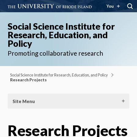
You
Social Science Institute for
Research, Education, and
Policy
Promoting collaborative research
Social Science Institute for Research, Education, and Policy
Research Projects
Site Menu
Research Projects