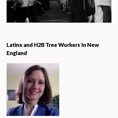
Latinx and H2B Tree Workers In New
England