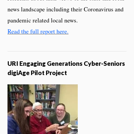
news landscape including their Coronavirus and
pandemic related local news.
Read the full report here.
URI Engaging Generations Cyber-Seniors
digiAge Pilot Project