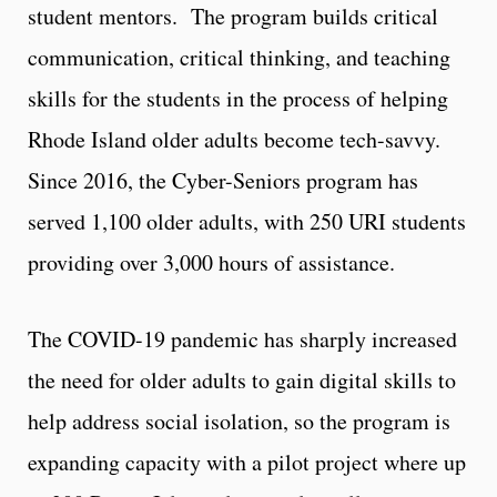
student mentors. The program builds critical
communication, critical thinking, and teaching
skills for the students in the process of helping
Rhode Island older adults become tech-savvy.
Since 2016, the Cyber-Seniors program has
served 1,100 older adults, with 250 URI students
providing over 3,000 hours of assistance.
The COVID-19 pandemic has sharply increased
the need for older adults to gain digital skills to
help address social isolation, so the program is
expanding capacity with a pilot project where up