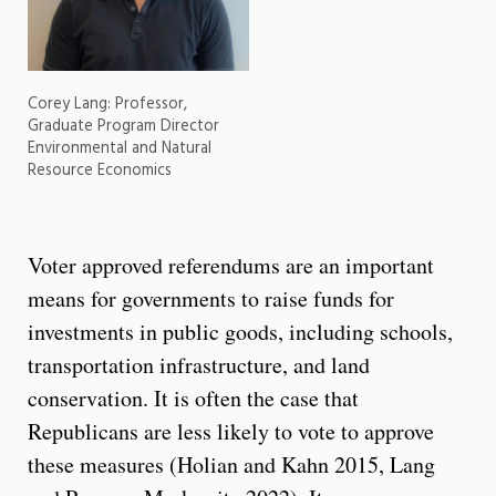
Corey Lang: Professor,
Graduate Program Director
Environmental and Natural
Resource Economics
Voter approved referendums are an important
means for governments to raise funds for
investments in public goods, including schools,
transportation infrastructure, and land
conservation. It is often the case that
Republicans are less likely to vote to approve
these measures (Holian and Kahn 2015, Lang