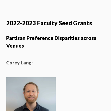
2022-2023 Faculty Seed Grants
Partisan Preference Disparities across
Venues
Corey Lang
: