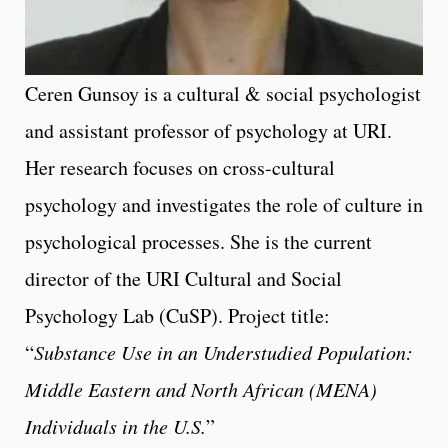
Ceren Gunsoy is a cultural & social psychologist
and assistant professor of psychology at URI.
Her research focuses on cross-cultural
psychology and investigates the role of culture in
psychological processes. She is the current
director of the URI Cultural and Social
Psychology Lab (CuSP). Project title:
“
Substance Use in an Understudied Population:
Middle Eastern and North African (MENA)
Individuals in the U.S.
”