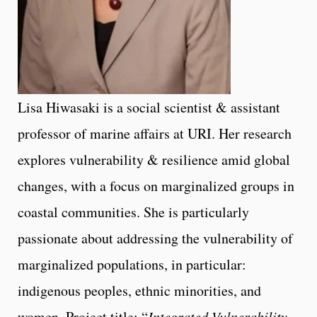
Lisa Hiwasaki is a social scientist & assistant
professor of marine affairs at URI. Her research
explores vulnerability & resilience amid global
changes, with a focus on marginalized groups in
coastal communities. She is particularly
passionate about addressing the vulnerability of
marginalized populations, in particular:
indigenous peoples, ethnic minorities, and
women. Project title: “
Integrated Vulnerability