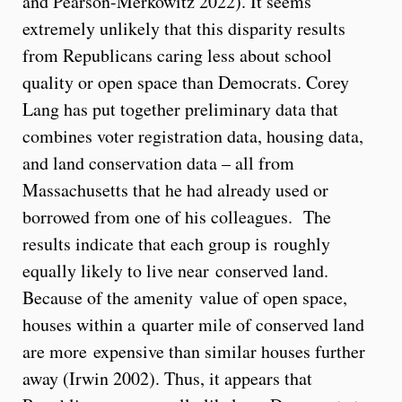
and Pearson-Merkowitz 2022). It seems
extremely unlikely that this disparity results
from Republicans caring less about school
quality or open space than Democrats. Corey
Lang has put together preliminary data that
combines voter registration data, housing data,
and land conservation data – all from
Massachusetts that he had already used or
borrowed from one of his colleagues. The
results indicate that each group is roughly
equally likely to live near conserved land.
Because of the amenity value of open space,
houses within a quarter mile of conserved land
are more expensive than similar houses further
away (Irwin 2002). Thus, it appears that