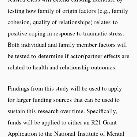
testing how family of origin factors (e.g., family
cohesion, quality of relationships) relates to
positive coping in response to traumatic stress.
Both individual and family member factors will
be tested to determine if actor/partner effects are
related to health and relationship outcomes.
Findings from this study will be used to apply
for larger funding sources that can be used to
sustain this research over time. Specifically,
funds will be applied to either an R21 Grant
Application to the National Institute of Mental