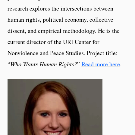
research explores the intersections between
human rights, political economy, collective
dissent, and empirical methodology. He is the
current director of the URI Center for
Nonviolence and Peace Studies. Project title:
“
Who Wants Human Rights?
”
Read more here
.