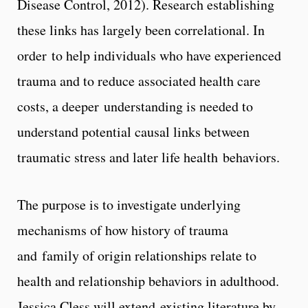
Disease Control, 2012). Research establishing
these links has largely been correlational. In
order to help individuals who have experienced
trauma and to reduce associated health care
costs, a deeper understanding is needed to
understand potential causal links between
traumatic stress and later life health behaviors.
The purpose is to investigate underlying
mechanisms of how history of trauma
and family of origin relationships relate to
health and relationship behaviors in adulthood.
Jessica Cless will extend existing literature by