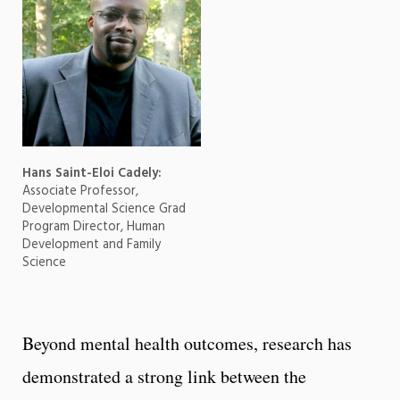
Hans Saint-Eloi Cadely:
Associate Professor,
Developmental Science Grad
Program Director, Human
Development and Family
Science
Beyond mental health outcomes, research has
demonstrated a strong link between the