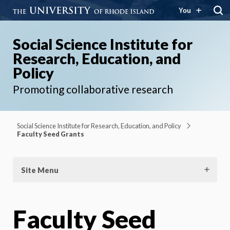
You
Social Science Institute for
Research, Education, and
Policy
Promoting collaborative research
Social Science Institute for Research, Education, and Policy
Faculty Seed Grants
Site Menu
Faculty Seed