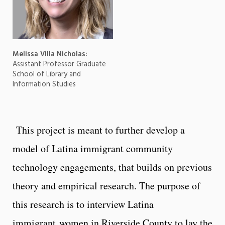
Melissa Villa Nicholas:
Assistant Professor Graduate
School of Library and
Information Studies
This project is meant to further develop a
model of Latina immigrant community
technology engagements, that builds on previous
theory and empirical research. The purpose of
this research is to interview Latina
immigrant women in Riverside County to lay the