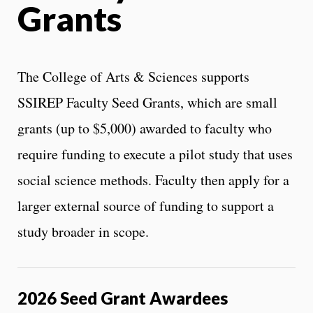
Grants
The College of Arts & Sciences supports
SSIREP Faculty Seed Grants, which are small
grants (up to $5,000) awarded to faculty who
require funding to execute a pilot study that uses
social science methods. Faculty then apply for a
larger external source of funding to support a
study broader in scope.
2026 Seed Grant Awardees