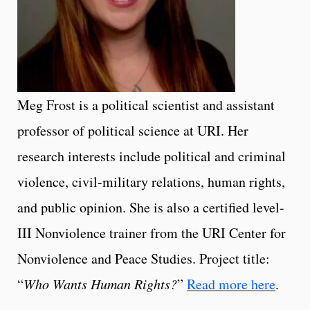
Meg Frost is a political scientist and assistant
professor of political science at URI. Her
research interests include political and criminal
violence, civil-military relations, human rights,
and public opinion. She is also a certified level-
III Nonviolence trainer from the URI Center for
Nonviolence and Peace Studies. Project title:
“
Who Wants Human Rights?
”
Read more here
.