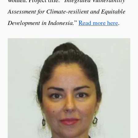
Assessment for Climate-resilient and Equitable
Development in Indonesia.
”
Read more here
.