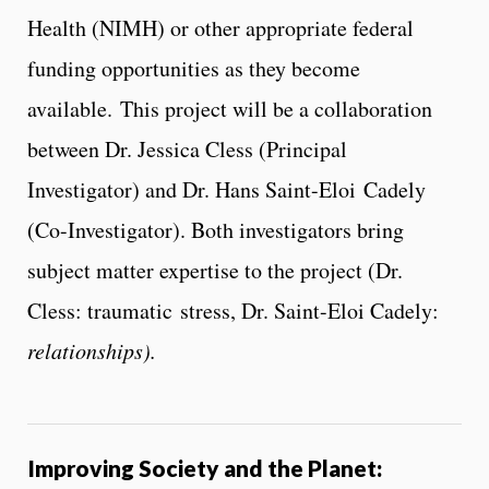
Health (NIMH) or other appropriate federal
funding opportunities as they become
available. This project will be a collaboration
between Dr. Jessica Cless (Principal
Investigator) and Dr. Hans Saint-Eloi Cadely
(Co-Investigator). Both investigators bring
subject matter expertise to the project (Dr.
Cless: traumatic stress, Dr. Saint-Eloi Cadely:
relationships).
Improving Society and the Planet: