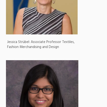
Jessica Strübel: Associate Professor Textiles,
Fashion Merchandising and Design