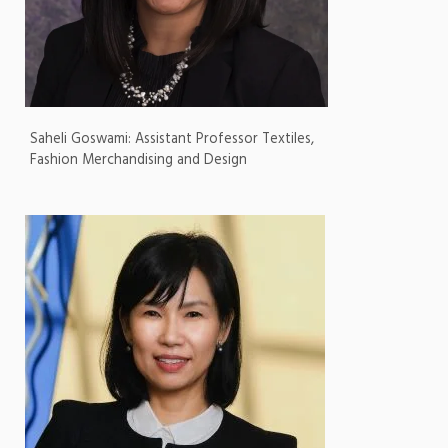
Saheli Goswami: Assistant Professor Textiles,
Fashion Merchandising and Design