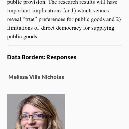
public provision. The research results will have
important implications for 1) which venues
reveal “true” preferences for public goods and 2)
limitations of direct democracy for supplying
public goods.
Data Borders: Responses
Melissa Villa Nicholas