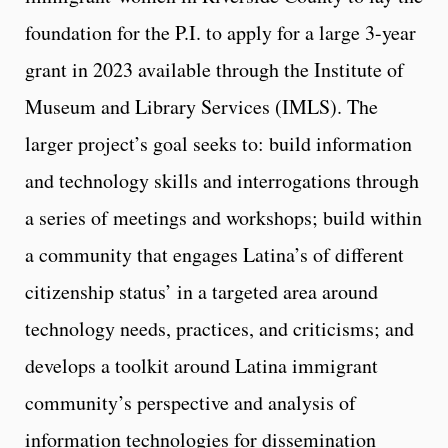
foundation for the P.I. to apply for a large 3-year
grant in 2023 available through the Institute of
Museum and Library Services (IMLS). The
larger project’s goal seeks to: build information
and technology skills and interrogations through
a series of meetings and workshops; build within
a community that engages Latina’s of different
citizenship status’ in a targeted area around
technology needs, practices, and criticisms; and
develops a toolkit around Latina immigrant
community’s perspective and analysis of
information technologies for dissemination