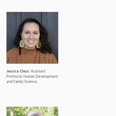
Jessica Cless:
Assistant
Professor Human Development
and Family Science