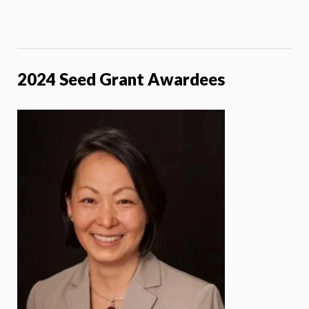
2024 Seed Grant Awardees