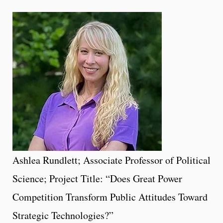
Ashlea Rundlett; Associate Professor of Political
Science; Project Title: “Does Great Power
Competition Transform Public Attitudes Toward
Strategic Technologies?”