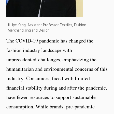
Ji Hye Kang: Assistant Professor Textiles, Fashion
Merchandising and Design
The COVID-19 pandemic has changed the
fashion industry landscape with
unprecedented challenges, emphasizing the
humanitarian and environmental concerns of this
industry. Consumers, faced with limited
financial stability during and after the pandemic,
have fewer resources to support sustainable
consumption. While brands’ pre-pandemic