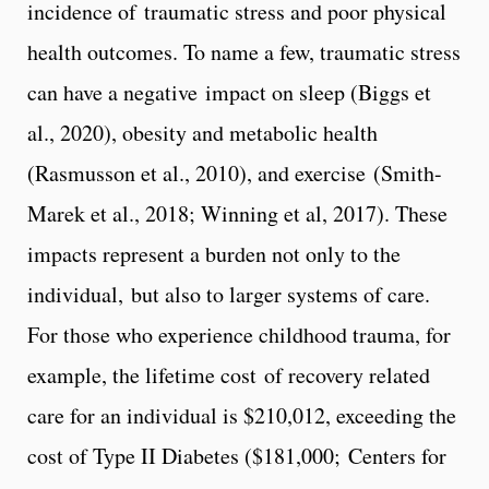
incidence of traumatic stress and poor physical
health outcomes. To name a few, traumatic stress
can have a negative impact on sleep (Biggs et
al., 2020), obesity and metabolic health
(Rasmusson et al., 2010), and exercise (Smith-
Marek et al., 2018; Winning et al, 2017). These
impacts represent a burden not only to the
individual, but also to larger systems of care.
For those who experience childhood trauma, for
example, the lifetime cost of recovery related
care for an individual is $210,012, exceeding the
cost of Type II Diabetes ($181,000; Centers for