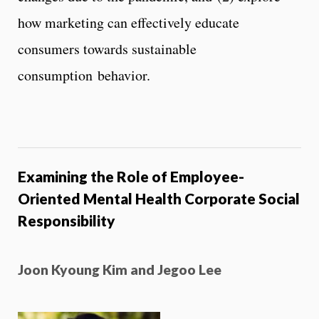
how marketing can effectively educate
consumers towards sustainable
consumption behavior.
Examining the Role of Employee-
Oriented Mental Health Corporate Social
Responsibility
Joon Kyoung Kim and Jegoo Lee