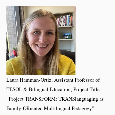
Laura Hamman-Ortiz; Assistant Professor of
TESOL & Bilingual Education; Project Title:
“Project TRANSFORM: TRANSlanguaging as
Family-ORiented Multilingual Pedagogy”