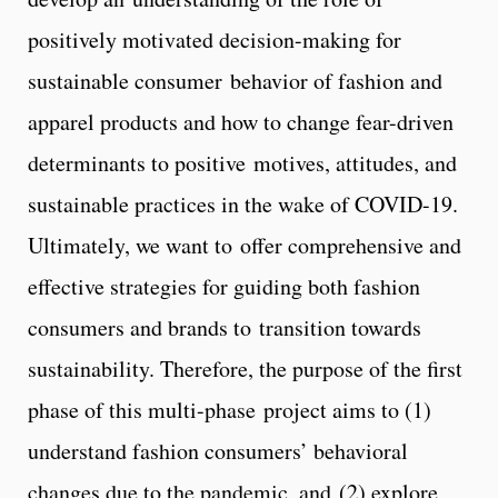
positively motivated decision-making for
sustainable consumer behavior of fashion and
apparel products and how to change fear-driven
determinants to positive motives, attitudes, and
sustainable practices in the wake of COVID-19.
Ultimately, we want to offer comprehensive and
effective strategies for guiding both fashion
consumers and brands to transition towards
sustainability. Therefore, the purpose of the first
phase of this multi-phase project aims to (1)
understand fashion consumers’ behavioral
changes due to the pandemic, and (2) explore