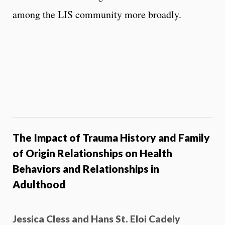
among the LIS community more broadly.
The Impact of Trauma History and Family
of Origin Relationships on Health
Behaviors and Relationships in
Adulthood
Jessica Cless and Hans St. Eloi Cadely