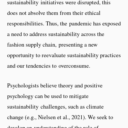
sustainability initiatives were disrupted, this
does not absolve them from their ethical
responsibilities. Thus, the pandemic has exposed
a need to address sustainability across the
fashion supply chain, presenting a new
opportunity to reevaluate sustainability practices
and our tendencies to overconsume.
Psychologists believe theory and positive
psychology can be used to mitigate
sustainability challenges, such as climate
change (e.g., Nielsen et al., 2021). We seek to
develop an understanding of the role of