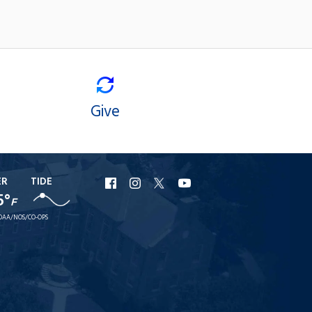
Give
ER
TIDE
URI
URI
URI
URI
5°
F
Facebook
Instagram
X
YouTube
OAA/NOS/CO-OPS