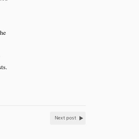
the
e
ts.
Next post