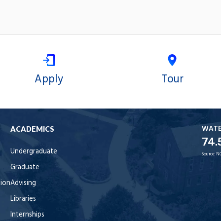
Apply
Tour
WAT
ACADEMICS
74.
Undergraduate
Source:
N
Graduate
tion
Advising
Libraries
Internships