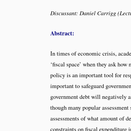
Discussant: Daniel Carrigg (Lectu
Abstract:
In times of economic crisis, acad
‘fiscal space’ when they ask how 
policy is an important tool for re
important to safeguard government
government debt will negatively af
though many popular assessment str
assessments of what amount of deb
constraints on fiscal expenditure