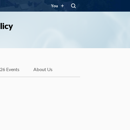
You
licy
26 Events
About Us