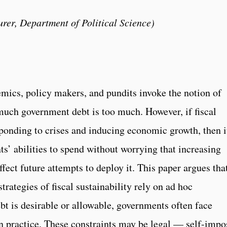
rer, Department of Political Science)
emics, policy makers, and pundits invoke the notion of
much government debt is too much. However, if fiscal
sponding to crises and inducing economic growth, then it
s’ abilities to spend without worrying that increasing
fect future attempts to deploy it. This paper argues tha
ategies of fiscal sustainability rely on ad hoc
t is desirable or allowable, governments often face
 in practice. These constraints may be legal — self-imp