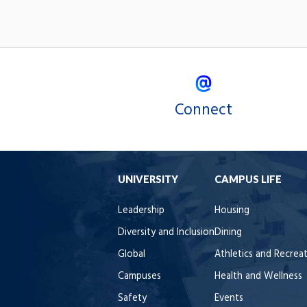
Connect
UNIVERSITY
CAMPUS LIFE
Leadership
Housing
Diversity and Inclusion
Dining
Global
Athletics and Recrea
Campuses
Health and Wellness
Safety
Events