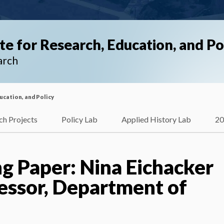
ute for Research, Education, and Po
arch
ducation, and Policy
ch Projects
Policy Lab
Applied History Lab
20
g Paper: Nina Eichacker
fessor, Department of