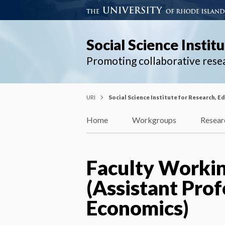
Social Science Instit
Promoting collaborative rese
URI
Social Science Institute for Research, E
Home
Workgroups
Resear
Faculty Workin
(Assistant Pro
Economics)