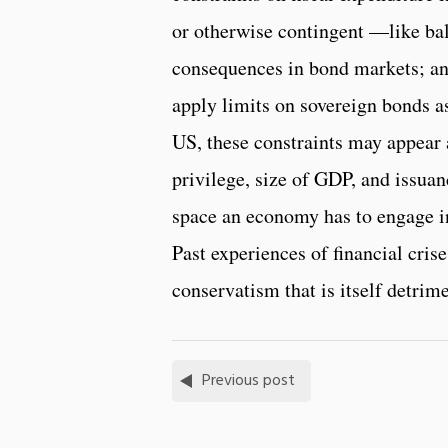
or otherwise contingent —like bal
consequences in bond markets; and
apply limits on sovereign bonds as
US, these constraints may appear a
privilege, size of GDP, and issuan
space an economy has to engage in
Past experiences of financial cri
conservatism that is itself detrime
Previous post