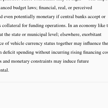
anced budget laws; financial, real, or perceived
 even potentially monetary if central banks accept or
 collateral for funding operations. In an economy like 
t the state or municipal level; elsewhere, exorbitant
ce of vehicle currency status together may influence th
 deficit spending without incurring rising financing cos
ses and monetary constraints may induce future
ntal.