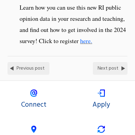
Learn how you can use this new RI public
opinion data in your research and teaching,
and find out how to get involved in the 2024
survey! Click to register
here.
Previous post
Next post
Connect
Apply