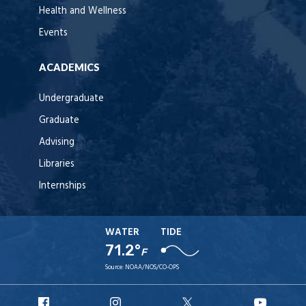
Health and Wellness
Events
ACADEMICS
Undergraduate
Graduate
Advising
Libraries
Internships
WATER
TIDE
71.2°
F
Source:
NOAA/NOS/CO-OPS