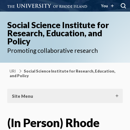
You
Social Science Institute for
Research, Education, and
Policy
Promoting collaborative research
URI
Social Science Institute for Research, Education,
and Policy
Site Menu
(In Person) Rhode