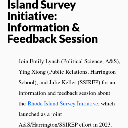
Island Survey
Initiative:
Information &
Feedback Session
Join Emily Lynch (Political Science, A&S),
Ying Xiong (Public Relations, Harrington
School), and Julie Keller (SSIREP) for an
information and feedback session about
the
Rhode Island Survey Initiative
, which
launched as a joint
A&S/Harrington/SSIREP effort in 2023.