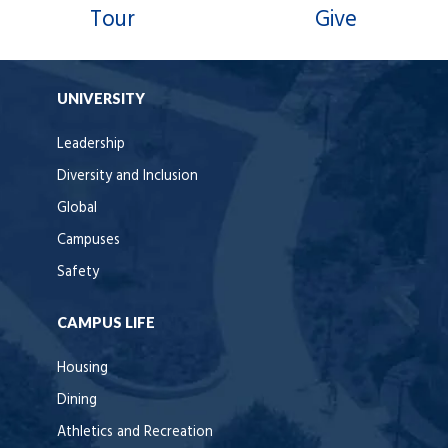
Tour
Give
UNIVERSITY
Leadership
Diversity and Inclusion
Global
Campuses
Safety
CAMPUS LIFE
Housing
Dining
Athletics and Recreation