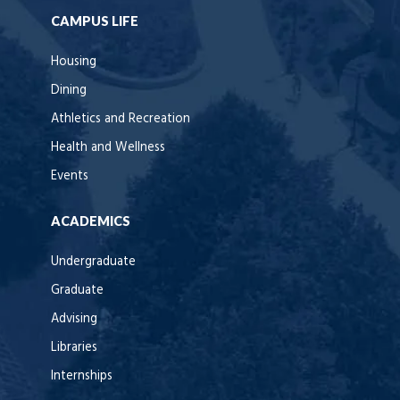
CAMPUS LIFE
Housing
Dining
Athletics and Recreation
Health and Wellness
Events
ACADEMICS
Undergraduate
Graduate
Advising
Libraries
Internships