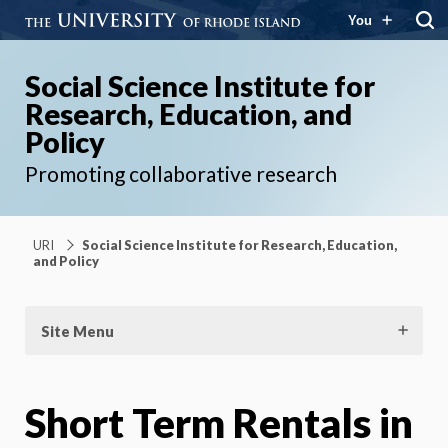
You
Social Science Institute for
Research, Education, and
Policy
Promoting collaborative research
URI
Social Science Institute for Research, Education,
and Policy
Site Menu
Short Term Rentals in