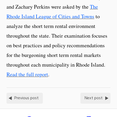
and Zachary Perkins were asked by the
The
Rhode Island League of Cities and Towns
to
analyze the short term rental environment
throughout the state. Their examination focuses
on best practices and policy recommendations
for the burgeoning short term rental markets
throughout each municipality in Rhode Island.
Read the full report
.
Previous post
Next post