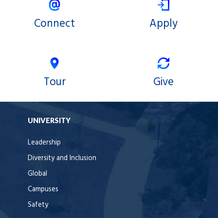
Connect
Apply
Tour
Give
UNIVERSITY
Leadership
Diversity and Inclusion
Global
Campuses
Safety