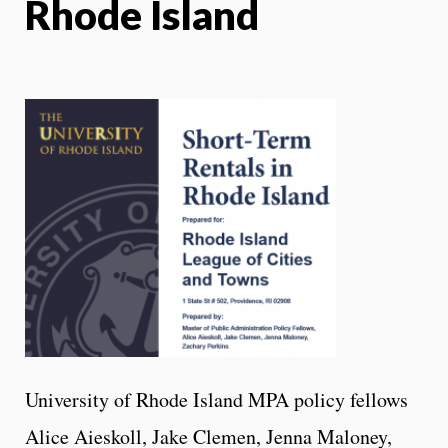
Rhode Island
University of Rhode Island MPA policy fellows
Alice Aieskoll, Jake Clemen, Jenna Maloney,