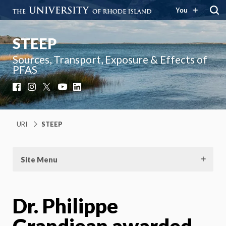
You
STEEP
Sources, Transport, Exposure & Effects of
PFAS
Facebook
Instagram
X
YouTube
LinkedIn
URI
STEEP
Site Menu
Dr. Philippe
Grandjean awarded