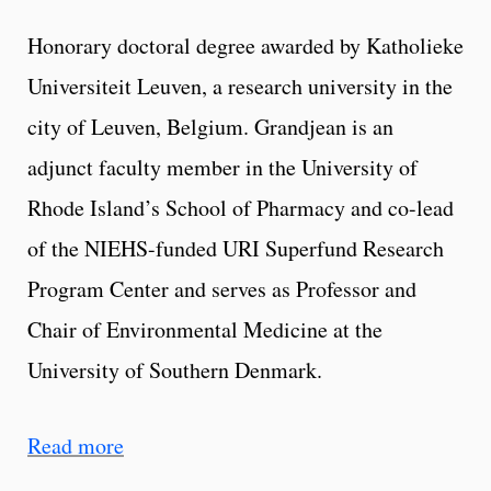
Honorary doctoral degree awarded by Katholieke
Universiteit Leuven, a research university in the
city of Leuven, Belgium. Grandjean is an
adjunct faculty member in the University of
Rhode Island’s School of Pharmacy and co-lead
of the NIEHS-funded URI Superfund Research
Program Center and serves as Professor and
Chair of Environmental Medicine at the
University of Southern Denmark.
Read more