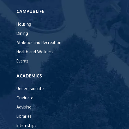
CAMPUS LIFE
Housing
Dining
Athletics and Recreation
Health and Wellness
Events
ACADEMICS
Undergraduate
Graduate
Advising
Libraries
Internships