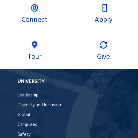
Connect
Apply
Tour
Give
UNIVERSITY
Leadership
Diversity and Inclusion
Global
Campuses
Safety