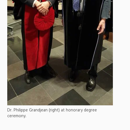
Dr. Philippe Grandjean (right) at honorary degree
ceremony.