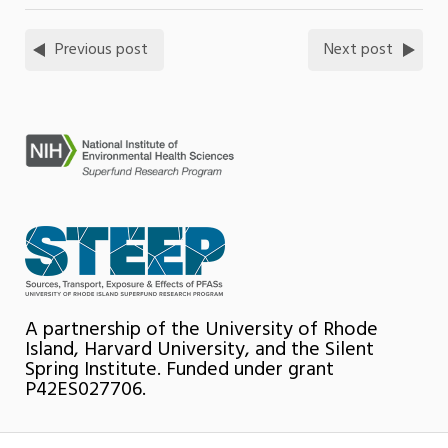
Previous post
Next post
A partnership of the University of Rhode
Island, Harvard University, and the Silent
Spring Institute. Funded under grant
P42ES027706.