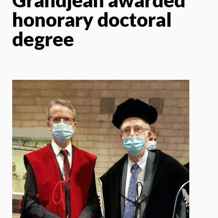
honorary doctoral
degree