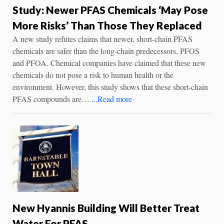
Study: Newer PFAS Chemicals ‘May Pose
More Risks’ Than Those They Replaced
A new study refutes claims that newer, short-chain PFAS
chemicals are safer than the long-chain predecessors, PFOS
and PFOA. Chemical companies have claimed that these new
chemicals do not pose a risk to human health or the
environment. However, this study shows that these short-chain
PFAS compounds are…
...Read more
New Hyannis Building Will Better Treat
Water For PFAS