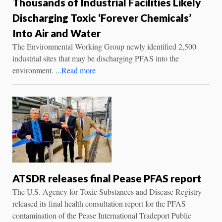
Thousands of Industrial Facilities Likely
Discharging Toxic ‘Forever Chemicals’
Into Air and Water
The Environmental Working Group newly identified 2,500
industrial sites that may be discharging PFAS into the
environment.
...Read more
ATSDR releases final Pease PFAS report
The U.S. Agency for Toxic Substances and Disease Registry
released its final health consultation report for the PFAS
contamination of the Pease International Tradeport Public