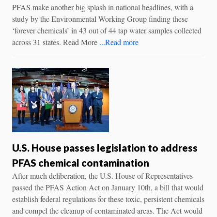
PFAS make another big splash in national headlines, with a
study by the Environmental Working Group finding these
‘forever chemicals’ in 43 out of 44 tap water samples collected
across 31 states. Read More
...Read more
U.S. House passes legislation to address
PFAS chemical contamination
After much deliberation, the U.S. House of Representatives
passed the PFAS Action Act on January 10th, a bill that would
establish federal regulations for these toxic, persistent chemicals
and compel the cleanup of contaminated areas. The Act would