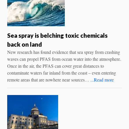
Sea spray is belching toxic chemicals
back on land
New research has found evidence that sea spray from crashing
waves can propel PFAS from ocean water into the atmosphere.
Once in the air, the PFAS can cover great distances to
contaminate waters far inland from the coast – even entering
remote areas that are nowhere near sources…
...Read more