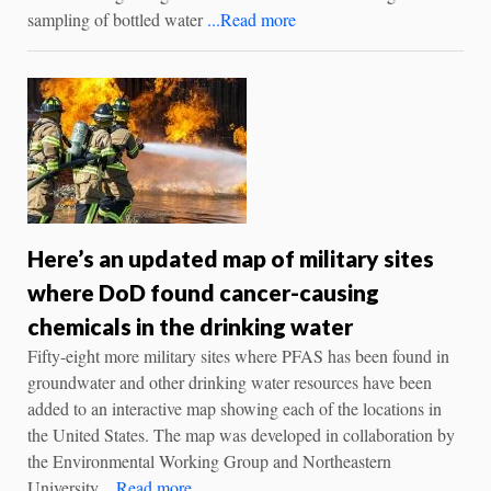
sampling of bottled water
...Read more
Here’s an updated map of military sites
where DoD found cancer-causing
chemicals in the drinking water
Fifty-eight more military sites where PFAS has been found in
groundwater and other drinking water resources have been
added to an interactive map showing each of the locations in
the United States. The map was developed in collaboration by
the Environmental Working Group and Northeastern
University
...Read more