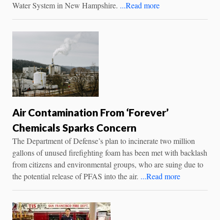
Water System in New Hampshire.
...Read more
Air Contamination From ‘Forever’
Chemicals Sparks Concern
The Department of Defense’s plan to incinerate two million
gallons of unused firefighting foam has been met with backlash
from citizens and environmental groups, who are suing due to
the potential release of PFAS into the air.
...Read more