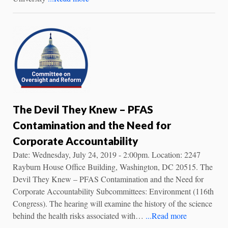
The Devil They Knew – PFAS
Contamination and the Need for
Corporate Accountability
Date: Wednesday, July 24, 2019 - 2:00pm. Location: 2247
Rayburn House Office Building, Washington, DC 20515. The
Devil They Knew – PFAS Contamination and the Need for
Corporate Accountability Subcommittees: Environment (116th
Congress). The hearing will examine the history of the science
behind the health risks associated with…
...Read more