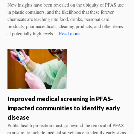
New insights have been revealed on the ubiquity of PFAS use
in plastic containers, and the likelihood that these forever
chemicals are leaching into food, drinks, personal care
products, pharmaceuticals, cleaning products, and other items
at potentially high levels.
...Read more
Improved medical screening in PFAS-
impacted communities to identify early
disease
Public health protection must go beyond the removal of PFAS
exposure, to include medical surveillance to identify early signs