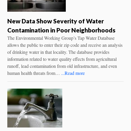
New Data Show Severity of Water
Contamination in Poor Neighborhoods
The Environmental Working Group’s Tap Water Database
allows the public to enter their zip code and receive an analysis
of drinking water in that locality. The database provides
information related to water quality effects from agricultural
runoff, lead contamination from old infrastructure, and even
human health threats from…
...Read more