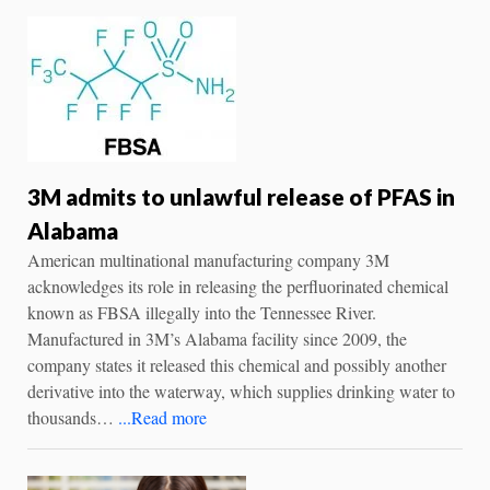
3M admits to unlawful release of PFAS in
Alabama
American multinational manufacturing company 3M
acknowledges its role in releasing the perfluorinated chemical
known as FBSA illegally into the Tennessee River.
Manufactured in 3M’s Alabama facility since 2009, the
company states it released this chemical and possibly another
derivative into the waterway, which supplies drinking water to
thousands…
...Read more