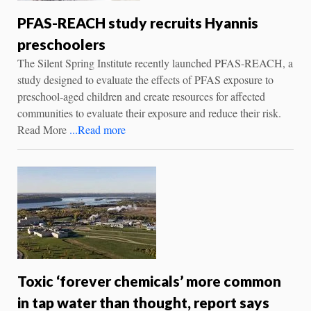
PFAS-REACH study recruits Hyannis
preschoolers
The Silent Spring Institute recently launched PFAS-REACH, a
study designed to evaluate the effects of PFAS exposure to
preschool-aged children and create resources for affected
communities to evaluate their exposure and reduce their risk.
Read More
...Read more
Toxic ‘forever chemicals’ more common
in tap water than thought, report says