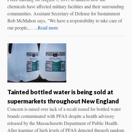
chemicals have affected military facilities and their surrounding
communities. Assistant Secretary of Defense for Sustainment
Bob McMahon says, "We have a responsibility to take care of
our people,…
...Read more
Tainted bottled water is being sold at
supermarkets throughout New England
Concern is raised over lack of a recall issued for bottled water
brands contaminated with PFAS despite a health advisory
released by the Massachusetts Department of Public Health.
After learning of high levels of PFAS detected through random