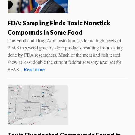
FDA: Sampling Finds Toxic Nonstick
Compounds in Some Food
The Food and Drug Administration has found high levels of
PFAS in several grocery store products resulting from testing
done by FDA researchers. Much of the meat and fish tested
show at least double the current federal advisory level set for
PFAS
...Read more
Toxic Fluorinated Compounds Found in