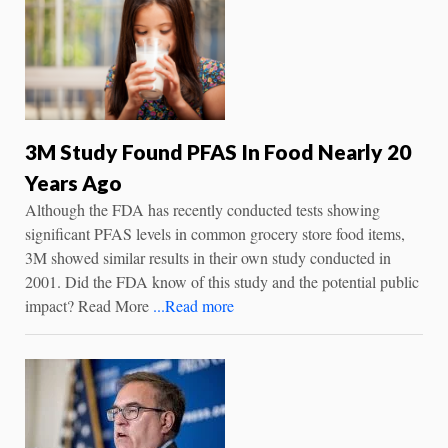
3M Study Found PFAS In Food Nearly 20
Years Ago
Although the FDA has recently conducted tests showing
significant PFAS levels in common grocery store food items,
3M showed similar results in their own study conducted in
2001. Did the FDA know of this study and the potential public
impact? Read More
...Read more