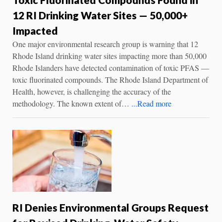
12 RI Drinking Water Sites — 50,000+
Impacted
One major environmental research group is warning that 12
Rhode Island drinking water sites impacting more than 50,000
Rhode Islanders have detected contamination of toxic PFAS —
toxic fluorinated compounds. The Rhode Island Department of
Health, however, is challenging the accuracy of the
methodology. The known extent of…
...Read more
RI Denies Environmental Groups Request