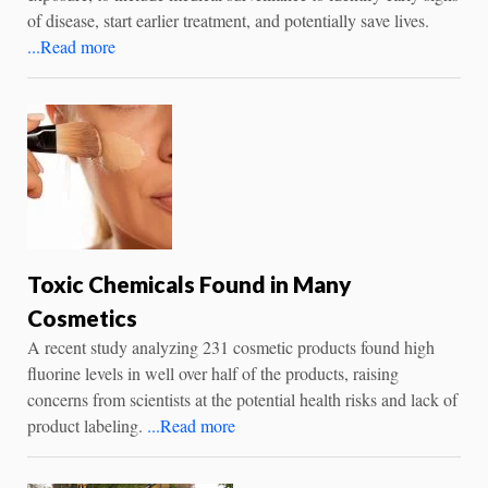
of disease, start earlier treatment, and potentially save lives.
...Read more
Toxic Chemicals Found in Many
Cosmetics
A recent study analyzing 231 cosmetic products found high
fluorine levels in well over half of the products, raising
concerns from scientists at the potential health risks and lack of
product labeling.
...Read more