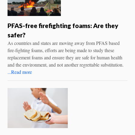
PFAS-free firefighting foams: Are they
safer?
As countries and states are moving away from PFAS based
fire-fighting foams, efforts are being made to study these
replacement foams and ensure they are safe for human health
and the environment, and not another regrettable substitution.
...Read more