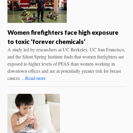
Women firefighters face high exposure
to toxic ‘forever chemicals’
A study led by researchers at UC Berkeley, UC San Francisco,
and the Silent Spring Institute finds that women firefighters are
exposed to higher levels of PFAS than women working in
downtown offices and are at potentially greater risk for breast
cancer.
...Read more