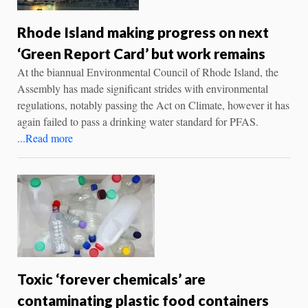
Rhode Island making progress on next
‘Green Report Card’ but work remains
At the biannual Environmental Council of Rhode Island, the
Assembly has made significant strides with environmental
regulations, notably passing the Act on Climate, however it has
again failed to pass a drinking water standard for PFAS.
...Read more
Toxic ‘forever chemicals’ are
contaminating plastic food containers