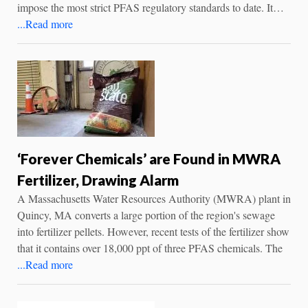
impose the most strict PFAS regulatory standards to date. It…
...Read more
‘Forever Chemicals’ are Found in MWRA
Fertilizer, Drawing Alarm
A Massachusetts Water Resources Authority (MWRA) plant in
Quincy, MA converts a large portion of the region's sewage
into fertilizer pellets. However, recent tests of the fertilizer show
that it contains over 18,000 ppt of three PFAS chemicals. The
...Read more