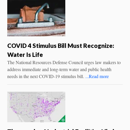
COVID 4 Stimulus Bill Must Recognize:
Water Is Life
The National Resources Defense Council urges law makers to
address immediate and long-term water and public health
needs in the next COVID-19 stimulus bill.
...Read more