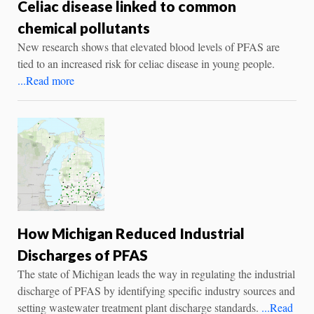
Celiac disease linked to common
chemical pollutants
New research shows that elevated blood levels of PFAS are
tied to an increased risk for celiac disease in young people.
...Read more
How Michigan Reduced Industrial
Discharges of PFAS
The state of Michigan leads the way in regulating the industrial
discharge of PFAS by identifying specific industry sources and
setting wastewater treatment plant discharge standards.
...Read