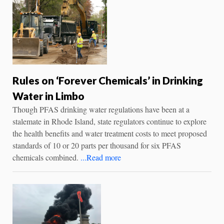
Rules on ‘Forever Chemicals’ in Drinking
Water in Limbo
Though PFAS drinking water regulations have been at a
stalemate in Rhode Island, state regulators continue to explore
the health benefits and water treatment costs to meet proposed
standards of 10 or 20 parts per thousand for six PFAS
chemicals combined.
...Read more