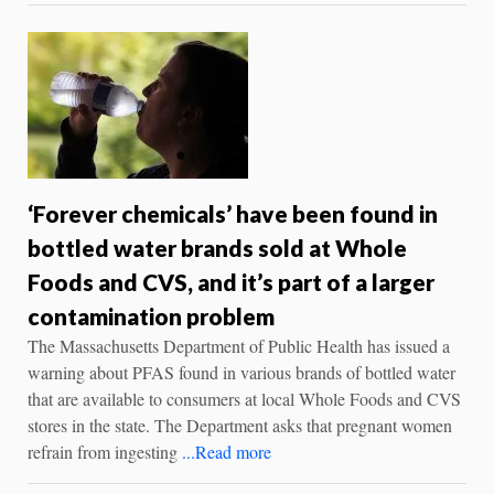
‘Forever chemicals’ have been found in
bottled water brands sold at Whole
Foods and CVS, and it’s part of a larger
contamination problem
The Massachusetts Department of Public Health has issued a
warning about PFAS found in various brands of bottled water
that are available to consumers at local Whole Foods and CVS
stores in the state. The Department asks that pregnant women
refrain from ingesting
...Read more