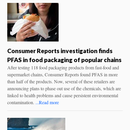
Consumer Reports investigation finds
PFAS in food packaging of popular chains
After testing 118 food packaging products from fast-food and
supermarket chains, Consumer Reports found PFAS in more
than half of the products. Now, several of these retailers are
announcing plans to phase out use of the chemicals, which are
linked to health problems and cause persistent environmental
contamination.
...Read more