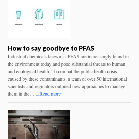
How to say goodbye to PFAS
Industrial chemicals known as PFAS are increasingly found in
the environment today and pose substantial threats to human
and ecological health. To combat the public health crisis
caused by these contaminants, a team of over 50 international
scientists and regulators outlined new approaches to manage
them in the…
...Read more