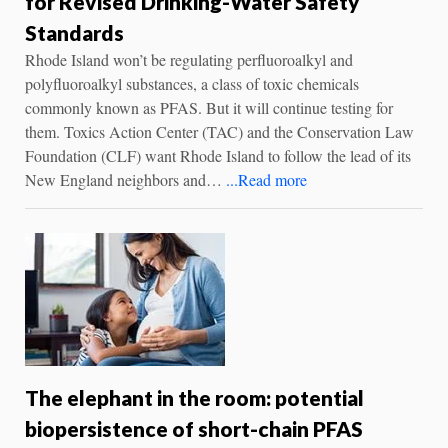
for Revised Drinking-Water Safety
Standards
Rhode Island won’t be regulating perfluoroalkyl and
polyfluoroalkyl substances, a class of toxic chemicals
commonly known as PFAS. But it will continue testing for
them. Toxics Action Center (TAC) and the Conservation Law
Foundation (CLF) want Rhode Island to follow the lead of its
New England neighbors and…
...Read more
The elephant in the room: potential
biopersistence of short-chain PFAS