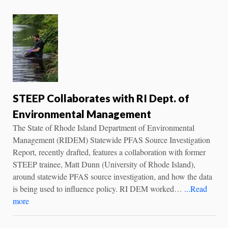
STEEP Collaborates with RI Dept. of
Environmental Management
The State of Rhode Island Department of Environmental
Management (RIDEM) Statewide PFAS Source Investigation
Report, recently drafted, features a collaboration with former
STEEP trainee, Matt Dunn (University of Rhode Island),
around statewide PFAS source investigation, and how the data
is being used to influence policy. RI DEM worked…
...Read
more