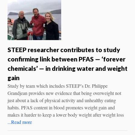
STEEP researcher contributes to study
confirming link between PFAS — ‘forever
chemicals’ — in drinking water and weight
gain
Study by team which includes STEEP’s Dr. Philippe
Grandjean provides new evidence that being overweight not
just about a lack of physical activity and unhealthy eating
habits. PFAS content in blood promotes weight gain and
makes it harder to keep a lower body weight after weight loss
...Read more