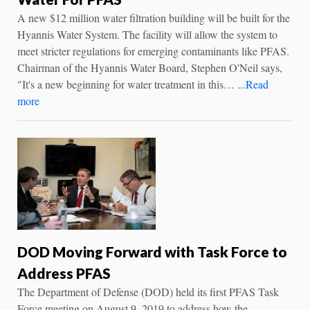
A new $12 million water filtration building will be built for the
Hyannis Water System. The facility will allow the system to
meet stricter regulations for emerging contaminants like PFAS.
Chairman of the Hyannis Water Board, Stephen O'Neil says,
"It's a new beginning for water treatment in this…
...Read
more
DOD Moving Forward with Task Force to
Address PFAS
The Department of Defense (DOD) held its first PFAS Task
Force meeting on August 9, 2019 to address how the