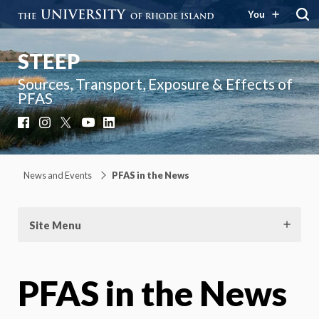
You
STEEP
Sources, Transport, Exposure & Effects of
PFAS
Facebook
Instagram
X
YouTube
LinkedIn
News and Events
PFAS in the News
Site Menu
PFAS in the News