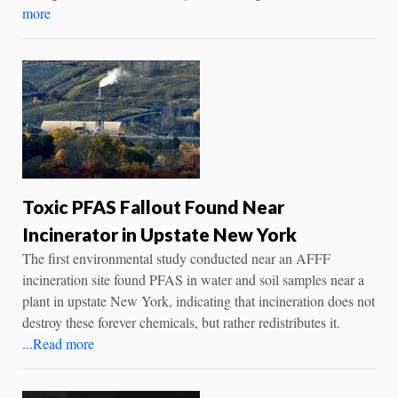
more
Toxic PFAS Fallout Found Near
Incinerator in Upstate New York
The first environmental study conducted near an AFFF
incineration site found PFAS in water and soil samples near a
plant in upstate New York, indicating that incineration does not
destroy these forever chemicals, but rather redistributes it.
...Read more