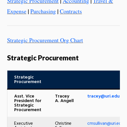
|
|
Strategic Procurement
Accounting
Travel &
|
|
Expense
Purchasing
Contracts
Strategic Procurement Org Chart
Strategic Procurement
Strategic
Procurement
Asst. Vice
Tracey
tracey@uri.edu
President for
A. Angell
Strategic
Procurement
Executive
Christine
cmsullivan@uri.edu