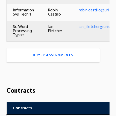
Information
Robin
robin.castillo@uri.edu
Svs Tech 1
Castillo
Sr. Word
Ian
ian_fletcher@uri.edu
Processing
Fletcher
Typist
BUYER ASSIGNMENTS
Contracts
Contracts