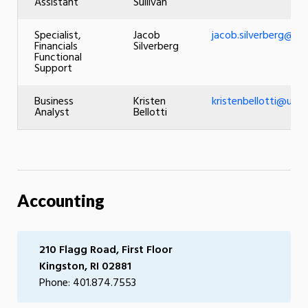
Assistant
Sullivan
Specialist,
Jacob
jacob.silverberg@uri
Financials
Silverberg
Functional
Support
Business
Kristen
kristenbellotti@uri.e
Analyst
Bellotti
Accounting
210 Flagg Road, First Floor
Kingston, RI 02881
Phone: 401.874.7553