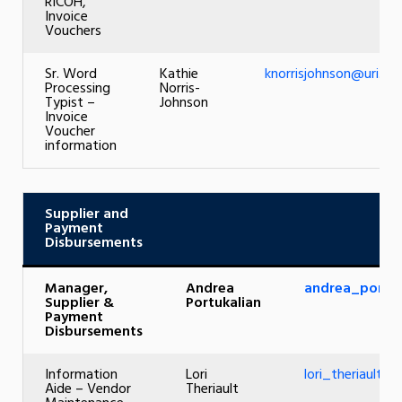
RICOH,
Invoice
Vouchers
Sr. Word
Kathie
knorrisjohnson@uri.ed
Processing
Norris-
Typist –
Johnson
Invoice
Voucher
information
Supplier and
Payment
Disbursements
Manager,
Andrea
andrea_portuk
Supplier &
Portukalian
Payment
Disbursements
Information
Lori
lori_theriault@u
Aide – Vendor
Theriault