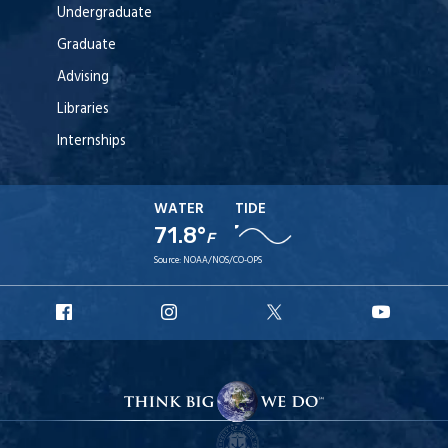
Undergraduate
Graduate
Advising
Libraries
Internships
WATER
TIDE
71.8°
F
Source:
NOAA/NOS/CO-OPS
URI
URI
URI
URI
Facebook
Instagram
X
YouT