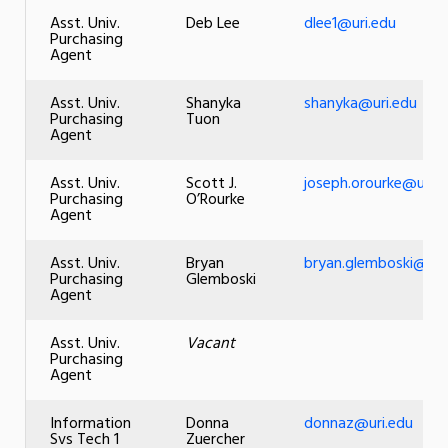
Asst. Univ.
Deb Lee
dlee1@uri.edu
Purchasing
Agent
Asst. Univ.
Shanyka
shanyka@uri.edu
Purchasing
Tuon
Agent
Asst. Univ.
Scott J.
joseph.orourke@uri.e
Purchasing
O’Rourke
Agent
Asst. Univ.
Bryan
bryan.glemboski@uri
Purchasing
Glemboski
Agent
Asst. Univ.
Vacant
Purchasing
Agent
Information
Donna
donnaz@uri.edu
Svs Tech 1
Zuercher