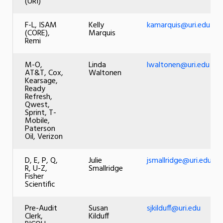
(URI)
F-L, ISAM
Kelly
kamarquis@uri.edu
(CORE),
Marquis
Remi
M-O,
Linda
lwaltonen@uri.edu
AT&T, Cox,
Waltonen
Kearsage,
Ready
Refresh,
Qwest,
Sprint, T-
Mobile,
Paterson
Oil, Verizon
D, E, P, Q,
Julie
jsmallridge@uri.edu
R, U-Z,
Smallridge
Fisher
Scientific
Pre-Audit
Susan
sjkilduff@uri.edu
Clerk,
Kilduff