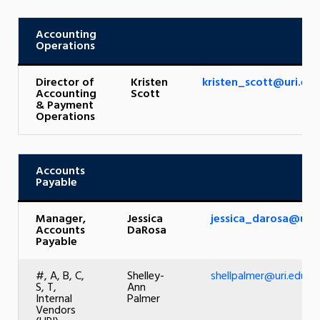
Accounting
Operations
Director of
Kristen
kristen_scott@uri.ed
Accounting
Scott
& Payment
Operations
Accounts
Payable
Manager,
Jessica
jessica_darosa@uri.
Accounts
DaRosa
Payable
#, A, B, C,
Shelley-
shellpalmer@uri.edu
S, T,
Ann
Internal
Palmer
Vendors