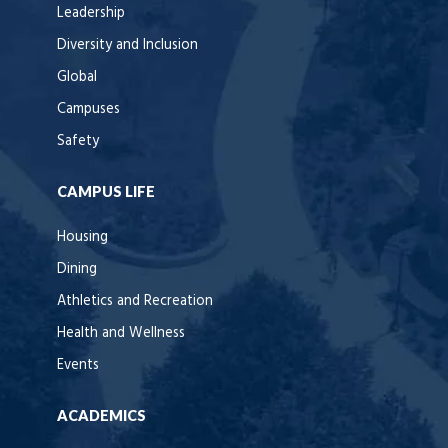
Leadership
Diversity and Inclusion
Global
Campuses
Safety
CAMPUS LIFE
Housing
Dining
Athletics and Recreation
Health and Wellness
Events
ACADEMICS