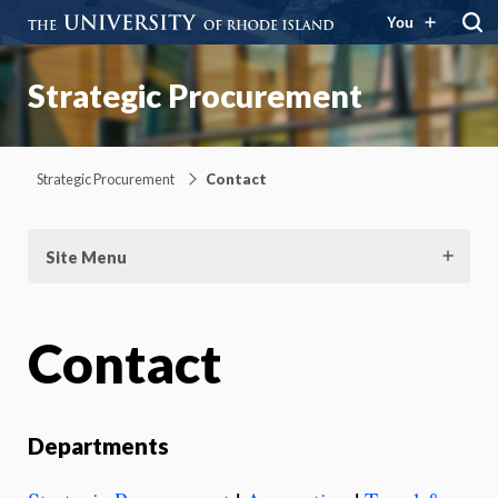
You
Strategic Procurement
Strategic Procurement
Contact
Site Menu
Contact
Departments