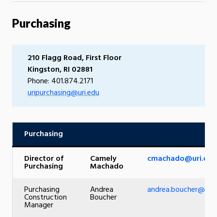
Purchasing
210 Flagg Road, First Floor
Kingston, RI 02881
Phone: 401.874.2171
uripurchasing@uri.edu
Purchasing
Director of
Camely
cmachado@uri.edu
Purchasing
Machado
Purchasing
Andrea
andrea.boucher@uri.
Construction
Boucher
Manager