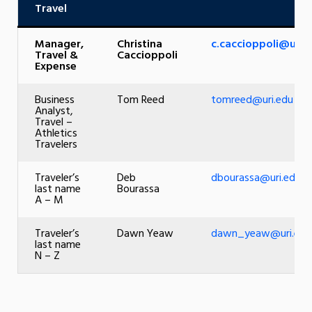
Travel
Manager,
Christina
c.caccioppoli@uri.
Travel &
Caccioppoli
Expense
Business
Tom Reed
tomreed@uri.edu
Analyst,
Travel –
Athletics
Travelers
Traveler’s
Deb
dbourassa@uri.edu
last name
Bourassa
A – M
Traveler’s
Dawn Yeaw
dawn_yeaw@uri.edu
last name
N – Z