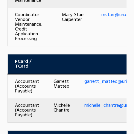
Maintenance
Coordinator –
Mary-Starr
mstarr@uri.edu
Vendor
Carpenter
Maintenance,
Credit
Application
Processing
PCard
/
TCard
Accountant
Garrett
garrett_matteo@uri.ed
(Accounts
Matteo
Payable)
Accountant
Michelle
michelle_chantre@uri.e
(Accounts
Chantre
Payable)