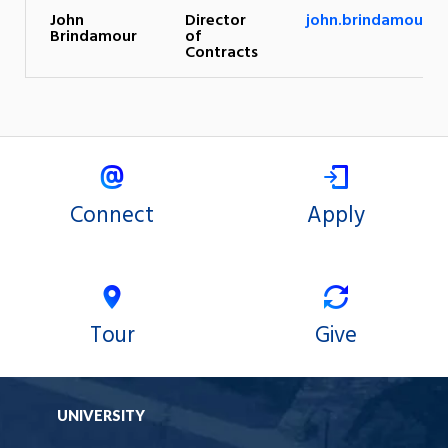
John
Director
john.brindamour@u
Brindamour
of
Contracts
Connect
Apply
Tour
Give
UNIVERSITY