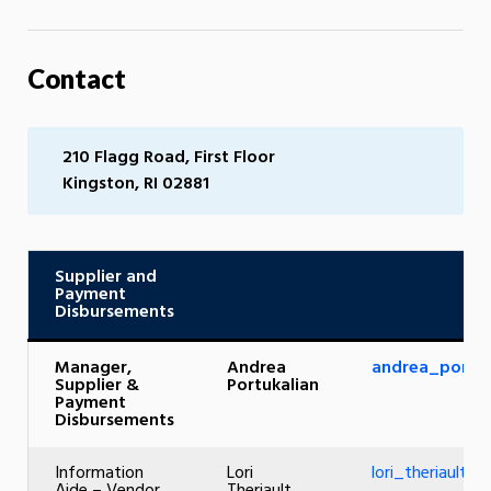
Contact
210 Flagg Road, First Floor
Kingston, RI 02881
Supplier and
Payment
Disbursements
Manager,
Andrea
andrea_portuk
Supplier &
Portukalian
Payment
Disbursements
Information
Lori
lori_theriault@u