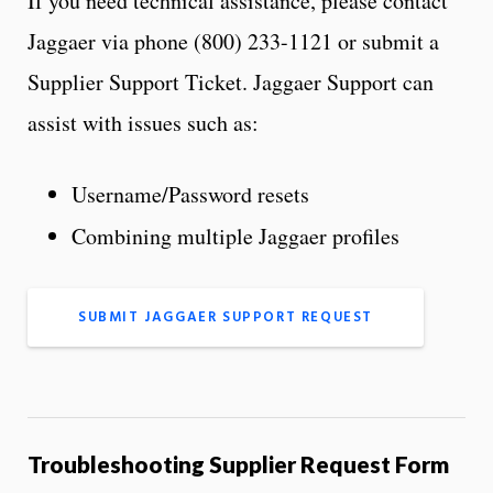
If you need technical assistance, please contact
Jaggaer via phone (800) 233-1121 or submit a
Supplier Support Ticket. Jaggaer Support can
assist with issues such as:
Username/Password resets
Combining multiple Jaggaer profiles
SUBMIT JAGGAER SUPPORT REQUEST
Troubleshooting Supplier Request Form