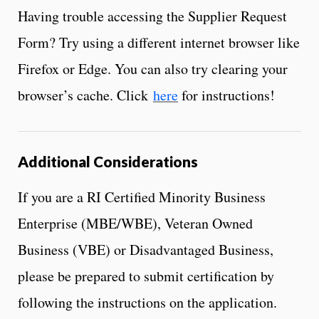
Having trouble accessing the Supplier Request
Form? Try using a different internet browser like
Firefox or Edge. You can also try clearing your
browser’s cache. Click
here
for instructions!
Additional Considerations
If you are a RI Certified Minority Business
Enterprise (MBE/WBE), Veteran Owned
Business (VBE) or Disadvantaged Business,
please be prepared to submit certification by
following the instructions on the application.