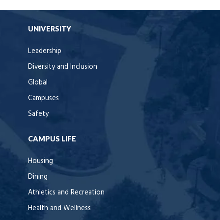
UNIVERSITY
Leadership
Diversity and Inclusion
Global
Campuses
Safety
CAMPUS LIFE
Housing
Dining
Athletics and Recreation
Health and Wellness