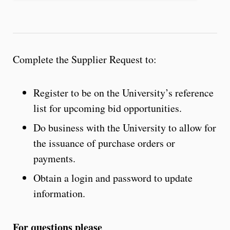
Complete the Supplier Request to:
Register to be on the University’s reference
list for upcoming bid opportunities.
Do business with the University to allow for
the issuance of purchase orders or
payments.
Obtain a login and password to update
information.
For questions please