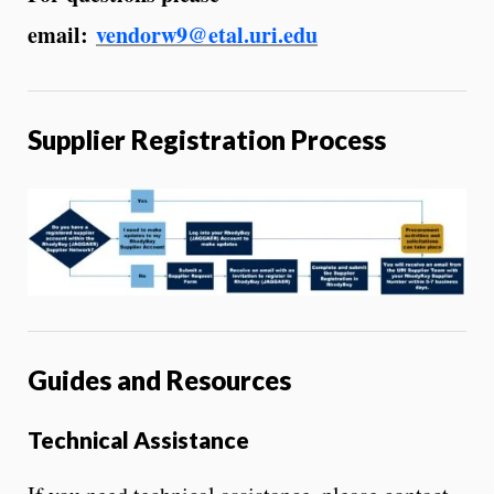
email:
vendorw9@etal.uri.edu
Supplier Registration Process
Guides and Resources
Technical Assistance