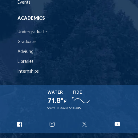
Events
ACADEMICS
Undergraduate
Graduate
Advising
Libraries
Internships
WATER
TIDE
71.8°
F
Source:
NOAA/NOS/CO-OPS
URI
URI
URI
URI
Facebook
Instagram
X
YouT