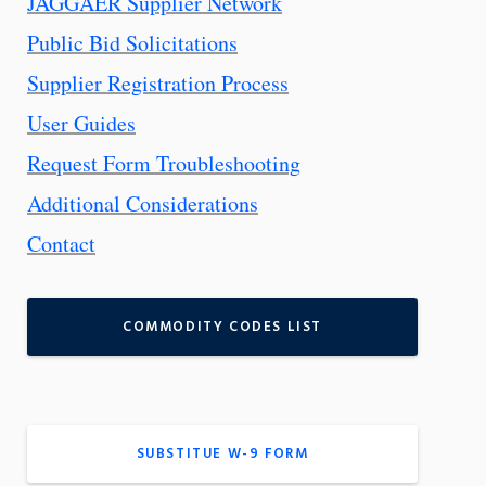
JAGGAER Supplier Network
Public Bid Solicitations
Supplier Registration Process
User Guides
Request Form Troubleshooting
Additional Considerations
Contact
COMMODITY CODES LIST
SUBSTITUE W-9 FORM