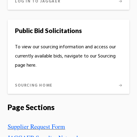
LOG IN TO JAGGAER
Public Bid Solicitations
To view our sourcing information and access our
currently available bids, navigate to our Sourcing
page here.
SOURCING HOME
Page Sections
Supplier Request Form