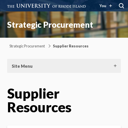
You
Strategic Procurement
Strategic Procurement
Supplier Resources
Site Menu
Supplier
Resources