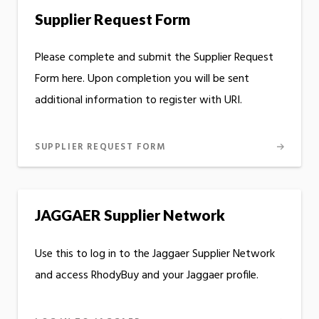
Supplier Request Form
Please complete and submit the Supplier Request
Form here. Upon completion you will be sent
additional information to register with URI.
SUPPLIER REQUEST FORM
JAGGAER Supplier Network
Use this to log in to the Jaggaer Supplier Network
and access RhodyBuy and your Jaggaer profile.