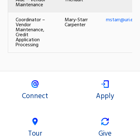
Aide – Vendor
Theriault
Maintenance
Coordinator –
Mary-Starr
mstarr@uri.edu
Vendor
Carpenter
Maintenance,
Credit
Application
Processing
Connect
Apply
Tour
Give