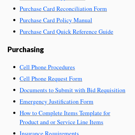
Purchase Card Reconciliation Form
Purchase Card Policy Manual
Purchase Card Quick Reference Guide
Purchasing
Cell Phone Procedures
Cell Phone Request Form
Documents to Submit with Bid Requisition
Emergency Justification Form
How to Complete Items Template for
Product and or Service Line Items
Insurance Requirements