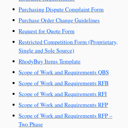
Purchasing Dispute Complaint Form
Purchase Order Change Guidelines
Request for Quote Form
Restricted Competition Form (Proprietary,
Single and Sole Source)
RhodyBuy Items Template
Scope of Work and Requirements QBS
Scope of Work and Requirements RFB
Scope of Work and Requirements RFI
Scope of Work and Requirements RFP
Scope of Work and Requirements RFP –
Two Phase