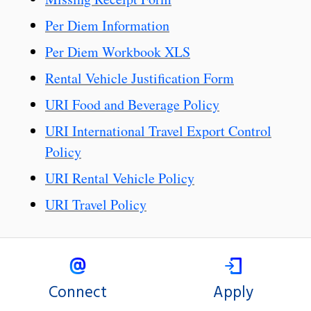
Per Diem Information
Per Diem Workbook XLS
Rental Vehicle Justification Form
URI Food and Beverage Policy
URI International Travel Export Control
Policy
URI Rental Vehicle Policy
URI Travel Policy
Connect
Apply