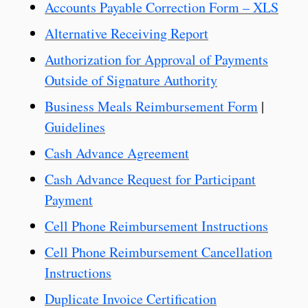
Accounts Payable Correction Form – XLS
Alternative Receiving Report
Authorization for Approval of Payments
Outside of Signature Authority
Business Meals Reimbursement Form
|
Guidelines
Cash Advance Agreement
Cash Advance Request for Participant
Payment
Cell Phone Reimbursement Instructions
Cell Phone Reimbursement Cancellation
Instructions
Duplicate Invoice Certification