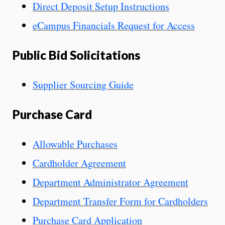
Direct Deposit Setup Instructions
eCampus Financials Request for Access
Public Bid Solicitations
Supplier Sourcing Guide
Purchase Card
Allowable Purchases
Cardholder Agreement
Department Administrator Agreement
Department Transfer Form for Cardholders
Purchase Card Application