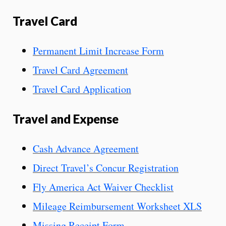
Travel Card
Permanent Limit Increase Form
Travel Card Agreement
Travel Card Application
Travel and Expense
Cash Advance Agreement
Direct Travel’s Concur Registration
Fly America Act Waiver Checklist
Mileage Reimbursement Worksheet XLS
Missing Receipt Form