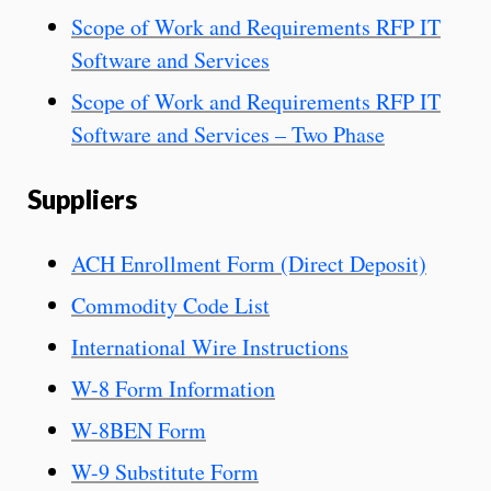
Scope of Work and Requirements RFP IT
Software and Services
Scope of Work and Requirements RFP IT
Software and Services – Two Phase
Suppliers
ACH Enrollment For
m (Direct Deposit)
Commodity Code List
International Wire Instructions
W-8 Form Information
W-8BEN Form
W-9 Substitute Form