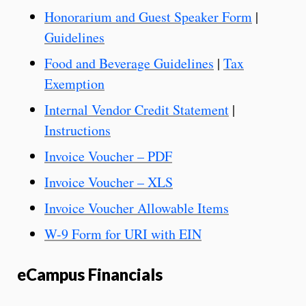
Honorarium and Guest Speaker Form
|
Guidelines
Food and Beverage Guidelines
|
Tax
Exemption
Internal Vendor Credit Statement
|
Instructions
Invoice Voucher – PDF
Invoice Voucher – XLS
Invoice Voucher Allowable Items
W-9 Form for URI with EIN
eCampus Financials