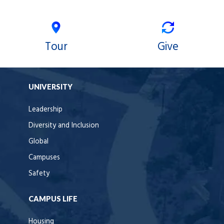
Tour
Give
UNIVERSITY
Leadership
Diversity and Inclusion
Global
Campuses
Safety
CAMPUS LIFE
Housing