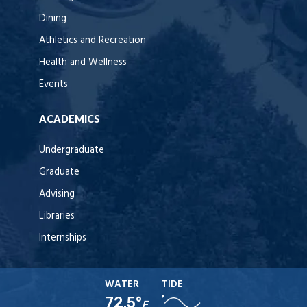
Dining
Athletics and Recreation
Health and Wellness
Events
ACADEMICS
Undergraduate
Graduate
Advising
Libraries
Internships
WATER
TIDE
72.5°
F