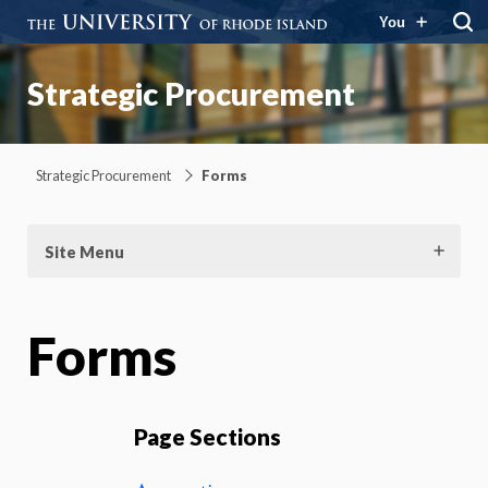
You
Strategic Procurement
Strategic Procurement
Forms
Site Menu
Forms
Page Sections