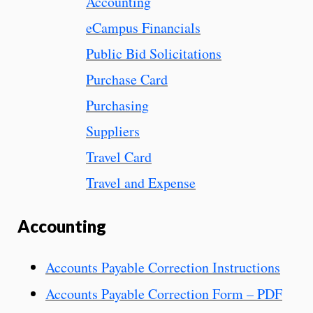
Accounting
eCampus Financials
Public Bid Solicitations
Purchase Card
Purchasing
Suppliers
Travel Card
Travel and Expense
Accounting
Accounts Payable Correction Instructions
Accounts Payable Correction Form – PDF