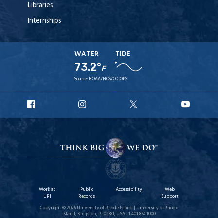
Libraries
Internships
WATER
TIDE
73.2°
F
Source:
NOAA/NOS/CO-OPS
URI
URI
URI
URI
Facebook
Instagram
X
YouT
Work at
Public
Accessibility
Web
URI
Records
Support
Copyright © 2026 University of Rhode Island | University of Rhode
Island, Kingston, RI 02881, USA | 1.401.874.1000