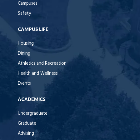
Campuses
Safety
CAMPUS LIFE
Housing
Dining
Athletics and Recreation
Health and Wellness
Events
ACADEMICS
Undergraduate
Graduate
Advising