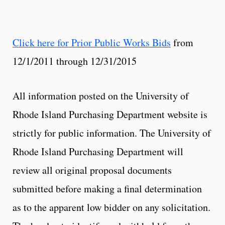
Click here for Prior Public Works Bids
from
12/1/2011 through 12/31/2015
All information posted on the University of
Rhode Island Purchasing Department website is
strictly for public information. The University of
Rhode Island Purchasing Department will
review all original proposal documents
submitted before making a final determination
as to the apparent low bidder on any solicitation.