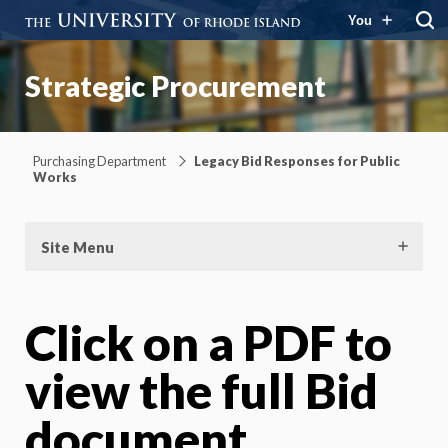
You
Strategic Procurement
Purchasing Department
Legacy Bid Responses for Public
Works
Site Menu
Click on a PDF to
view the full Bid
document