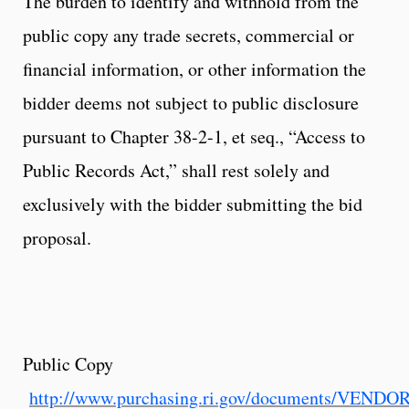
The burden to identify and withhold from the
public copy any trade secrets, commercial or
financial information, or other information the
bidder deems not subject to public disclosure
pursuant to Chapter 38-2-1, et seq., “Access to
Public Records Act,” shall rest solely and
exclusively with the bidder submitting the bid
proposal.
Public Copy
http://www.purchasing.ri.gov/documents/VEND