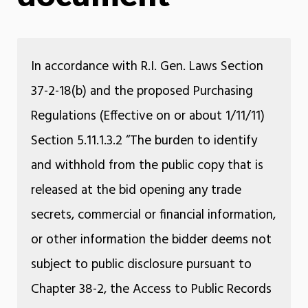
In accordance with R.I. Gen. Laws Section
37-2-18(b) and the proposed Purchasing
Regulations (Effective on or about 1/11/11)
Section 5.11.1.3.2 “The burden to identify
and withhold from the public copy that is
released at the bid opening any trade
secrets, commercial or financial information,
or other information the bidder deems not
subject to public disclosure pursuant to
Chapter 38-2, the Access to Public Records