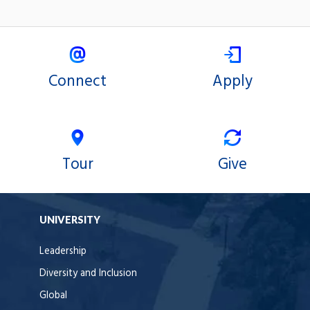
Connect
Apply
Tour
Give
UNIVERSITY
Leadership
Diversity and Inclusion
Global