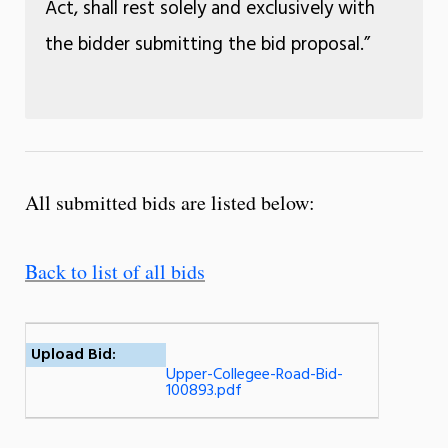
Act, shall rest solely and exclusively with
the bidder submitting the bid proposal.”
All submitted bids are listed below:
Back to list of all bids
Upload Bid:
Upper-Collegee-Road-Bid-
100893.pdf