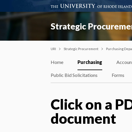
Strategic Procureme
URI
Strategic Procurement
Purchasing Dep
Home
Purchasing
Accoun
Public Bid Solicitations
Forms
Click on a PD
document