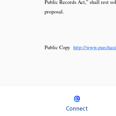
Public Records Act,” shall rest so
proposal.
Public Copy
http://www.purcha
Connect