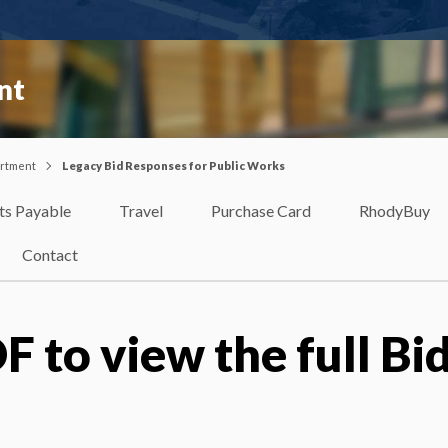
nt
artment
Legacy Bid Responses for Public Works
ts Payable
Travel
Purchase Card
RhodyBuy
Contact
F to view the full Bi