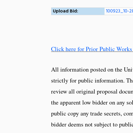
Upload Bid:
100923_10-2
Click here for Prior Public Works
All information posted on the Uni
strictly for public information. 
review all original proposal docu
the apparent low bidder on any so
public copy any trade secrets, com
bidder deems not subject to public