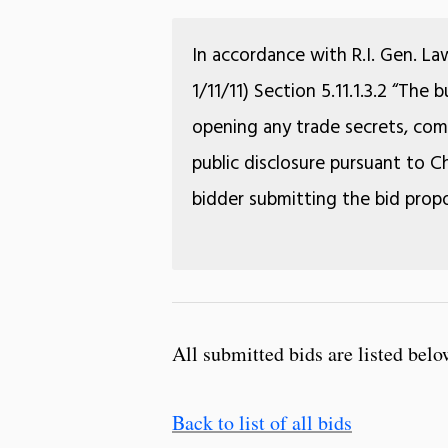
In accordance with R.I. Gen. La
1/11/11) Section 5.11.1.3.2 “The
opening any trade secrets, comm
public disclosure pursuant to Ch
bidder submitting the bid propo
All submitted bids are listed belo
Back to list of all bids