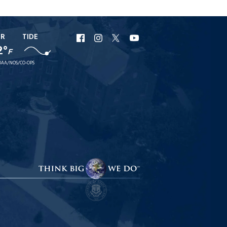
ER
TIDE
URI
URI
URI
URI
2°
F
Facebook
Instagram
X
YouTube
AA/NOS/CO-OPS