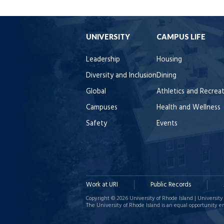
UNIVERSITY
CAMPUS LIFE
Leadership
Housing
Diversity and Inclusion
Dining
Global
Athletics and Recrea
Campuses
Health and Wellness
Safety
Events
Work at URI
Public Records
Copyright © 2026 University of Rhode Island | University 
The University of Rhode Island is an equal opportunity e