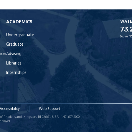
WAT
ACADEMICS
73.
Undergraduate
Source:
NO
Graduate
tion
Advising
Libraries
Internships
Accessibility
Web Support
of Rhode Island, Kingston, RI 02881, USA | 1.401.874.1000
mployer.