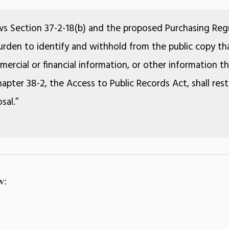
ws Section 37-2-18(b) and the proposed Purchasing Regu
 burden to identify and withhold from the public copy tha
ercial or financial information, or other information 
apter 38-2, the Access to Public Records Act, shall rest
sal.”
w: