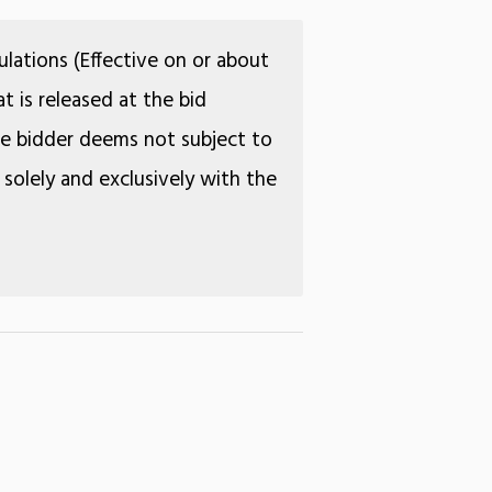
lations (Effective on or about
t is released at the bid
the bidder deems not subject to
 solely and exclusively with the