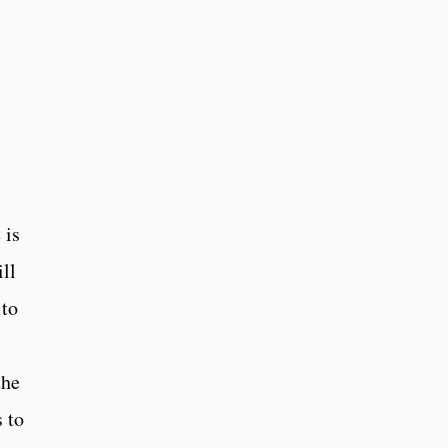
 is
ll
 to
the
 to