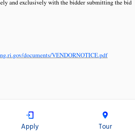
lely and exclusively with the bidder submitting the bid
sing.ri.gov/documents/VENDORNOTICE.pdf
Apply
Tour