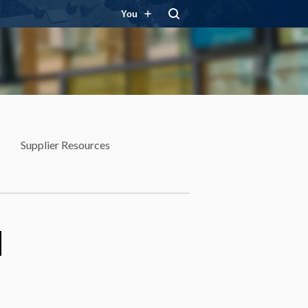
You
Supplier Resources
d