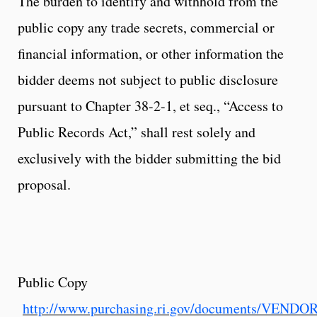
The burden to identify and withhold from the
public copy any trade secrets, commercial or
financial information, or other information the
bidder deems not subject to public disclosure
pursuant to Chapter 38-2-1, et seq., “Access to
Public Records Act,” shall rest solely and
exclusively with the bidder submitting the bid
proposal.
Public Copy
http://www.purchasing.ri.gov/documents/VEND