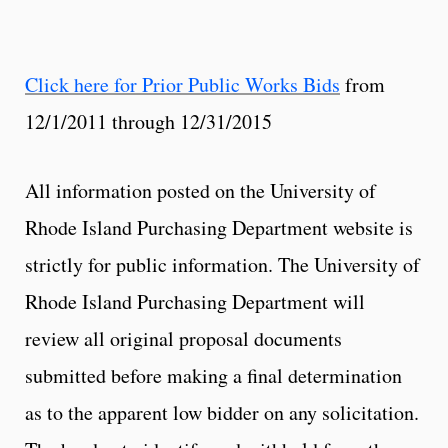
Click here for Prior Public Works Bids
from
12/1/2011 through 12/31/2015
All information posted on the University of
Rhode Island Purchasing Department website is
strictly for public information. The University of
Rhode Island Purchasing Department will
review all original proposal documents
submitted before making a final determination
as to the apparent low bidder on any solicitation.