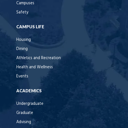
Campuses
Safety
CAMPUS LIFE
Housing
Dining
Athletics and Recreation
Health and Wellness
Events
ACADEMICS
Undergraduate
Graduate
Advising