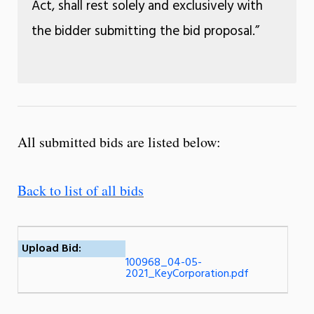
Act, shall rest solely and exclusively with
the bidder submitting the bid proposal.”
All submitted bids are listed below:
Back to list of all bids
Upload Bid:
100968_04-05-
2021_KeyCorporation.pdf