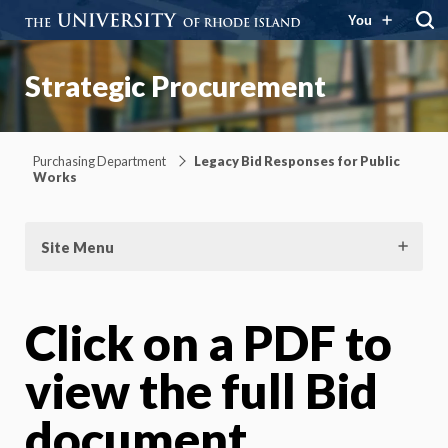
You
Strategic Procurement
Purchasing Department
Legacy Bid Responses for Public
Works
Site Menu
Click on a PDF to
view the full Bid
document