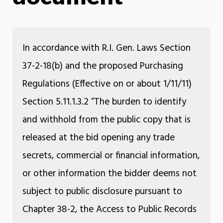
In accordance with R.I. Gen. Laws Section
37-2-18(b) and the proposed Purchasing
Regulations (Effective on or about 1/11/11)
Section 5.11.1.3.2 “The burden to identify
and withhold from the public copy that is
released at the bid opening any trade
secrets, commercial or financial information,
or other information the bidder deems not
subject to public disclosure pursuant to
Chapter 38-2, the Access to Public Records