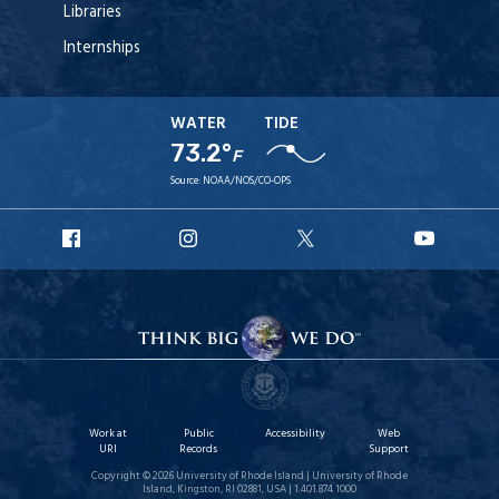
Libraries
Internships
WATER
TIDE
73.2°
F
Source:
NOAA/NOS/CO-OPS
URI
URI
URI
URI
Facebook
Instagram
X
YouT
Work at
Public
Accessibility
Web
URI
Records
Support
Copyright © 2026 University of Rhode Island | University of Rhode
Island, Kingston, RI 02881, USA | 1.401.874.1000