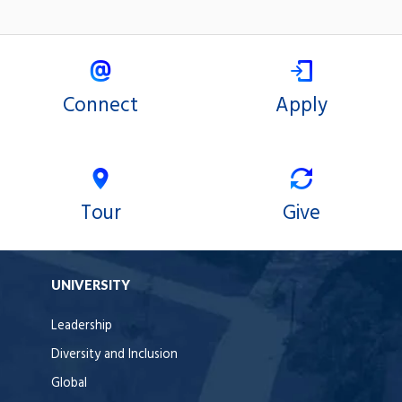
Connect
Apply
Tour
Give
UNIVERSITY
Leadership
Diversity and Inclusion
Global