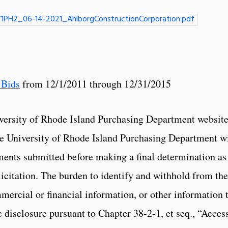
1PH2_06-14-2021_AhlborgConstructionCorporation.pdf
 Bids
from 12/1/2011 through 12/31/2015
versity of Rhode Island Purchasing Department website
The University of Rhode Island Purchasing Department wi
ments submitted before making a final determination as
licitation. The burden to identify and withhold from the
mercial or financial information, or other information 
 disclosure pursuant to Chapter 38-2-1, et seq., “Access