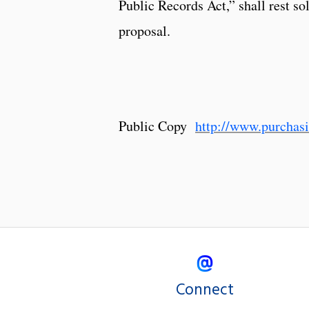
Public Records Act,” shall rest so
proposal.
Public Copy
http://www.purcha
Connect