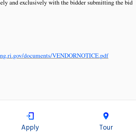
lely and exclusively with the bidder submitting the bid
sing.ri.gov/documents/VENDORNOTICE.pdf
Apply
Tour