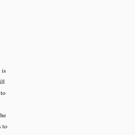
 is
ll
 to
the
 to