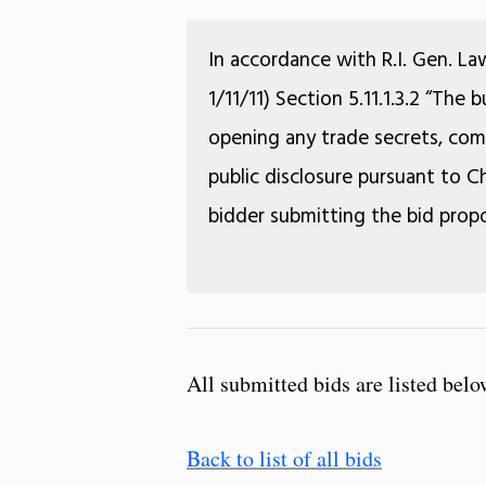
In accordance with R.I. Gen. La
1/11/11) Section 5.11.1.3.2 “The
opening any trade secrets, comm
public disclosure pursuant to Ch
bidder submitting the bid propo
All submitted bids are listed belo
Back to list of all bids