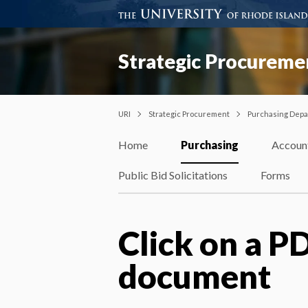
Strategic Procureme
URI
Strategic Procurement
Purchasing Dep
Home
Purchasing
Accoun
Public Bid Solicitations
Forms
Click on a PD
document