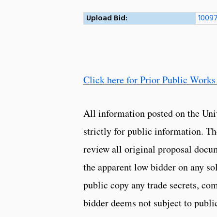
Upload Bid:
10097
Click here for Prior Public Works
All information posted on the Uni
strictly for public information. 
review all original proposal docu
the apparent low bidder on any so
public copy any trade secrets, com
bidder deems not subject to public