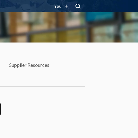
You
Supplier Resources
d