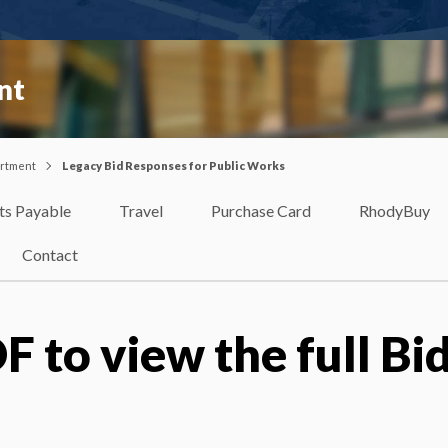
nt
artment
Legacy Bid Responses for Public Works
ts Payable
Travel
Purchase Card
RhodyBuy
Contact
F to view the full Bi