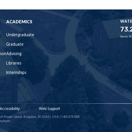
WAT
ACADEMICS
73.
Undergraduate
Source:
NO
Graduate
tion
Advising
Libraries
Internships
Accessibility
Web Support
of Rhode Island, Kingston, RI 02881, USA | 1.401.874.1000
mployer.