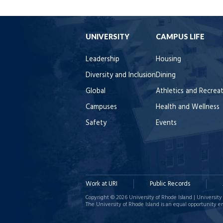
UNIVERSITY
CAMPUS LIFE
Leadership
Housing
Diversity and Inclusion
Dining
Global
Athletics and Recrea
Campuses
Health and Wellness
Safety
Events
Work at URI
Public Records
Copyright © 2026 University of Rhode Island | University 
The University of Rhode Island is an equal opportunity e