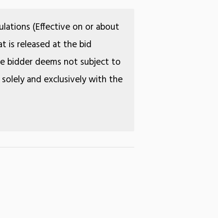
lations (Effective on or about
t is released at the bid
the bidder deems not subject to
 solely and exclusively with the