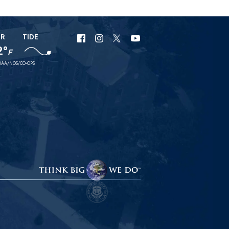
ER
TIDE
URI
URI
URI
URI
2°
F
Facebook
Instagram
X
YouTube
AA/NOS/CO-OPS