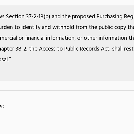
ws Section 37-2-18(b) and the proposed Purchasing Regu
 burden to identify and withhold from the public copy tha
ercial or financial information, or other information 
apter 38-2, the Access to Public Records Act, shall rest
sal.”
w: