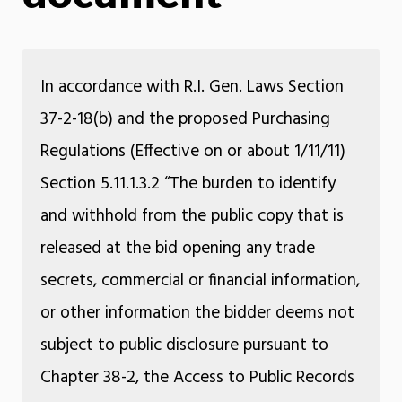
In accordance with R.I. Gen. Laws Section
37-2-18(b) and the proposed Purchasing
Regulations (Effective on or about 1/11/11)
Section 5.11.1.3.2 “The burden to identify
and withhold from the public copy that is
released at the bid opening any trade
secrets, commercial or financial information,
or other information the bidder deems not
subject to public disclosure pursuant to
Chapter 38-2, the Access to Public Records