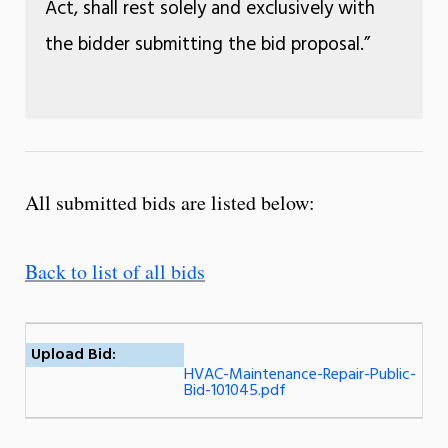
Act, shall rest solely and exclusively with
the bidder submitting the bid proposal.”
All submitted bids are listed below:
Back to list of all bids
Upload Bid:
HVAC-Maintenance-Repair-Public-
Bid-101045.pdf