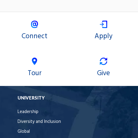
Connect
Apply
Tour
Give
UNIVERSITY
Leadership
Diversity and Inclusion
Global