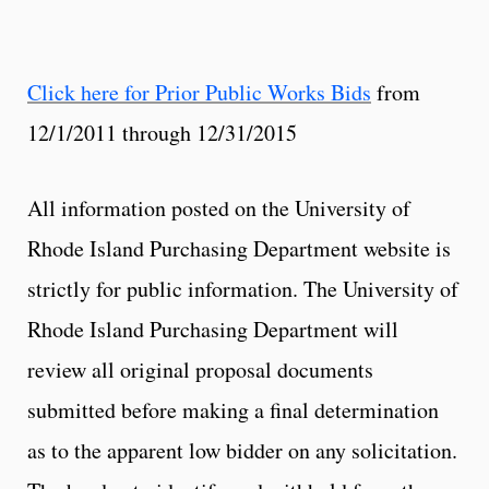
Click here for Prior Public Works Bids
from
12/1/2011 through 12/31/2015
All information posted on the University of
Rhode Island Purchasing Department website is
strictly for public information. The University of
Rhode Island Purchasing Department will
review all original proposal documents
submitted before making a final determination
as to the apparent low bidder on any solicitation.