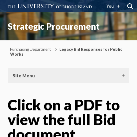
You
Strategic Procurement
Purchasing Department
Legacy Bid Responses for Public
Works
Site Menu
Click on a PDF to
view the full Bid
document