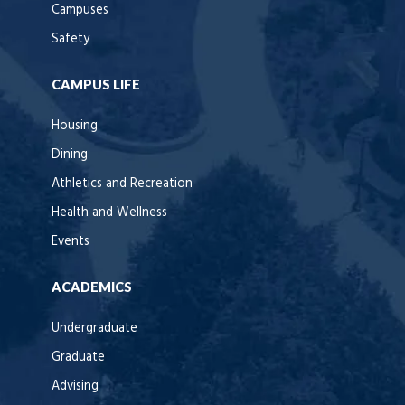
Campuses
Safety
CAMPUS LIFE
Housing
Dining
Athletics and Recreation
Health and Wellness
Events
ACADEMICS
Undergraduate
Graduate
Advising