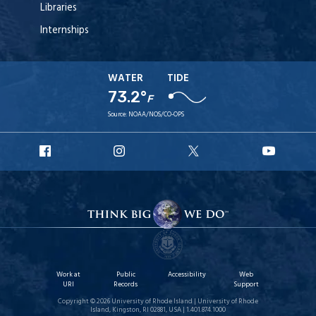
Libraries
Internships
WATER
TIDE
73.2°
F
Source:
NOAA/NOS/CO-OPS
URI
URI
URI
URI
Facebook
Instagram
X
YouT
Work at
Public
Accessibility
Web
URI
Records
Support
Copyright © 2026 University of Rhode Island | University of Rhode
Island, Kingston, RI 02881, USA | 1.401.874.1000