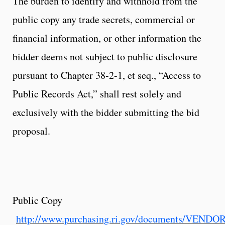
The burden to identify and withhold from the
public copy any trade secrets, commercial or
financial information, or other information the
bidder deems not subject to public disclosure
pursuant to Chapter 38-2-1, et seq., “Access to
Public Records Act,” shall rest solely and
exclusively with the bidder submitting the bid
proposal.
Public Copy
http://www.purchasing.ri.gov/documents/VEND