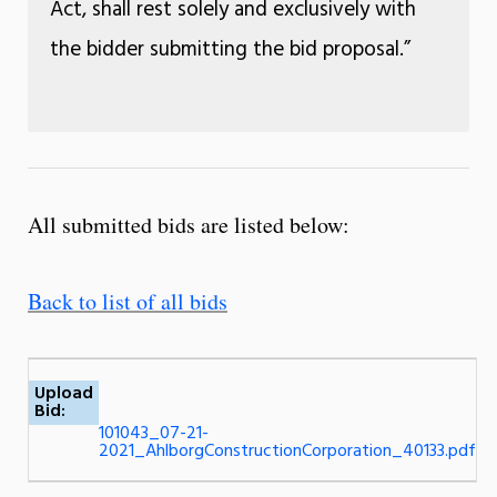
Act, shall rest solely and exclusively with
the bidder submitting the bid proposal.”
All submitted bids are listed below:
Back to list of all bids
Upload
Bid:
101043_07-21-
2021_AhlborgConstructionCorporation_40133.pdf