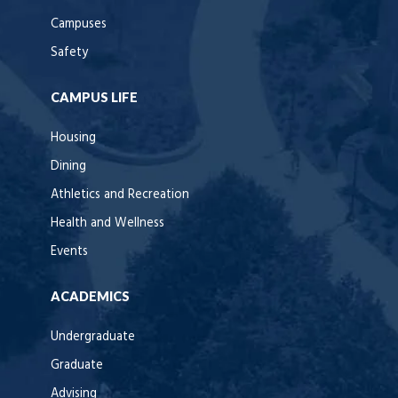
Campuses
Safety
CAMPUS LIFE
Housing
Dining
Athletics and Recreation
Health and Wellness
Events
ACADEMICS
Undergraduate
Graduate
Advising