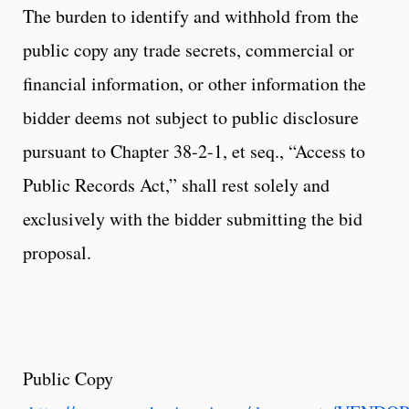
The burden to identify and withhold from the
public copy any trade secrets, commercial or
financial information, or other information the
bidder deems not subject to public disclosure
pursuant to Chapter 38-2-1, et seq., “Access to
Public Records Act,” shall rest solely and
exclusively with the bidder submitting the bid
proposal.
Public Copy