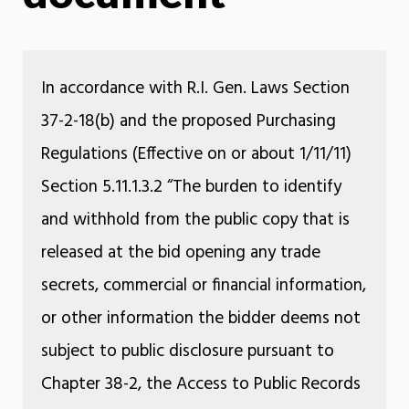
In accordance with R.I. Gen. Laws Section
37-2-18(b) and the proposed Purchasing
Regulations (Effective on or about 1/11/11)
Section 5.11.1.3.2 “The burden to identify
and withhold from the public copy that is
released at the bid opening any trade
secrets, commercial or financial information,
or other information the bidder deems not
subject to public disclosure pursuant to
Chapter 38-2, the Access to Public Records