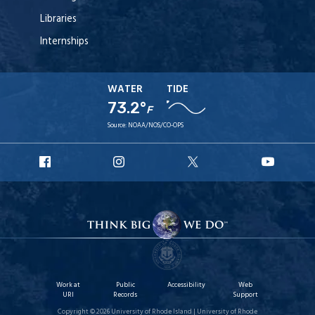
Libraries
Internships
WATER
TIDE
73.2°
F
Source:
NOAA/NOS/CO-OPS
URI
URI
URI
URI
Facebook
Instagram
X
YouT
Work at
Public
Accessibility
Web
URI
Records
Support
Copyright © 2026 University of Rhode Island | University of Rhode