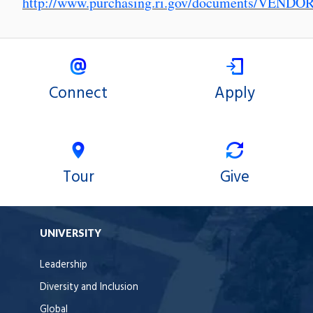
http://www.purchasing.ri.gov/documents/VEND
Connect
Apply
Tour
Give
UNIVERSITY
Leadership
Diversity and Inclusion
Global