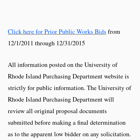
Click here for Prior Public Works Bids
from
12/1/2011 through 12/31/2015
All information posted on the University of
Rhode Island Purchasing Department website is
strictly for public information. The University of
Rhode Island Purchasing Department will
review all original proposal documents
submitted before making a final determination
as to the apparent low bidder on any solicitation.