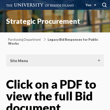
You
Strategic Procurement
Purchasing Department
Legacy Bid Responses for Public
Works
Site Menu
Click on a PDF to
view the full Bid
document