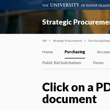
Strategic Procureme
URI
Strategic Procurement
Purchasing Dep
Home
Purchasing
Accoun
Public Bid Solicitations
Forms
Click on a PD
document