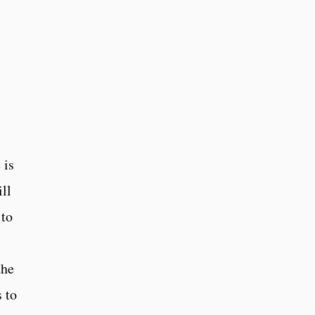
 is
ll
 to
the
 to