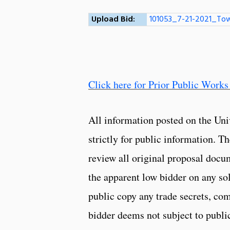
Upload Bid:
101053_7-21-2021_Tow
Click here for Prior Public Works
All information posted on the Uni
strictly for public information. 
review all original proposal docu
the apparent low bidder on any so
public copy any trade secrets, com
bidder deems not subject to public