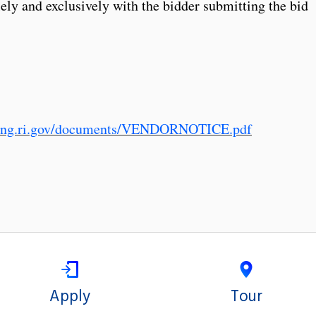
lely and exclusively with the bidder submitting the bid
sing.ri.gov/documents/VENDORNOTICE.pdf
Apply
Tour