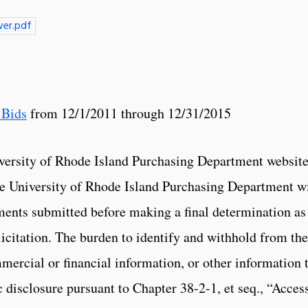
er.pdf
 Bids
from 12/1/2011 through 12/31/2015
versity of Rhode Island Purchasing Department website
The University of Rhode Island Purchasing Department wi
ments submitted before making a final determination as
licitation. The burden to identify and withhold from the
mercial or financial information, or other information 
 disclosure pursuant to Chapter 38-2-1, et seq., “Access