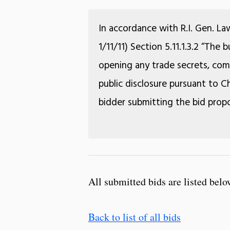
In accordance with R.I. Gen. La
1/11/11) Section 5.11.1.3.2 “The
opening any trade secrets, comm
public disclosure pursuant to Ch
bidder submitting the bid propo
All submitted bids are listed belo
Back to list of all bids