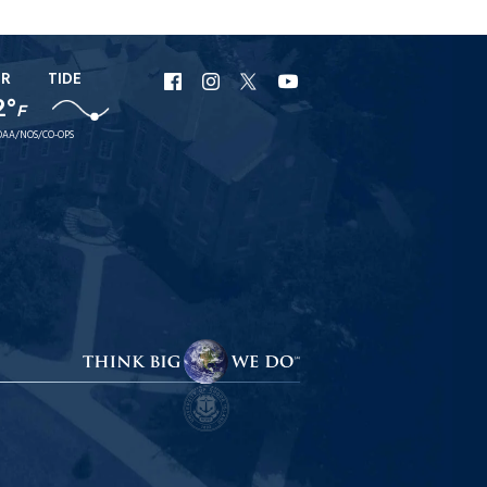
ER
TIDE
URI
URI
URI
URI
2°
F
Facebook
Instagram
X
YouTube
AA/NOS/CO-OPS