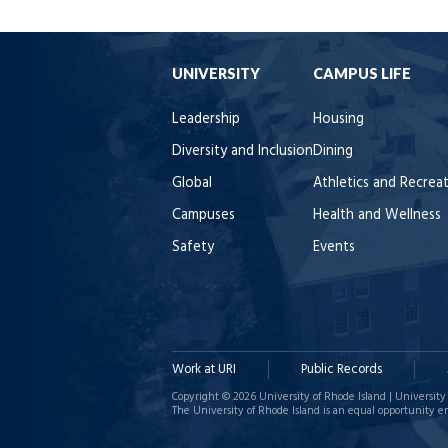
UNIVERSITY
CAMPUS LIFE
Leadership
Housing
Diversity and Inclusion
Dining
Global
Athletics and Recrea
Campuses
Health and Wellness
Safety
Events
Work at URI
Public Records
Copyright © 2026 University of Rhode Island | University 
The University of Rhode Island is an equal opportunity e