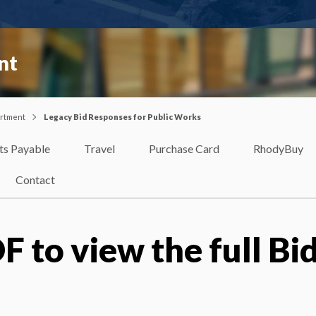
nt
artment
Legacy Bid Responses for Public Works
ts Payable
Travel
Purchase Card
RhodyBuy
Contact
F to view the full Bi