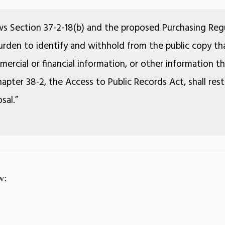
ws Section 37-2-18(b) and the proposed Purchasing Regu
 burden to identify and withhold from the public copy tha
ercial or financial information, or other information 
apter 38-2, the Access to Public Records Act, shall rest
sal.”
w: