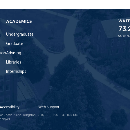
WAT
ACADEMICS
73.
Undergraduate
Source:
NO
Graduate
tion
Advising
Libraries
Internships
Accessibility
Web Support
of Rhode Island, Kingston, RI 02881, USA | 1.401.874.1000
mployer.