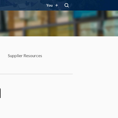
You
Supplier Resources
d