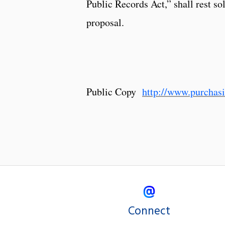
Public Records Act,” shall rest so
proposal.
Public Copy
http://www.purcha
Connect