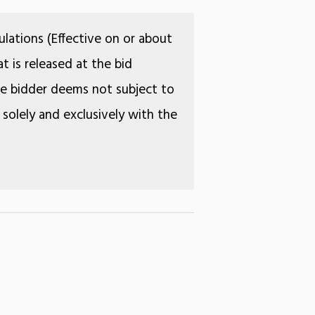
lations (Effective on or about
t is released at the bid
the bidder deems not subject to
 solely and exclusively with the