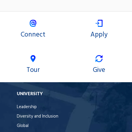
Connect
Apply
Tour
Give
UNIVERSITY
Leadership
Diversity and Inclusion
Global