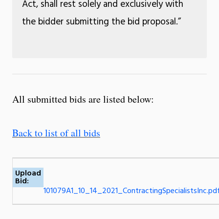
Act, shall rest solely and exclusively with
the bidder submitting the bid proposal.”
All submitted bids are listed below:
Back to list of all bids
Upload
Bid:
101079A1_10_14_2021_ContractingSpecialistsInc.pd