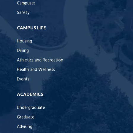
Campuses
Safety
CAMPUS LIFE
Housing
Dining
Athletics and Recreation
Health and Wellness
Events
ACADEMICS
Undergraduate
Graduate
Advising