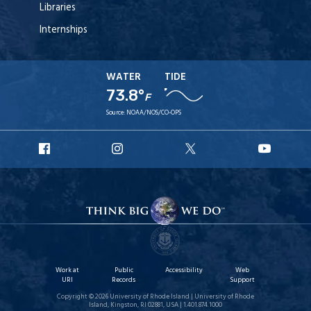
Libraries
Internships
WATER
TIDE
73.8°
F
Source:
NOAA/NOS/CO-OPS
URI
URI
URI
URI
Facebook
Instagram
X
YouT
Work at
Public
Accessibility
Web
URI
Records
Support
Copyright © 2026 University of Rhode Island | University of Rhode
Island, Kingston, RI 02881, USA | 1.401.874.1000