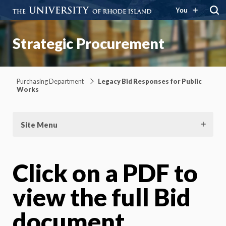
You
Strategic Procurement
Purchasing Department
Legacy Bid Responses for Public
Works
Site Menu
Click on a PDF to
view the full Bid
document