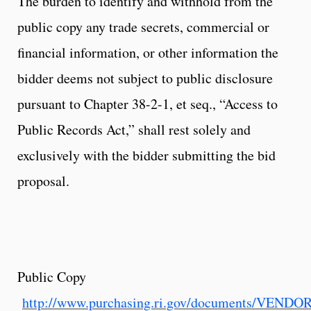
The burden to identify and withhold from the
public copy any trade secrets, commercial or
financial information, or other information the
bidder deems not subject to public disclosure
pursuant to Chapter 38-2-1, et seq., “Access to
Public Records Act,” shall rest solely and
exclusively with the bidder submitting the bid
proposal.
Public Copy
http://www.purchasing.ri.gov/documents/VEND