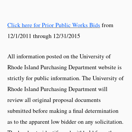
Click here for Prior Public Works Bids
from
12/1/2011 through 12/31/2015
All information posted on the University of
Rhode Island Purchasing Department website is
strictly for public information. The University of
Rhode Island Purchasing Department will
review all original proposal documents
submitted before making a final determination
as to the apparent low bidder on any solicitation.