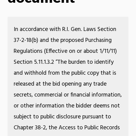
In accordance with R.I. Gen. Laws Section
37-2-18(b) and the proposed Purchasing
Regulations (Effective on or about 1/11/11)
Section 5.11.1.3.2 “The burden to identify
and withhold from the public copy that is
released at the bid opening any trade
secrets, commercial or financial information,
or other information the bidder deems not
subject to public disclosure pursuant to
Chapter 38-2, the Access to Public Records