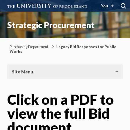
You
Strategic Procurement
Purchasing Department
Legacy Bid Responses for Public
Works
Site Menu
Click on a PDF to
view the full Bid
document