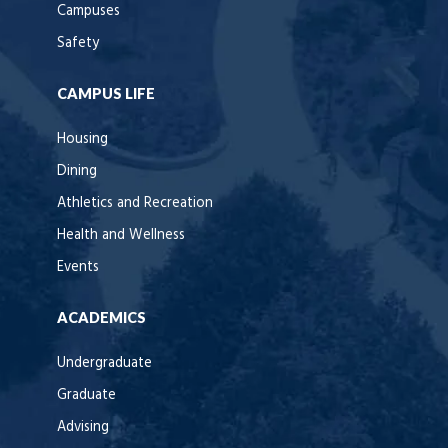
Campuses
Safety
CAMPUS LIFE
Housing
Dining
Athletics and Recreation
Health and Wellness
Events
ACADEMICS
Undergraduate
Graduate
Advising