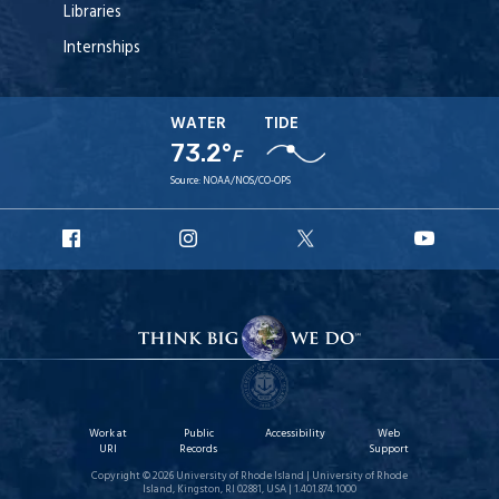
Libraries
Internships
WATER
TIDE
73.2°
F
Source:
NOAA/NOS/CO-OPS
URI
URI
URI
URI
Facebook
Instagram
X
YouT
Work at
Public
Accessibility
Web
URI
Records
Support
Copyright © 2026 University of Rhode Island | University of Rhode
Island, Kingston, RI 02881, USA | 1.401.874.1000