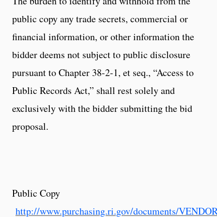
The burden to identify and withhold from the
public copy any trade secrets, commercial or
financial information, or other information the
bidder deems not subject to public disclosure
pursuant to Chapter 38-2-1, et seq., “Access to
Public Records Act,” shall rest solely and
exclusively with the bidder submitting the bid
proposal.
Public Copy
http://www.purchasing.ri.gov/documents/VEND