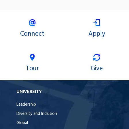
Connect
Apply
Tour
Give
UNIVERSITY
Leadership
Diversity and Inclusion
Global