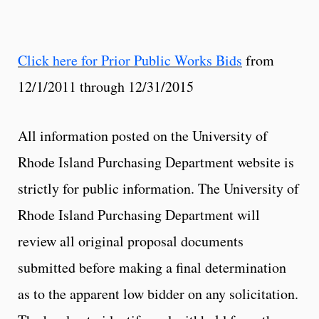
Click here for Prior Public Works Bids
from
12/1/2011 through 12/31/2015
All information posted on the University of
Rhode Island Purchasing Department website is
strictly for public information. The University of
Rhode Island Purchasing Department will
review all original proposal documents
submitted before making a final determination
as to the apparent low bidder on any solicitation.