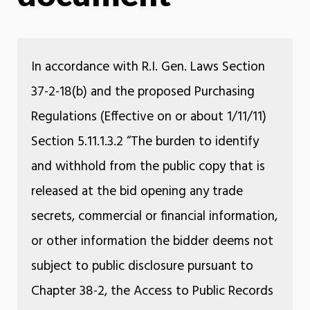
In accordance with R.I. Gen. Laws Section
37-2-18(b) and the proposed Purchasing
Regulations (Effective on or about 1/11/11)
Section 5.11.1.3.2 “The burden to identify
and withhold from the public copy that is
released at the bid opening any trade
secrets, commercial or financial information,
or other information the bidder deems not
subject to public disclosure pursuant to
Chapter 38-2, the Access to Public Records