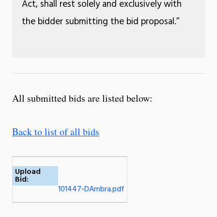
Act, shall rest solely and exclusively with
the bidder submitting the bid proposal.”
All submitted bids are listed below:
Back to list of all bids
Upload
Bid:
101447-DAmbra.pdf